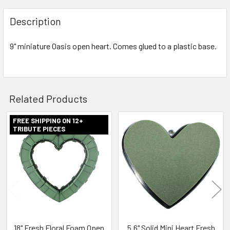
FREQUENTLY
BOUGHT
Description
TOGETHER:
9" miniature Oasis open heart. Comes glued to a plastic base.
SELECT
ALL
ADD
Related Products
SELECTED
TO CART
FREE SHIPPING ON 12+
TRIBUTE PIECES
Related
Products
18" Fresh Floral Foam Open
5.6" Solid Mini Heart Fresh