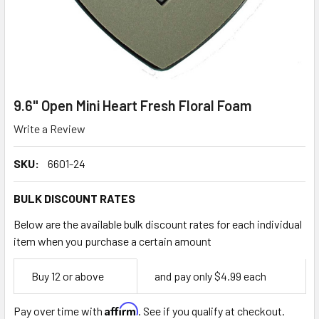
9.6" Open Mini Heart Fresh Floral Foam
Write a Review
SKU:
6601-24
BULK DISCOUNT RATES
Below are the available bulk discount rates for each individual
item when you purchase a certain amount
Empty
Buy 12 or above
and pay only $4.99 each
Space
Affirm
Pay over time with
. See if you qualify at checkout.