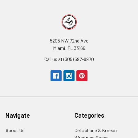
5205 NW 72nd Ave
Miami, FL 33166
Call us at (305) 597-8970
Navigate
Categories
About Us
-
Cellophane & Korean
Footer
Wrapping Paper
-