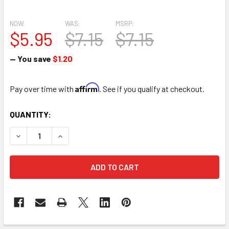
NOW:
WAS:
MSRP:
$5.95
$7.15
$7.15
— You save
$1.20
Affirm
Pay over time with
. See if you qualify at checkout.
CURRENT
QUANTITY:
STOCK:
DECREASE QUANTITY OF 9.6" OPEN MINI HEART FRESH FL
INCREASE QUANTITY OF 9.6" OPEN MINI HEART