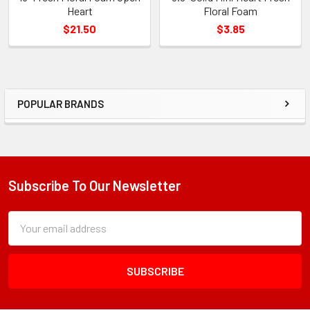
Heart
Floral Foam
$21.50
$3.85
POPULAR BRANDS
Sidebar
Subscribe To Our Newsletter
Footer
Subscription
Email
Form
Address
Field