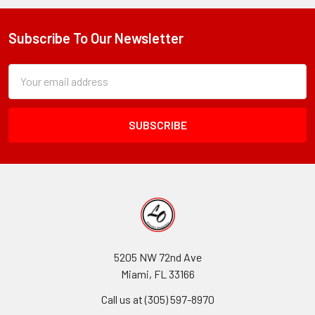
Subscribe To Our Newsletter
Footer
Subscription
Email
Form
Address
Field
5205 NW 72nd Ave
Miami, FL 33166
Call us at (305) 597-8970