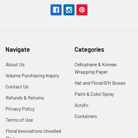
Navigate
Categories
About Us
-
Cellophane & Korean
Footer
Wrapping Paper
-
Volume Purchasing Inquiry
-
Link
Footer
Footer
Hat and Floral Gift Boxes
-
Contact Us
-
Link
Link
Foote
Footer
Paint & Color Spray
-
Refunds & Returns
-
Link
Link
Footer
Footer
Acrylic
-
Privacy Policy
-
Link
Link
Footer
Footer
Containers
-
Terms of Use
-
Link
Link
Footer
Footer
Floral Innovations Unveiled
Link
Link