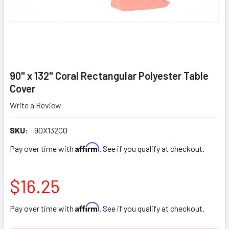
90" x 132" Coral Rectangular Polyester Table
Cover
Write a Review
SKU:
90X132CO
Affirm
Pay over time with
. See if you qualify at checkout.
$16.25
Affirm
Pay over time with
. See if you qualify at checkout.