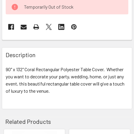
CURRENT
Temporarily Out of Stock
STOCK:
FREQUENTLY
BOUGHT
Description
TOGETHER:
90" x 132" Coral Rectangular Polyester Table Cover. Whether
you want to decorate your party, wedding, home, or just any
SELECT
ALL
event, this beautiful rectangular table cover will give a touch
of luxury to the venue.
ADD
SELECTED
TO CART
Related Products