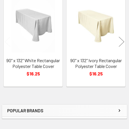
Related
Products
90" x 132" White Rectangular
90" x 132" Ivory Rectangular
Polyester Table Cover
Polyester Table Cover
$16.25
$16.25
POPULAR BRANDS
Sidebar