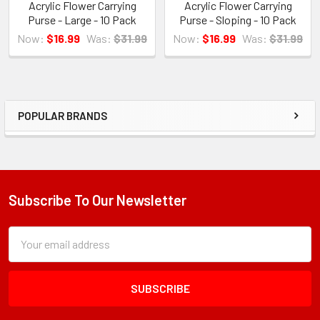
Acrylic Flower Carrying
Acrylic Flower Carrying
Purse - Large - 10 Pack
Purse - Sloping - 10 Pack
Now:
$16.99
Was:
$31.99
Now:
$16.99
Was:
$31.99
POPULAR BRANDS
Sidebar
Subscribe To Our Newsletter
Footer
Subscription
Email
Form
Address
Field