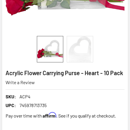
Acrylic Flower Carrying Purse - Heart - 10 Pack
Write a Review
SKU:
ACP4
UPC:
745978713735
Affirm
Pay over time with
. See if you qualify at checkout.