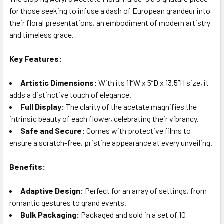
for those seeking to infuse a dash of European grandeur into
SELECT
ALL
their floral presentations, an embodiment of modern artistry
and timeless grace.
ADD
SELECTED
Key Features:
TO CART
Artistic Dimensions:
With its 11”W x 5”D x 13.5”H size, it
adds a distinctive touch of elegance.
Full Display:
The clarity of the acetate magnifies the
intrinsic beauty of each flower, celebrating their vibrancy.
Safe and Secure:
Comes with protective films to
ensure a scratch-free, pristine appearance at every unveiling.
Benefits:
Adaptive Design:
Perfect for an array of settings, from
romantic gestures to grand events.
Bulk Packaging:
Packaged and sold in a set of 10