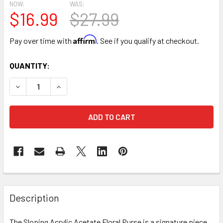
NOW:
WAS:
$16.99
$27.99
Affirm
Pay over time with
. See if you qualify at checkout.
CURRENT
QUANTITY:
STOCK:
DECREASE QUANTITY OF ACRYLIC FLOWER CARRYING PURSE
INCREASE QUANTITY OF ACRYLIC FLOWER CARR
FREQUENTLY
BOUGHT
Description
TOGETHER:
The Sloping Acrylic Acetate Floral Purse is a signature piece