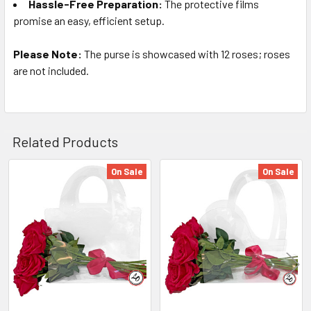
Hassle-Free Preparation:
The protective films
promise an easy, efficient setup.
Please Note:
The purse is showcased with 12 roses; roses
are not included.
Related Products
On Sale
On Sale
Related
Products