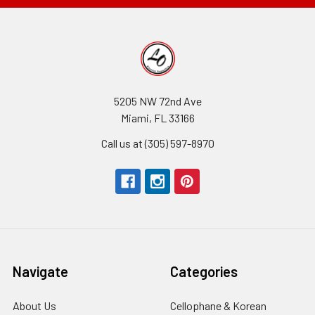
5205 NW 72nd Ave
Miami, FL 33166
Call us at (305) 597-8970
Navigate
Categories
About Us
-
Cellophane & Korean