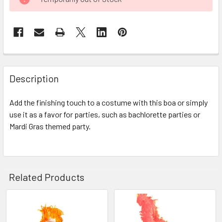
STOCK:
FREQUENTLY
BOUGHT
Description
TOGETHER:
Add the finishing touch to a costume with this boa or simply
use it as a favor for parties, such as bachlorette parties or
SELECT
ALL
Mardi Gras themed party.
ADD
SELECTED
TO CART
Related Products
Related