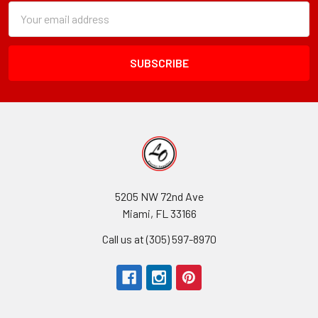
Subscription
Email
Form
Address
Field
5205 NW 72nd Ave
Miami, FL 33166
Call us at (305) 597-8970