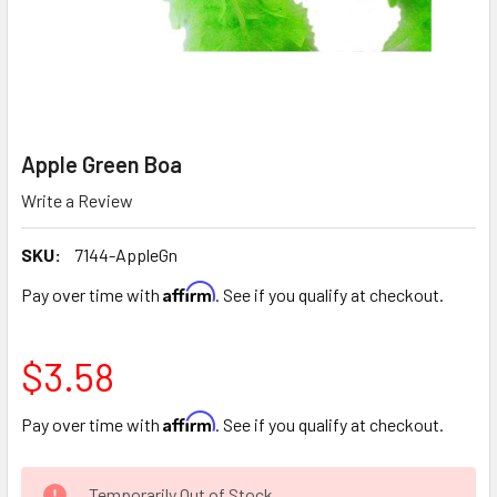
Apple Green Boa
Write a Review
SKU:
7144-AppleGn
Affirm
Pay over time with
. See if you qualify at checkout.
$3.58
Affirm
Pay over time with
. See if you qualify at checkout.
CURRENT
Temporarily Out of Stock