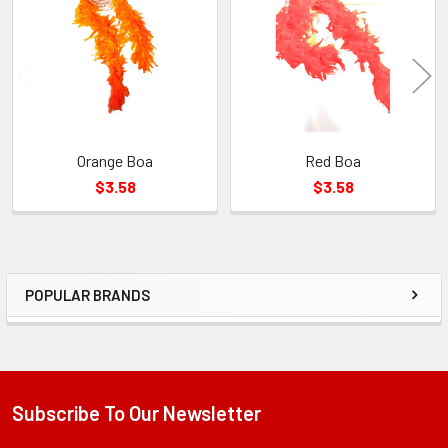
Products
Orange Boa
Red Boa
$3.58
$3.58
POPULAR BRANDS
Sidebar
Subscribe To Our Newsletter
Footer