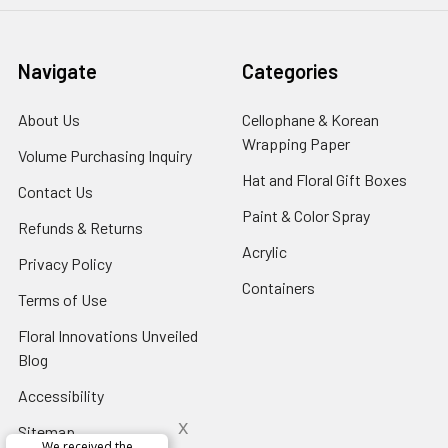
Navigate
Categories
About Us
-
Cellophane & Korean
Footer
Wrapping Paper
-
Volume Purchasing Inquiry
-
Link
Footer
Footer
Hat and Floral Gift Boxes
-
Contact Us
-
Link
Link
Foote
Footer
Paint & Color Spray
-
Refunds & Returns
-
Link
Link
Footer
Footer
Acrylic
-
Privacy Policy
-
Link
Link
Footer
Footer
Containers
-
Terms of Use
-
Link
Link
Footer
Footer
Floral Innovations Unveiled
Link
Link
Blog
-
Footer
Accessibility
-
Link
Footer
x
Sitemap
Link
Perfect supply for