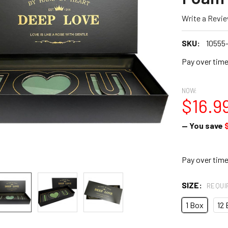
Write a Revi
SKU:
10555
Pay over tim
NOW:
$16.9
— You save
Pay over tim
SIZE:
REQUI
1 Box
12 