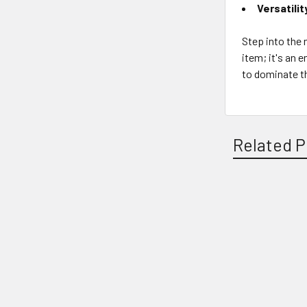
Versatilit
Step into the m
item; it's an 
to dominate t
Related P
Related
Products