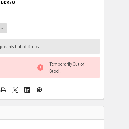
TOCK:
0
QUANTITY OF BLACK AND GOLD I LOVE YOU FLORAL GIFT BOX W
INCREASE QUANTITY OF BLACK AND GOLD I LOVE YOU FLORAL 
orarily Out of Stock
Temporarily Out of
Stock