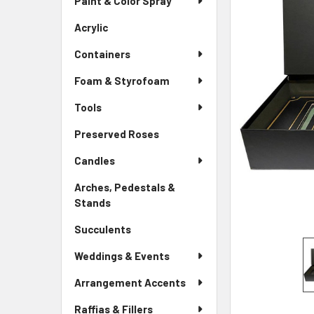
Paint & Color Spray
ALL
Menu
Link
Acrylic
-
ADD
Sidebar
SELECTED
Containers
Menu
TO CART
Link
Foam & Styrofoam
Tools
Preserved Roses
-
Sidebar
Candles
Menu
Link
Arches, Pedestals &
Stands
-
Sidebar
Succulents
-
Menu
Sidebar
Link
Weddings & Events
Menu
Link
Arrangement Accents
Raffias & Fillers