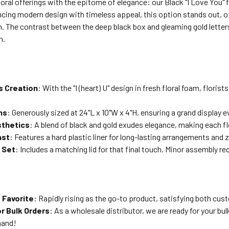
loral offerings with the epitome of elegance: our Black "I Love You" f
ncing modern design with timeless appeal, this option stands out, o
. The contrast between the deep black box and gleaming gold letters
n.
s Creation
: With the "I (heart) U" design in fresh floral foam, flori
ns
: Generously sized at 24"L x 10"W x 4"H, ensuring a grand display e
sthetics
: A blend of black and gold exudes elegance, making each fl
ast
: Features a hard plastic liner for long-lasting arrangements and
 Set
: Includes a matching lid for that final touch. Minor assembly re
s Favorite
: Rapidly rising as the go-to product, satisfying both cust
or Bulk Orders
: As a wholesale distributor, we are ready for your bul
mand!