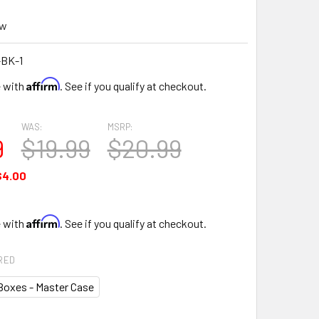
ew
-BK-1
Affirm
e with
. See if you qualify at checkout.
WAS:
MSRP:
9
$19.99
$20.99
$4.00
Affirm
e with
. See if you qualify at checkout.
RED
Boxes - Master Case