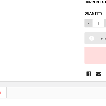
CURRENT S
QUANTITY:
DECREASE 
Temp
N