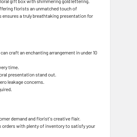
loral gift box with shimmering gold lettering.
ffering florists an unmatched touch of
 ensures a truly breathtaking presentation for
sts can craft an enchanting arrangement in under 10
very time.
oral presentation stand out.
 zero leakage concerns.
quired.
omer demand and florist's creative flair.
k orders with plenty of inventory to satisfy your