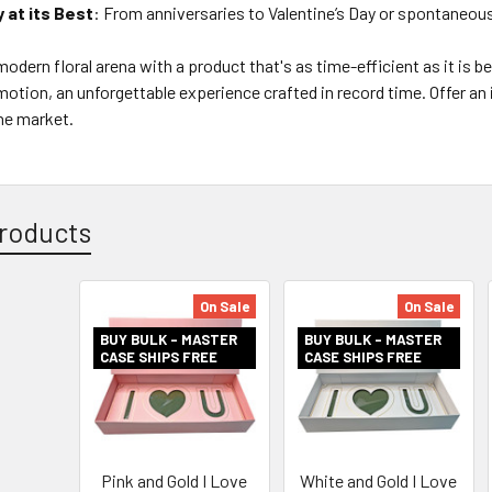
y at its Best
: From anniversaries to Valentine’s Day or spontaneous 
odern floral arena with a product that's as time-efficient as it is beau
emotion, an unforgettable experience crafted in record time. Offer an
he market.
roducts
On Sale
On Sale
BUY BULK - MASTER
BUY BULK - MASTER
CASE SHIPS FREE
CASE SHIPS FREE
Pink and Gold I Love
White and Gold I Love