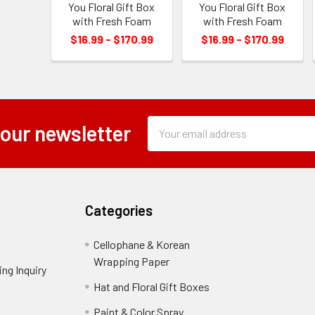
You Floral Gift Box
You Floral Gift Box
with Fresh Foam
with Fresh Foam
$16.99 - $170.99
$16.99 - $170.99
Subscription
Email
 our newsletter
Form
Address
Field
Categories
Cellophane & Korean
Wrapping Paper
-
ng Inquiry
-
Footer
Footer
Hat and Floral Gift Boxes
-
Link
Link
Footer
er
Paint & Color Spray
-