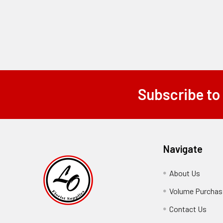
Subscribe to
Footer
Navigate
About Us
-
Footer
Volume Purchasi
Link
Contact Us
-
Foot