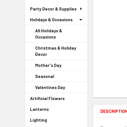
Party Decor & Supplies
Holidays & Occasions
All Holidays &
Occasions
Christmas & Holiday
Decor
-
Sidebar
Mother's Day
-
Menu
Sidebar
Child
Seasonal
-
Menu
Link
Sidebar
Child
Valentines Day
-
Menu
Link
Sidebar
Child
Artificial Flowers
-
Menu
Link
Sidebar
Child
Lanterns
-
Menu
DESCRIPTIO
Link
Sidebar
Link
Lighting
-
Menu
Sidebar