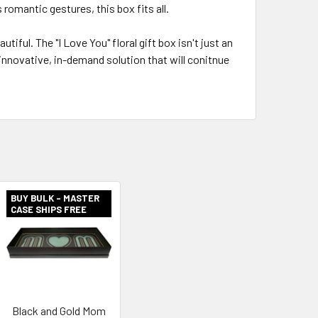
romantic gestures, this box fits all.
tiful. The "I Love You" floral gift box isn't just an
 innovative, in-demand solution that will conitnue
BUY BULK - MASTER
CASE SHIPS FREE
Black and Gold Mom