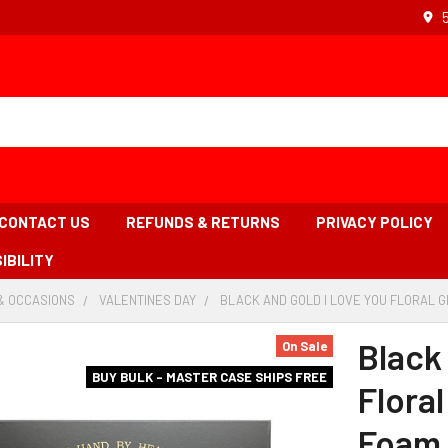
CONTACT US
REFUNDS & RETURNS
PRIVACY POLICY
IBILITY
& OCCASIONS
-
VALENTINES DAY
-
BLACK AND GOLD I LOVE YOU FLORAL G
BREADCRUMB
BREADCRUMB
LINK
LINK
Black
On Sale
BUY BULK - MASTER CASE SHIPS FREE
Floral
Foam