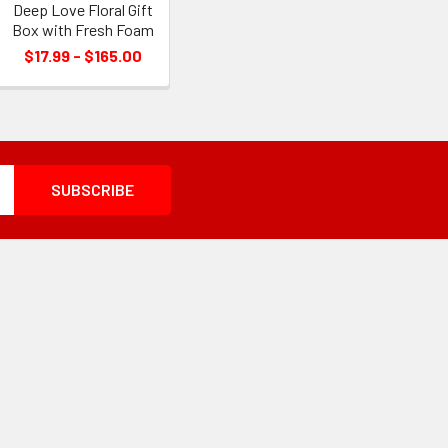
Deep Love Floral Gift
Box with Fresh Foam
$17.99 - $165.00