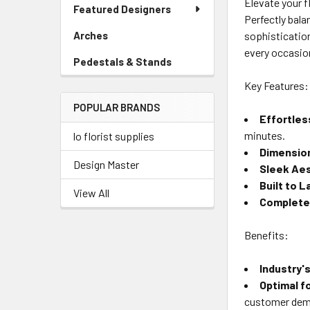
Elevate your f
Link
Featured Designers
Menu
Perfectly bala
Link
sophistication
Arches
-
Sidebar
every occasio
Pedestals & Stands
-
Menu
Sidebar
Link
Key Features:
Menu
POPULAR BRANDS
Link
Effortles
minutes.
lo florist supplies
Dimensio
Design Master
Sleek Ae
Built to L
View All
Complete
Benefits:
Industry'
Optimal f
customer de