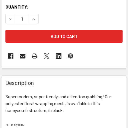
CURRENT
QUANTITY:
STOCK:
DECREASE QUANTITY OF BLACK HONEYCOMB FLORAL WRAP
INCREASE QUANTITY OF BLACK HONEYCOMB FL
FREQUENTLY
BOUGHT
Description
TOGETHER:
Super modern, super trendy, and attention grabbing! Our
polyester floral wrapping mesh, is available in this
SELECT
ALL
honeycomb structure, in black.
ADD
Roll of 5 yards.
SELECTED