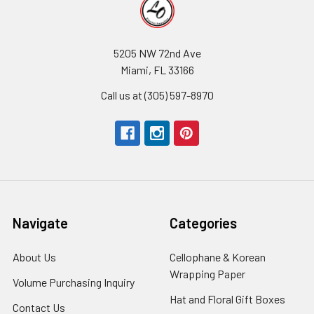
5205 NW 72nd Ave
Miami, FL 33166
Call us at (305) 597-8970
Navigate
Categories
About Us
-
Cellophane & Korean
Footer
Wrapping Paper
-
Volume Purchasing Inquiry
-
Link
Footer
Footer
Hat and Floral Gift Boxes
-
Contact Us
-
Link