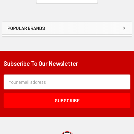
POPULAR BRANDS
Sidebar
Subscribe To Our Newsletter
Footer
Subscription
Email
Form
Address
Field