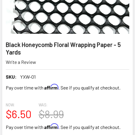
Black Honeycomb Floral Wrapping Paper - 5
Yards
Write a Review
SKU:
YXW-01
Affirm
Pay over time with
. See if you qualify at checkout.
NOW:
WAS:
$6.50
$8.99
Affirm
Pay over time with
. See if you qualify at checkout.