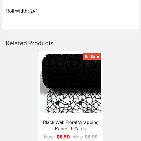
TO CART
Roll Width: 24"
Related Products
On Sale
Related
Products
Black Web Floral Wrapping
Paper - 5 Yards
Now:
$6.50
Was:
$8.99