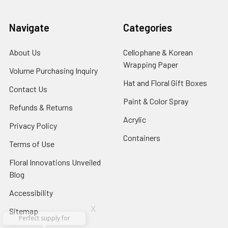
Navigate
Categories
About Us
-
Cellophane & Korean
Footer
Wrapping Paper
-
Volume Purchasing Inquiry
-
Link
Footer
Footer
Hat and Floral Gift Boxes
-
Contact Us
-
Link
Link
Foote
Footer
Paint & Color Spray
-
Refunds & Returns
-
Link
Link
Footer
Footer
Acrylic
-
Privacy Policy
-
Link
Link
Footer
Footer
Containers
-
Terms of Use
-
Link
Link
Footer
Footer
Floral Innovations Unveiled
Link
Link
Blog
-
Footer
Accessibility
-
Link
Footer
x
Sitemap
Link
Perfect supply for
x