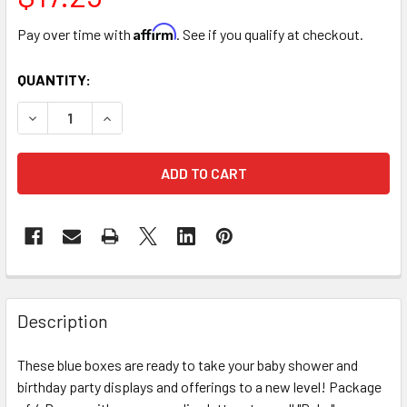
Affirm
Pay over time with
. See if you qualify at checkout.
CURRENT
QUANTITY:
STOCK:
DECREASE QUANTITY OF BLUE BALLOON BABY BOXES - 4 P
INCREASE QUANTITY OF BLUE BALLOON BABY BO
FREQUENTLY
BOUGHT
Description
TOGETHER:
These blue boxes are ready to take your baby shower and
birthday party displays and offerings to a new level! Package
SELECT
ALL