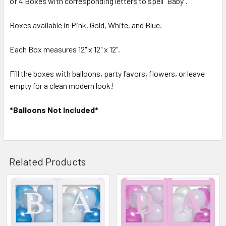
of 4 Boxes with corresponding letters to spell "Baby".
Boxes available in Pink, Gold, White, and Blue.
ADD
SELECTED
TO CART
Each Box measures 12" x 12" x 12".
Fill the boxes with balloons, party favors, flowers, or leave
empty for a clean modern look!
*Balloons Not Included*
Related Products
Related
Products