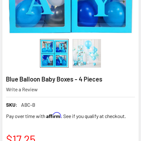
Blue Balloon Baby Boxes - 4 Pieces
Write a Review
SKU:
ABC-B
Affirm
Pay over time with
. See if you qualify at checkout.
$17.25