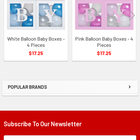
White Balloon Baby Boxes -
Pink Balloon Baby Boxes - 4
4 Pieces
Pieces
$17.25
$17.25
POPULAR BRANDS
Sidebar
Subscribe To Our Newsletter
Footer
Subscription
Email