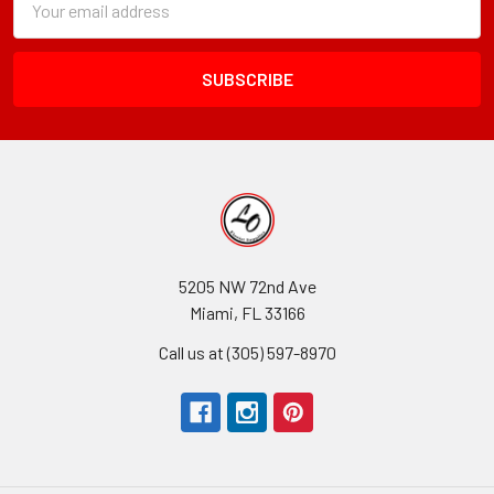
Form
Address
Field
5205 NW 72nd Ave
Miami, FL 33166
Call us at (305) 597-8970