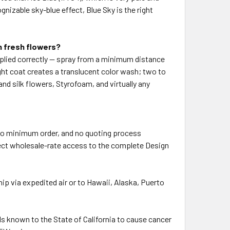
ognizable sky-blue effect, Blue Sky is the right
n fresh flowers?
pplied correctly — spray from a minimum distance
ght coat creates a translucent color wash; two to
and silk flowers, Styrofoam, and virtually any
, no minimum order, and no quoting process
direct wholesale-rate access to the complete Design
p via expedited air or to Hawaii, Alaska, Puerto
 known to the State of California to cause cancer