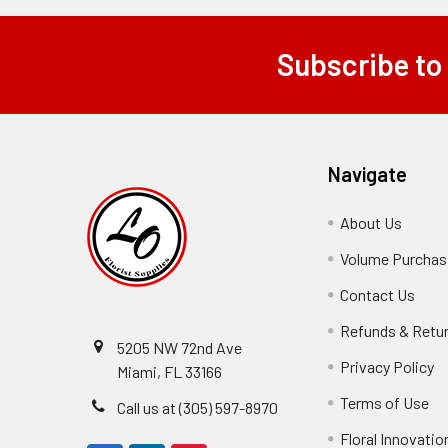
Subscribe to
Footer
Navigate
About Us
-
Footer
Volume Purchasi
Link
Contact Us
-
Foot
Refunds & Retu
Link
5205 NW 72nd Ave
Privacy Policy
-
Miami, FL 33166
F
Terms of Use
-
Call us at (305) 597-8970
L
Fo
Floral Innovatio