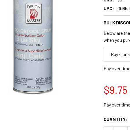
UPC:
00859
BULK DISCO
Below are the 
when you pur
Empty
Buy 4 or 
Space
Pay over tim
$9.75
Pay over tim
CURRENT
QUANTITY:
STOCK: