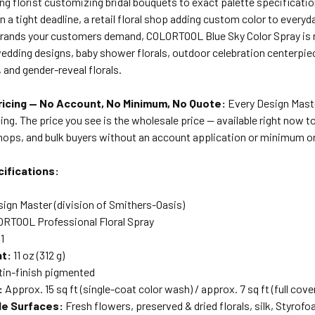
ng florist customizing bridal bouquets to exact palette specificati
on a tight deadline, a retail floral shop adding custom color to everyd
brands your customers demand, COLORTOOL Blue Sky Color Spray is re
dding designs, baby shower florals, outdoor celebration centerpiec
and gender-reveal florals.
icing — No Account, No Minimum, No Quote:
Every Design Master
ing. The price you see is the wholesale price — available right now to 
shops, and bulk buyers without an account application or minimum o
ifications:
ign Master (division of Smithers-Oasis)
RTOOL Professional Floral Spray
1
ht:
11 oz (312 g)
in-finish pigmented
:
Approx. 15 sq ft (single-coat color wash) / approx. 7 sq ft (full cove
le Surfaces:
Fresh flowers, preserved & dried florals, silk, Styrof