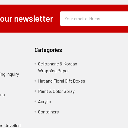
Subscription
Email
 our newsletter
Form
Address
Field
Categories
Cellophane & Korean
Wrapping Paper
-
ng Inquiry
-
Footer
Footer
Hat and Floral Gift Boxes
-
Link
Link
Footer
er
Paint & Color Spray
-
rns
-
Link
Footer
Footer
Acrylic
-
Link
Link
Footer
ooter
Containers
-
Link
ink
Footer
oter
ns Unveiled
Link