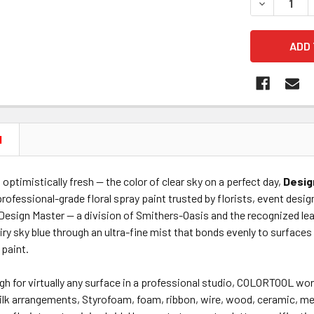
DECREASE 
N
d optimistically fresh — the color of clear sky on a perfect day,
Desig
professional-grade floral spray paint trusted by florists, event desig
Design Master — a division of Smithers-Oasis and the recognized lea
airy sky blue through an ultra-fine mist that bonds evenly to surface
 paint.
gh for virtually any surface in a professional studio, COLORTOOL wor
 silk arrangements, Styrofoam, foam, ribbon, wire, wood, ceramic, m