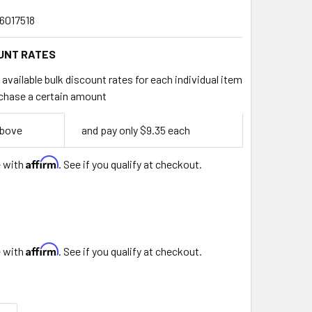
6017518
UNT RATES
available bulk discount rates for each individual item
chase a certain amount
above
and pay only $9.35 each
Affirm
e with
. See if you qualify at checkout.
Affirm
e with
. See if you qualify at checkout.