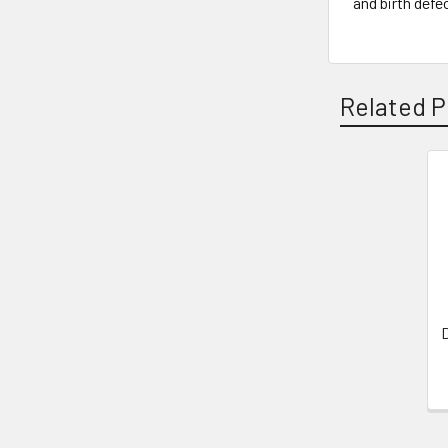
and birth defe
Related P
Related
Products
D