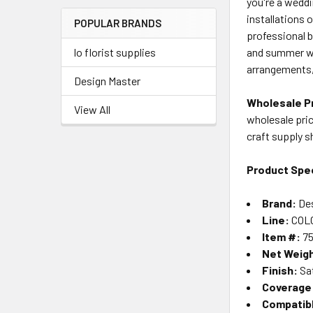
you're a weddi
Menu
installations 
POPULAR BRANDS
Link
professional 
and summer we
lo florist supplies
arrangements, 
Design Master
Wholesale Pr
View All
wholesale pric
craft supply 
Product Spec
Brand:
Des
Line:
COLO
Item #:
75
Net Weig
Finish:
Sat
Coverage
Compatib