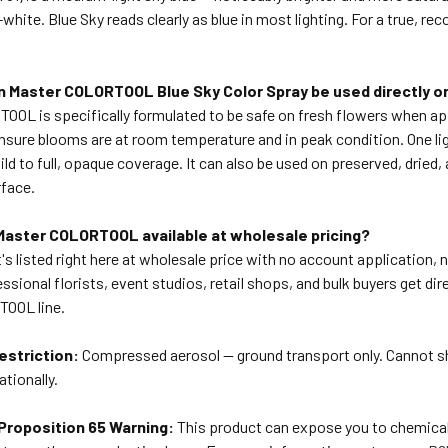
white. Blue Sky reads clearly as blue in most lighting. For a true, rec
n Master COLORTOOL Blue Sky Color Spray be used directly o
TOOL is specifically formulated to be safe on fresh flowers when a
ensure blooms are at room temperature and in peak condition. One li
ild to full, opaque coverage. It can also be used on preserved, dried, 
rface.
 Master COLORTOOL available at wholesale pricing?
t's listed right here at wholesale price with no account application
essional florists, event studios, retail shops, and bulk buyers get 
OOL line.
estriction:
Compressed aerosol — ground transport only. Cannot shi
ationally.
 Proposition 65 Warning:
This product can expose you to chemicals