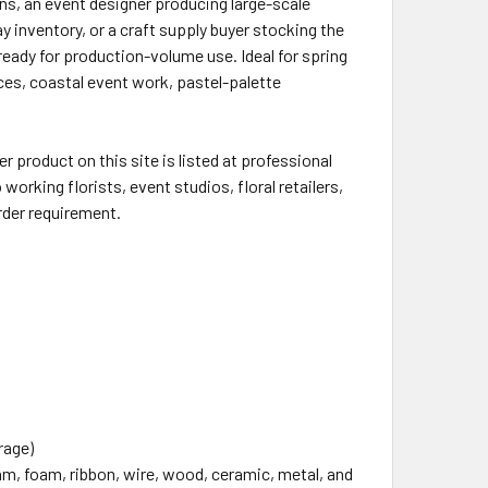
ons, an event designer producing large-scale
ay inventory, or a craft supply buyer stocking the
ady for production-volume use. Ideal for spring
es, coastal event work, pastel-palette
 product on this site is listed at professional
working florists, event studios, floral retailers,
rder requirement.
rage)
oam, foam, ribbon, wire, wood, ceramic, metal, and