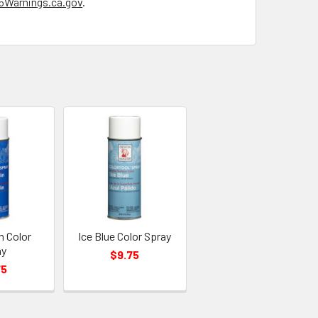
Warnings.ca.gov
.
n Color
Ice Blue Color Spray
ay
$9.75
75