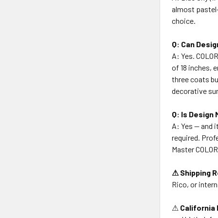
almost pastel-
choice.
Q: Can Desig
A: Yes. COLOR
of 18 inches, 
three coats bu
decorative su
Q: Is Design
A: Yes — and i
required. Prof
Master COLORT
⚠ Shipping R
Rico, or intern
⚠
California