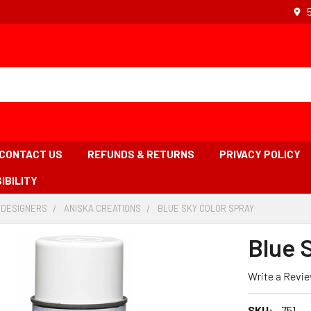
CONTACT US
REFUNDS & RETURNS
PRIVACY POLICY
IBILITY
 DESIGNERS
-
ANISKA CREATIONS
-
BLUE SKY COLOR SPRAY
-
BREADCRUMB
BREADCRUMB
BREADCRUMB
LINK
LINK
LINK
Blue 
IS
ACTIVE
Write a Revi
SKU:
751