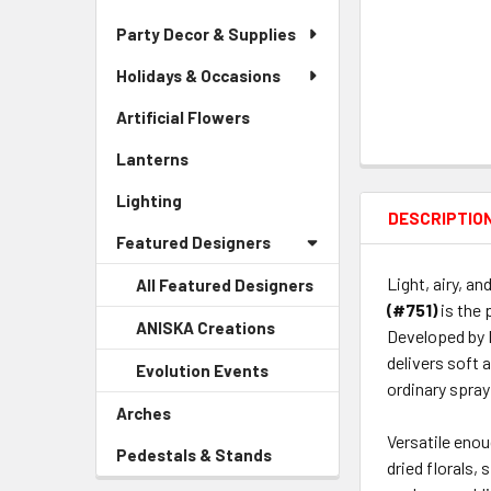
Party Decor & Supplies
Holidays & Occasions
Artificial Flowers
-
Sidebar
Lanterns
-
Menu
Sidebar
Link
Lighting
-
Menu
DESCRIPTIO
Sidebar
Link
Featured Designers
Menu
Link
Light, airy, an
All Featured Designers
(#751)
is the 
ANISKA Creations
-
Developed by 
Sidebar
delivers soft 
Evolution Events
-
Menu
ordinary spray
Sidebar
Child
Arches
-
Menu
Link
Sidebar
Versatile enou
Child
Pedestals & Stands
-
Menu
dried florals,
Link
Sidebar
Link