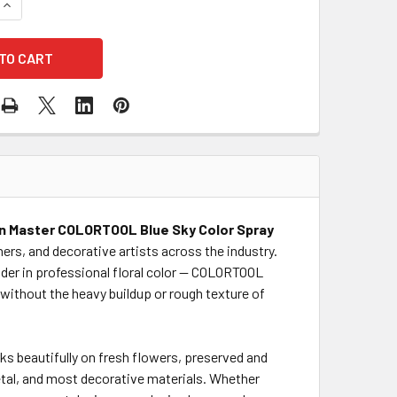
QUANTITY OF BLUE SKY COLOR SPRAY
INCREASE QUANTITY OF BLUE SKY COLOR SPRAY
n Master COLORTOOL Blue Sky Color Spray
ners, and decorative artists across the industry.
der in professional floral color — COLORTOOL
s without the heavy buildup or rough texture of
ks beautifully on fresh flowers, preserved and
etal, and most decorative materials. Whether