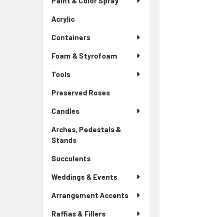
Paint & Color Spray
ALL
Menu
Link
Acrylic
-
ADD
Sidebar
SELECTED
Containers
Menu
TO CART
Link
Foam & Styrofoam
Tools
Preserved Roses
-
Sidebar
Candles
Menu
Link
Arches, Pedestals &
Stands
-
Sidebar
Succulents
-
Menu
Sidebar
Link
Weddings & Events
Menu
Link
Arrangement Accents
Raffias & Fillers