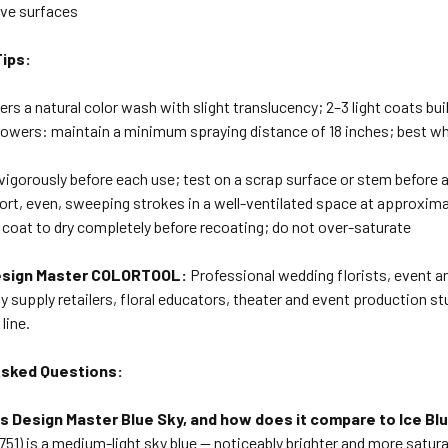
ve surfaces
Tips:
vers a natural color wash with slight translucency; 2–3 light coats bui
flowers: maintain a minimum spraying distance of 18 inches; best 
vigorously before each use; test on a scrap surface or stem before 
hort, even, sweeping strokes in a well-ventilated space at approxim
 coat to dry completely before recoating; do not over-saturate
sign Master COLORTOOL:
Professional wedding florists, event and
y supply retailers, floral educators, theater and event production st
line.
Asked Questions:
 is Design Master Blue Sky, and how does it compare to Ice Bl
751) is a medium-light sky blue — noticeably brighter and more satura