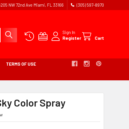
5205 NW 72nd Ave Miami, FL 33166
(305) 597-8970
Sign In
Register
Cart
TERMS OF USE
Sky Color Spray
ew