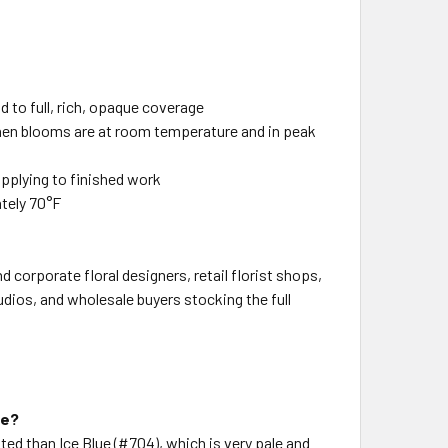
ld to full, rich, opaque coverage
when blooms are at room temperature and in peak
applying to finished work
ately 70°F
 corporate floral designers, retail florist shops,
udios, and wholesale buyers stocking the full
ue?
ted than Ice Blue (#704), which is very pale and