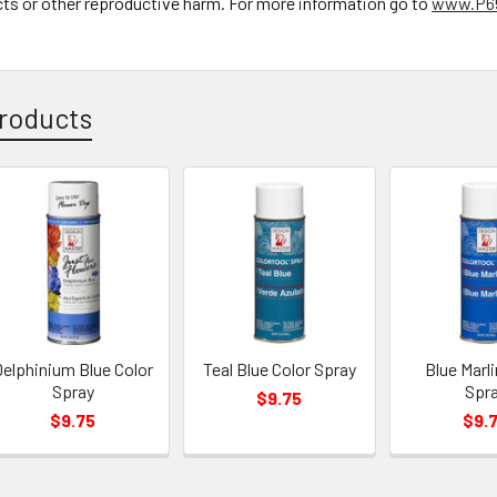
cts or other reproductive harm. For more information go to
www.P65
roducts
elphinium Blue Color
Teal Blue Color Spray
Blue Marli
Spray
Spr
$9.75
$9.75
$9.