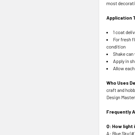
most decorati
Application 
1 coat deli
For fresh 
condition
Shake can 
Apply in s
Allow each
Who Uses De
craft and hobb
Design Master 
Frequently 
Q: How light
A: Blue Sky (#