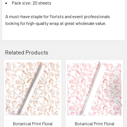
Pack size: 20 sheets
A must-have staple for florists and event professionals
looking for high-quality wrap at great wholesale value.
Related Products
Related
Products
Botanical Print Floral
Botanical Print Floral