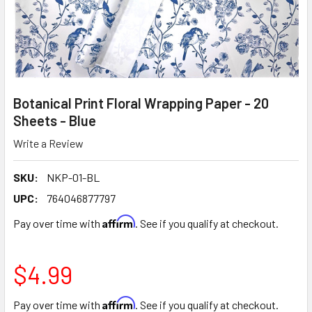
Botanical Print Floral Wrapping Paper - 20
Sheets - Blue
Write a Review
SKU:
NKP-01-BL
UPC:
764046877797
Affirm
Pay over time with
. See if you qualify at checkout.
$4.99
Affirm
Pay over time with
. See if you qualify at checkout.