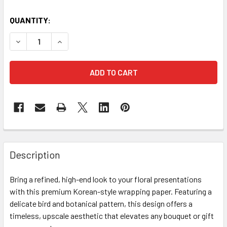
CURRENT
QUANTITY:
STOCK:
DECREASE QUANTITY OF BOTANICAL PRINT FLORAL WRAPPI
INCREASE QUANTITY OF BOTANICAL PRINT FLO
FREQUENTLY
BOUGHT
Description
TOGETHER:
Bring a refined, high-end look to your floral presentations
with this premium Korean-style wrapping paper. Featuring a
SELECT
ALL
delicate bird and botanical pattern, this design offers a
timeless, upscale aesthetic that elevates any bouquet or gift
ADD