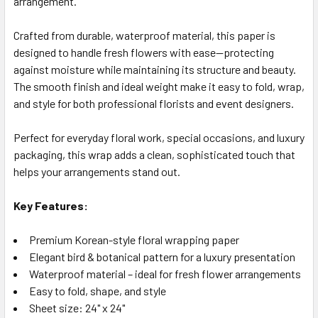
arrangement.
SELECTED
TO CART
Crafted from durable, waterproof material, this paper is
designed to handle fresh flowers with ease—protecting
against moisture while maintaining its structure and beauty.
The smooth finish and ideal weight make it easy to fold, wrap,
and style for both professional florists and event designers.
Perfect for everyday floral work, special occasions, and luxury
packaging, this wrap adds a clean, sophisticated touch that
helps your arrangements stand out.
Key Features:
Premium Korean-style floral wrapping paper
Elegant bird & botanical pattern for a luxury presentation
Waterproof material – ideal for fresh flower arrangements
Easy to fold, shape, and style
Sheet size: 24" x 24"