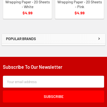
Wrapping Paper - 20 Sheets
Wrapping Paper - 20 Sheets
- White
- Pink
$4.99
$4.99
POPULAR BRANDS
Sidebar
Subscribe To Our Newsletter
Footer
Subscription
Email
Form
Address
Field