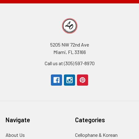
5205 NW 72nd Ave
Miami, FL 33166
Call us at (305) 597-8970
Navigate
Categories
About Us
-
Cellophane & Korean