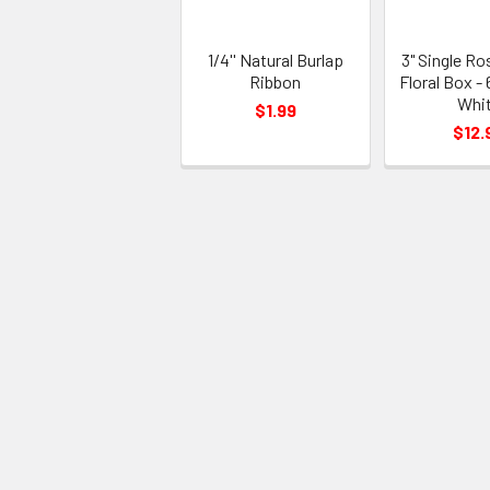
1/4'' Natural Burlap
3" Single Ro
Ribbon
Floral Box - 
Whi
$1.99
$12.