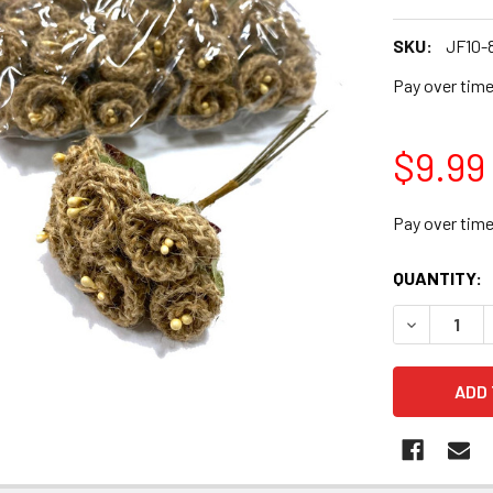
SKU:
JF10-
Pay over tim
$9.99
Pay over tim
CURRENT
QUANTITY:
STOCK:
DECREASE 