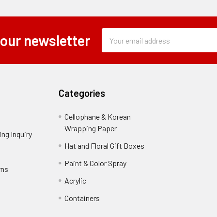
Subscription
Email
 our newsletter
Form
Address
Field
Categories
Cellophane & Korean
Wrapping Paper
-
ng Inquiry
-
Footer
Footer
Hat and Floral Gift Boxes
-
Link
Link
Footer
er
Paint & Color Spray
-
rns
-
Link
Footer
Footer
Acrylic
-
Link
Link
Footer
ooter
Containers
-
Link
ink
Footer
oter