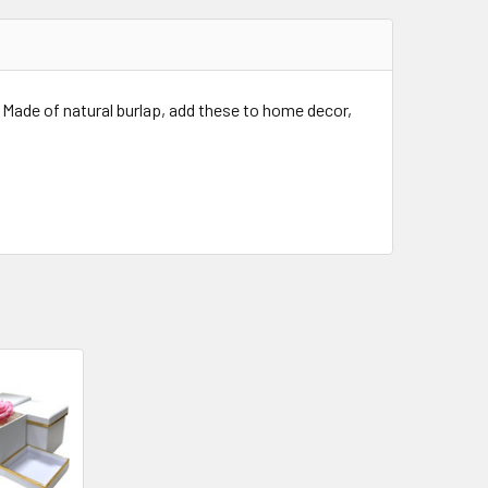
 Made of natural burlap, add these to home decor,