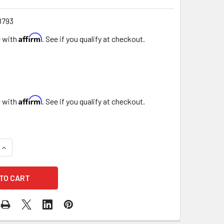
8793
Affirm
e with
. See if you qualify at checkout.
Affirm
e with
. See if you qualify at checkout.
QUANTITY OF BURLAP ROSE BUDS - 72 PIECES
INCREASE QUANTITY OF BURLAP ROSE BUDS - 72 PIECES