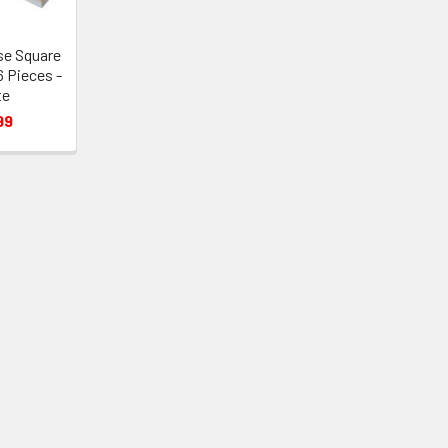
se Square
6 Pieces -
te
99