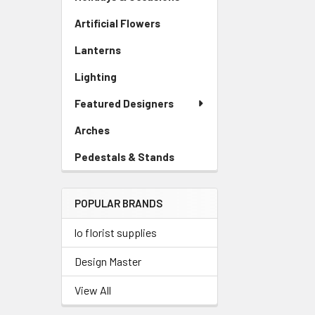
Artificial Flowers
-
Sidebar
Lanterns
-
Menu
Sidebar
Link
Lighting
-
Menu
Sidebar
Link
Featured Designers
Menu
Link
Arches
-
Sidebar
Pedestals & Stands
-
Menu
Sidebar
Link
Menu
POPULAR BRANDS
Link
lo florist supplies
Design Master
View All