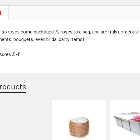
N
lap roses come packaged 72 roses to a bag, and are truly gorgeous!
ments, bouquets, even bridal party items!
ures .5-1".
roducts