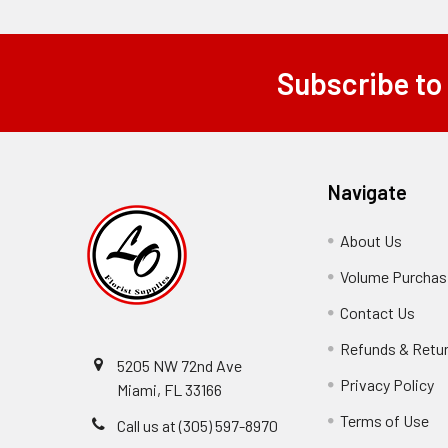
Subscribe to
Footer
Navigate
About Us
-
Footer
Volume Purchasi
Link
Contact Us
-
Foot
Refunds & Retu
Link
5205 NW 72nd Ave
Privacy Policy
-
Miami, FL 33166
F
Terms of Use
-
Call us at (305) 597-8970
L
Fo