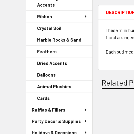
Accents
DESCRIPTIO
Ribbon
Crystal Soil
-
These mini bur
Sidebar
floral arrange
Marble Rocks & Sand
-
Menu
Sidebar
Child
Each bud meas
Feathers
-
Menu
Link
Sidebar
Child
Dried Accents
-
Menu
Link
Sidebar
Child
Balloons
-
Menu
Link
Related P
Sidebar
Child
Animal Plushies
-
Menu
Link
Sidebar
Child
Cards
-
Menu
Link
Sidebar
Child
Related
Raffias & Fillers
Menu
Link
Child
Products
Party Decor & Supplies
Link
Holidays & Occasions