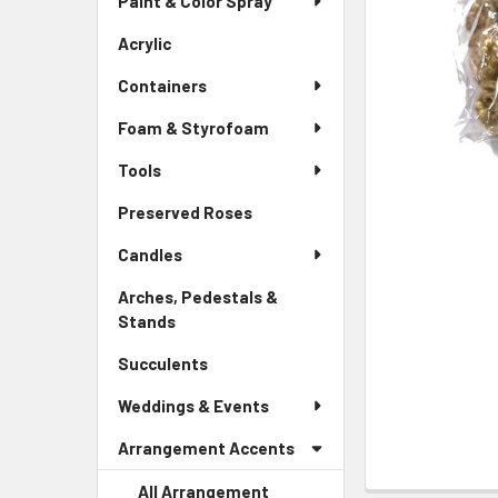
Paint & Color Spray
ALL
Menu
Link
Acrylic
-
ADD
Sidebar
SELECTED
Containers
Menu
TO CART
Link
Foam & Styrofoam
Tools
Preserved Roses
-
Sidebar
Candles
Menu
Link
Arches, Pedestals &
Stands
-
Sidebar
Succulents
-
Menu
Sidebar
Link
Weddings & Events
Menu
Link
Arrangement Accents
All Arrangement