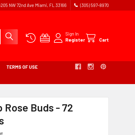
5205 NW 72nd Ave Miami, FL 33166
(305) 597-8970
Sign In
Register
Cart
TERMS OF USE
DCRUMB
p Rose Buds - 72
E
s
ew