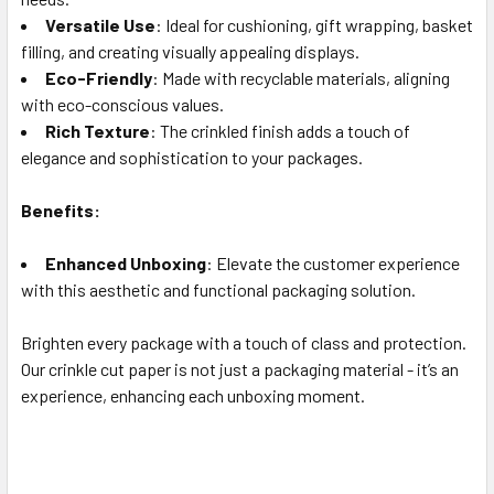
Versatile Use
: Ideal for cushioning, gift wrapping, basket
filling, and creating visually appealing displays.
Eco-Friendly
: Made with recyclable materials, aligning
with eco-conscious values.
Rich Texture
: The crinkled finish adds a touch of
elegance and sophistication to your packages.
Benefits:
Enhanced Unboxing
: Elevate the customer experience
with this aesthetic and functional packaging solution.
Brighten every package with a touch of class and protection.
Our crinkle cut paper is not just a packaging material - it’s an
experience, enhancing each unboxing moment.