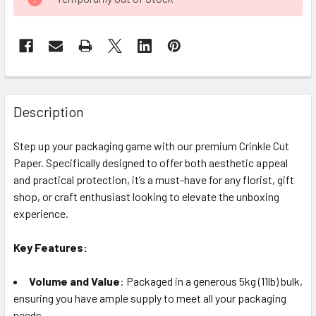
STOCK:
FREQUENTLY
BOUGHT
Description
TOGETHER:
Step up your packaging game with our premium Crinkle Cut
Paper. Specifically designed to offer both aesthetic appeal
SELECT
ALL
and practical protection, it’s a must-have for any florist, gift
shop, or craft enthusiast looking to elevate the unboxing
experience.
ADD
SELECTED
TO CART
Key Features:
Volume and Value
: Packaged in a generous 5kg (11lb) bulk,
ensuring you have ample supply to meet all your packaging
needs.