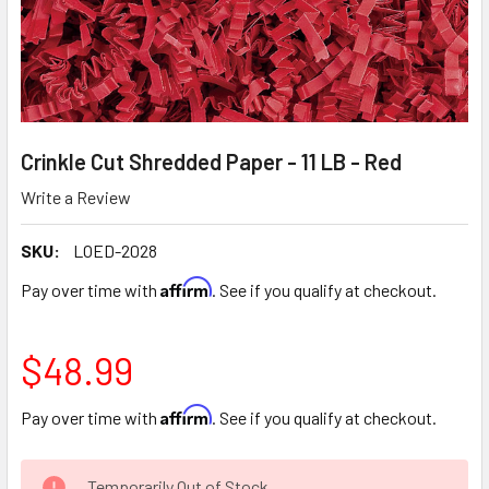
Crinkle Cut Shredded Paper - 11 LB - Red
Write a Review
SKU:
LOED-2028
Affirm
Pay over time with
. See if you qualify at checkout.
$48.99
Affirm
Pay over time with
. See if you qualify at checkout.
CURRENT
Temporarily Out of Stock