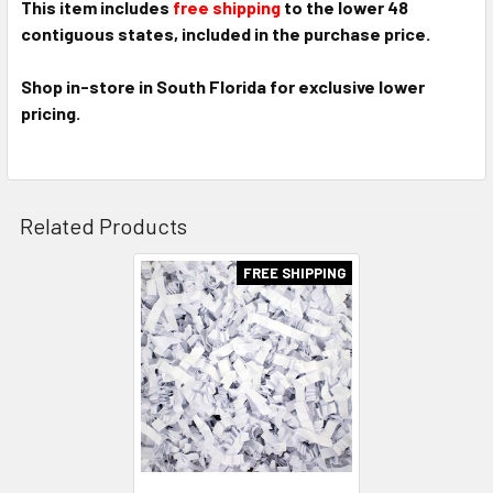
This item includes
free shipping
to the lower 48
contiguous states, included in the purchase price.
Shop in-store in South Florida for exclusive lower
pricing.
Related Products
FREE SHIPPING
Related
Products