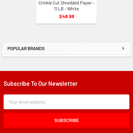
Crinkle Cut Shredded Paper -
11 LB - White
$48.99
POPULAR BRANDS
Sidebar
Subscribe To Our Newsletter
Footer
Subscription
Email
Form
Address
Field