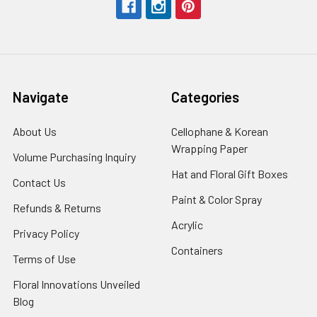
Navigate
Categories
About Us
-
Cellophane & Korean
Footer
Wrapping Paper
-
Volume Purchasing Inquiry
-
Link
Footer
Footer
Hat and Floral Gift Boxes
-
Contact Us
-
Link
Link
Foote
Footer
Paint & Color Spray
-
Refunds & Returns
-
Link
Link
Footer
Footer
Acrylic
-
Privacy Policy
-
Link
Link
Footer
Footer
Containers
-
Terms of Use
-
Link
Link
Footer
Footer
Floral Innovations Unveiled
Link
Link
Blog
-