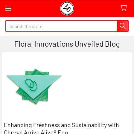
Quick
Search
Search
Form
Floral Innovations Unveiled Blog
Field
Enhancing Freshness and Sustainability with
Chrysal Arrive Alive® Eco