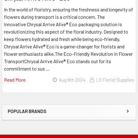
In the world of floristry, ensuring the freshness and longevity of
flowers during transport is a critical concern. The
innovative Chrysal Arrive Alive® Eco packaging solution is
revolutionizing this aspect of the floral industry. Designed to
keep flowers hydrated and fresh while being eco-friendly,
Chrysal Arrive Alive® Eco is a game-changer for florists and
flower enthusiasts alike.The Eco-Friendly Revolution in Flower
TransportChrysal Arrive Alive® Eco stands out for its
commitment to sus …
Read More
About
Aug 8th 2024
LO Florist Supplies
Enhancing
Freshness
And
Sustainability
POPULAR BRANDS
Sidebar
With
Chrysal
Arrive