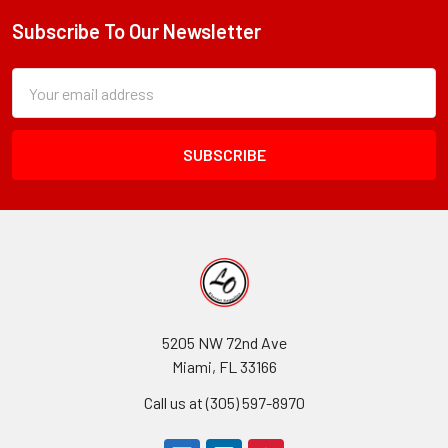
Alive®
Eco
Subscribe To Our Newsletter
Footer
Subscription
Email
Form
Address
Field
5205 NW 72nd Ave
Miami, FL 33166
Call us at (305) 597-8970