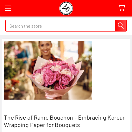
Quick
Search
Search
Form
Field
The Rise of Ramo Bouchon – Embracing Korean
Wrapping Paper for Bouquets