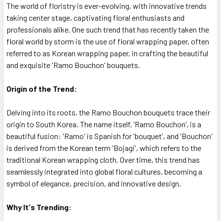
The world of floristry is ever-evolving, with innovative trends
taking center stage, captivating floral enthusiasts and
professionals alike. One such trend that has recently taken the
floral world by storm is the use of floral wrapping paper, often
referred to as Korean wrapping paper, in crafting the beautiful
and exquisite 'Ramo Bouchon' bouquets.
Origin of the Trend:
Delving into its roots, the Ramo Bouchon bouquets trace their
origin to South Korea. The name itself, ‘Ramo Bouchon’, is a
beautiful fusion: 'Ramo' is Spanish for 'bouquet', and 'Bouchon'
is derived from the Korean term 'Bojagi', which refers to the
traditional Korean wrapping cloth. Over time, this trend has
seamlessly integrated into global floral cultures, becoming a
symbol of elegance, precision, and innovative design.
Why It's Trending: