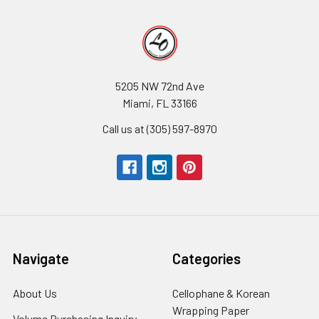
5205 NW 72nd Ave
Miami, FL 33166
Call us at (305) 597-8970
Navigate
Categories
About Us
-
Cellophane & Korean
Footer
Wrapping Paper
-
Volume Purchasing Inquiry
-