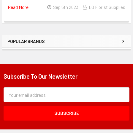
Read More
About
Sep 5th 2023
LO Florist Supplies
The
Rise
Of
Ramo
POPULAR BRANDS
Bouchon
Sidebar
–
Embracing
Korean
Wrapping
Subscribe To Our Newsletter
Footer
Paper
For
Subscription
Email
Bouquets
Form
Address
Field