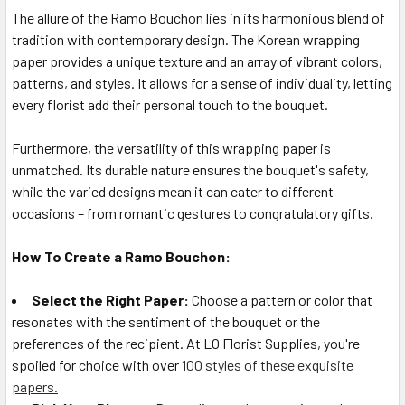
The allure of the Ramo Bouchon lies in its harmonious blend of
tradition with contemporary design. The Korean wrapping
paper provides a unique texture and an array of vibrant colors,
patterns, and styles. It allows for a sense of individuality, letting
every florist add their personal touch to the bouquet.
Furthermore, the versatility of this wrapping paper is
unmatched. Its durable nature ensures the bouquet's safety,
while the varied designs mean it can cater to different
occasions – from romantic gestures to congratulatory gifts.
How To Create a Ramo Bouchon:
Select the Right Paper:
Choose a pattern or color that
resonates with the sentiment of the bouquet or the
preferences of the recipient. At LO Florist Supplies, you're
spoiled for choice with over
100 styles of these exquisite
papers.