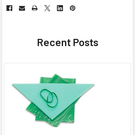
Recent Posts