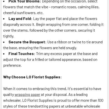
Pick Your Blooms:
Depending on the occasion, select
flowers that match the vibe – romantic roses, calming lilies,
cheerful sunflowers, etc.
Lay and Fold:
Lay the paper flat and place the flowers
diagonally across it. Begin wrapping from one corner, folding it
over the stems, followed by the other corners, securing it
tightly.
Secure the Bouquet:
Use a ribbon or twine to tie around
the base, ensuring the flowers are held snugly.
Final Touches:
Trim any excess paper at the base and
adjust the top for a frilled or tailored appearance, based on
preference.
Why Choose LO Florist Supplies:
When it comes to embracing this trend, it's essential to have
quality
wrapping paper
at your disposal. As a leading
wholesaler, LO Florist Supplies is proud to offer more than 100
styles of these trendsetting papers at unbeatable wholesale