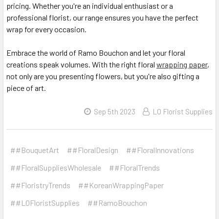
pricing. Whether you're an individual enthusiast or a
professional florist, our range ensures you have the perfect
wrap for every occasion.
Embrace the world of Ramo Bouchon and let your floral
creations speak volumes. With the right floral
wrapping paper
,
not only are you presenting flowers, but you're also gifting a
piece of art.
Sep 5th 2023
LO Florist Supplies
##BouquetArt
##FloralDesign
##FloralInnovations
##FloralSuppliesWholesale
##FloralTrends
##FloristryTrends
##KoreanWrappingPaper
##LOFloristSupplies
##RamoBouchon