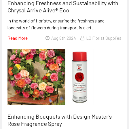
Enhancing Freshness and Sustainability with
Chrysal Arrive Alive® Eco
In the world of floristry, ensuring the freshness and
longevity of flowers during transport is a cri …
Read More
About
Aug 8th 2024
LO Florist Supplies
Enhancing
Freshness
And
Sustainability
With
Chrysal
Arrive
Alive®
Eco
Enhancing Bouquets with Design Master's
Rose Fragrance Spray