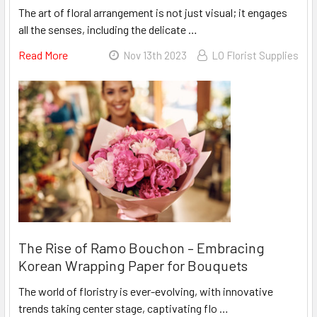
The art of floral arrangement is not just visual; it engages
all the senses, including the delicate …
Read More
About
Nov 13th 2023
LO Florist Supplies
Enhancing
Bouquets
With
Design
Master's
Rose
Fragrance
Spray
The Rise of Ramo Bouchon – Embracing
Korean Wrapping Paper for Bouquets
The world of floristry is ever-evolving, with innovative
trends taking center stage, captivating flo …