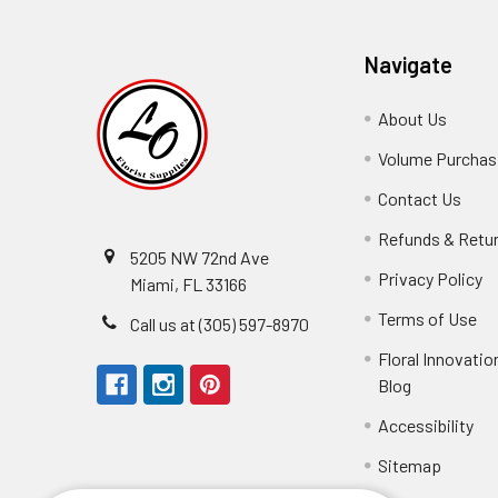
Navigate
About Us
-
Footer
Volume Purchasi
Link
Contact Us
-
Foot
Refunds & Retu
Link
5205 NW 72nd Ave
Privacy Policy
-
Miami, FL 33166
F
Terms of Use
-
Call us at (305) 597-8970
L
Fo
Floral Innovatio
Li
Blog
-
Footer
Accessibility
-
Perfect supply for
Link
Fo
Sitemap
Lin
Elizabeth Hyman
tiffany joyner
Marcelino Ramos
Aracelys Cardet-Pacheco