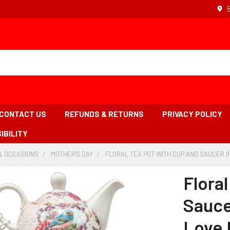
CONTACT US
REFUNDS & RETURNS
PRIVACY POLICY
IBILITY
& OCCASIONS
-
MOTHER'S DAY
-
FLORAL TEA POT WITH CUP AND SAUCER I
BREADCRUMB
BREADCRUMB
LINK
LINK
Flora
Sauce
Love 