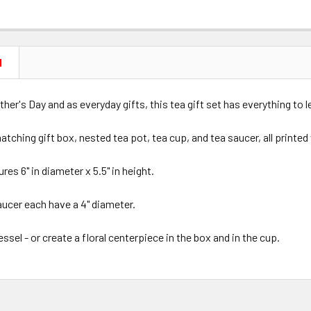
N
ther's Day and as everyday gifts, this tea gift set has everything to l
atching gift box, nested tea pot, tea cup, and tea saucer, all printe
res 6" in diameter x 5.5" in height.
aucer each have a 4" diameter.
essel - or create a floral centerpiece in the box and in the cup.