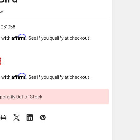
ew
-031058
Affirm
e with
. See if you qualify at checkout.
9
Affirm
e with
. See if you qualify at checkout.
orarily Out of Stock