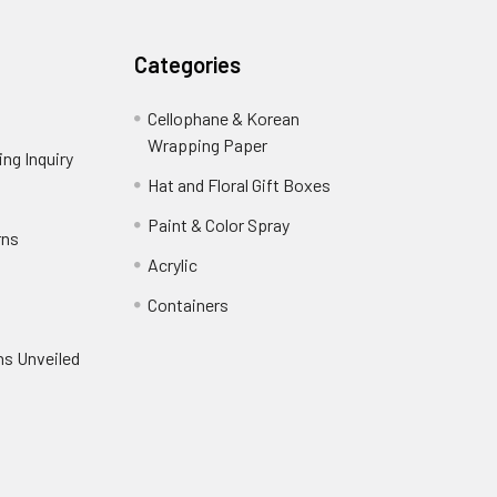
Categories
Cellophane & Korean
Wrapping Paper
-
ng Inquiry
-
Footer
Footer
Hat and Floral Gift Boxes
-
Link
Link
Footer
er
Paint & Color Spray
-
rns
-
Link
Footer
Footer
Acrylic
-
Link
Link
Footer
ooter
Containers
-
Link
ink
Footer
oter
ns Unveiled
Link
nk
oter
k