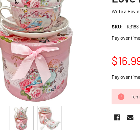
Write a Revi
SKU:
K3188
Pay over tim
$16.9
Pay over tim
CURRENT
Temp
STOCK: