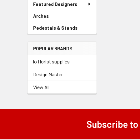
Link
Featured Designers
Menu
Link
Arches
-
Sidebar
Pedestals & Stands
-
Menu
Sidebar
Link
Menu
POPULAR BRANDS
Link
lo florist supplies
Design Master
View All
Subscribe to
Footer