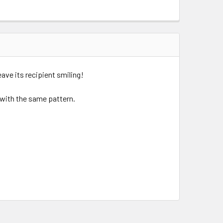
eave its recipient smiling!
d with the same pattern.