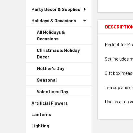
Party Decor & Supplies
Holidays & Occasions
DESCRIPTIO
All Holidays &
Occasions
Perfect for Mo
Christmas & Holiday
Decor
-
Set includes m
Sidebar
Mother's Day
-
Menu
Gift box measu
Sidebar
Child
Seasonal
-
Menu
Link
Sidebar
Tea cup and s
Child
Valentines Day
-
Menu
Link
Sidebar
Child
Use as a tea v
Artificial Flowers
-
Menu
Link
Sidebar
Child
Lanterns
-
Menu
Link
Sidebar
Link
Lighting
-
Menu
Sidebar