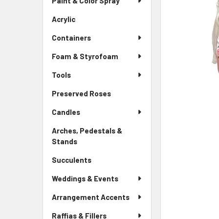
Paint & Color Spray
ALL
Menu
Link
Acrylic
-
ADD
Sidebar
SELECTED
Containers
Menu
TO CART
Link
Foam & Styrofoam
Tools
Preserved Roses
-
Sidebar
Candles
Menu
Link
Arches, Pedestals &
Stands
-
Sidebar
Succulents
-
Menu
Sidebar
Link
Weddings & Events
Menu
Link
Arrangement Accents
Raffias & Fillers