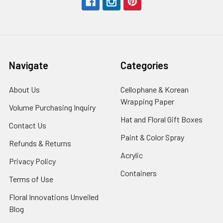
Navigate
Categories
About Us
-
Cellophane & Korean
Footer
Wrapping Paper
-
Volume Purchasing Inquiry
-
Link
Footer
Footer
Hat and Floral Gift Boxes
-
Contact Us
-
Link
Link
Foote
Footer
Paint & Color Spray
-
Refunds & Returns
-
Link
Link
Footer
Footer
Acrylic
-
Privacy Policy
-
Link
Link
Footer
Footer
Containers
-
Terms of Use
-
Link
Link
Footer
Footer
Floral Innovations Unveiled
Link
Link
Blog
-
Footer