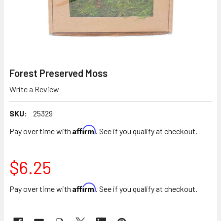
Forest Preserved Moss
Write a Review
SKU:
25329
Affirm
Pay over time with
. See if you qualify at checkout.
$6.25
Affirm
Pay over time with
. See if you qualify at checkout.
CURRENT