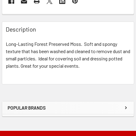
STOCK:
FREQUENTLY
BOUGHT
Description
TOGETHER:
Long-Lasting Forest Preserved Moss. Soft and spongy
texture that has been washed and cleaned to remove dust and
SELECT
ALL
small particles. Ideal for covering soil and dressing potted
plants. Great for your special events.
ADD
SELECTED
TO CART
POPULAR BRANDS
Sidebar