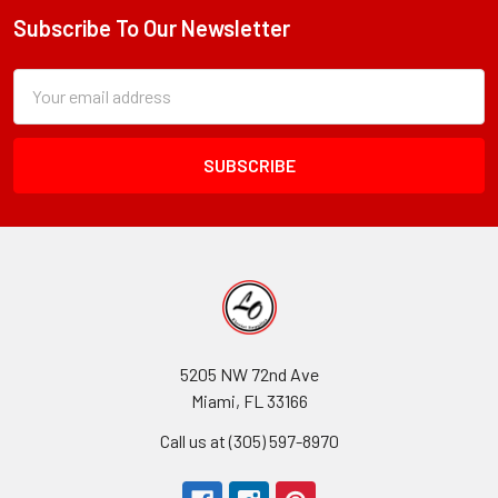
Subscribe To Our Newsletter
Footer
Subscription
Email
Form
Address
Field
5205 NW 72nd Ave
Miami, FL 33166
Call us at (305) 597-8970