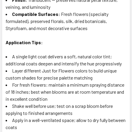
veining, and luminosity
Compatible Surfaces:
Fresh flowers (specialty
formulated), preserved florals, silk, dried botanicals,
Styrofoam, and most decorative surfaces
Application Tips:
A single light coat delivers a soft, natural color tint;
additional coats deepen and intensify the hue progressively
Layer different Just for Flowers colors to build unique
custom shades for precise palette matching
For fresh flowers: maintain a minimum spraying distance
of 18 inches; best when blooms are at room temperature and
in excellent condition
Shake well before use; test on a scrap bloom before
applying to finished arrangements
Apply in a well-ventilated space; allow to dry fully between
coats