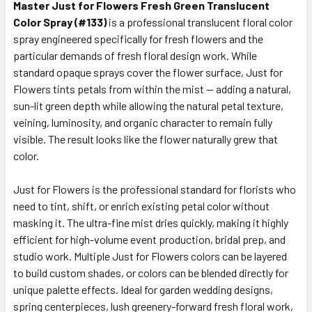
ALL
Master Just for Flowers Fresh Green Translucent
Color Spray (#133)
is a professional translucent floral color
spray engineered specifically for fresh flowers and the
ADD
SELECTED
particular demands of fresh floral design work. While
TO CART
standard opaque sprays cover the flower surface, Just for
Flowers tints petals from within the mist — adding a natural,
sun-lit green depth while allowing the natural petal texture,
veining, luminosity, and organic character to remain fully
visible. The result looks like the flower naturally grew that
color.
Just for Flowers is the professional standard for florists who
need to tint, shift, or enrich existing petal color without
masking it. The ultra-fine mist dries quickly, making it highly
efficient for high-volume event production, bridal prep, and
studio work. Multiple Just for Flowers colors can be layered
to build custom shades, or colors can be blended directly for
unique palette effects. Ideal for garden wedding designs,
spring centerpieces, lush greenery-forward fresh floral work,