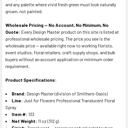
and any palette where vivid fresh green must look naturally
grown, not painted.
Wholesale Pricing — No Account, No Minimum, No
Quote:
Every Design Master product on this site is listed at
professional wholesale pricing. The price you see is the
wholesale price — available right now to working florists,
event studios, floral retailers, craft supply shops, and bulk
buyers without an account application or minimum order
requirement.
Product Specifications:
Brand:
Design Master (division of Smithers-Oasis)
Line:
Just for Flowers Professional Translucent Floral
Spray
Item #:
133
Net Weight:
11 oz (312 g)
Finish:
Translucent — preserves natural petal texture,