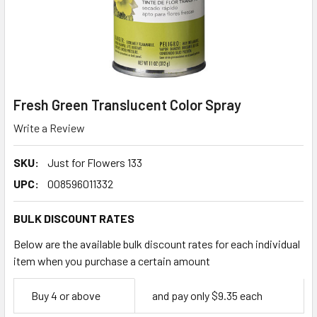
Fresh Green Translucent Color Spray
Write a Review
SKU:
Just for Flowers 133
UPC:
008596011332
BULK DISCOUNT RATES
Below are the available bulk discount rates for each individual
item when you purchase a certain amount
Empty
Buy 4 or above
and pay only $9.35 each
Space