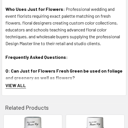
Who Uses Just for Flowers:
Professional wedding and
event florists requiring exact palette matching on fresh
flowers, floral designers creating custom color collections,
educators and schools teaching advanced floral color
techniques, and wholesale buyers supplying the professional
Design Master line to their retail and studio clients.
Frequently Asked Questions:
Q: Can Just for Flowers Fresh Green be used on foliage
and greenery as well as flowers?
A: Absolutely. Just for Flowers Fresh Green (#133) is excellent
VIEW ALL
for both fresh flower petals and fresh cut foliage — it enriches
and deepens natural green color while preserving the surface
texture and sheen of leaves and stems. On white or pale
Related Products
flowers, it creates a soft, natural green tint.
Q: What is the difference between Just for Flowers