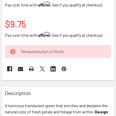
Affirm
Pay over time with
. See if you qualify at checkout.
$9.75
Affirm
Pay over time with
. See if you qualify at checkout.
CURRENT
Temporarily Out of Stock
STOCK:
FREQUENTLY
BOUGHT
Description
TOGETHER:
A luminous translucent green that enriches and deepens the
natural color of fresh petals and foliage from within,
Design
SELECT