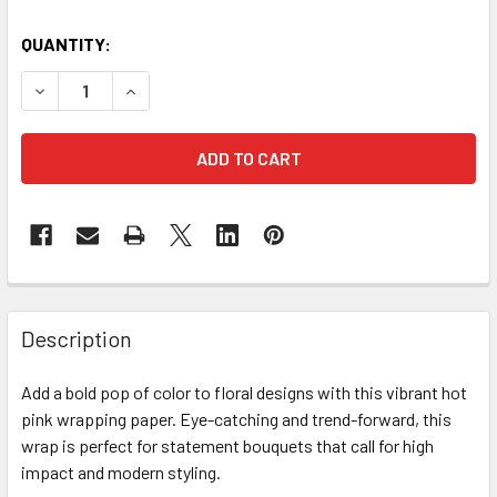
CURRENT
QUANTITY:
STOCK:
DECREASE QUANTITY OF FUCHSIA BRIGHT FLORAL WRAPPI
INCREASE QUANTITY OF FUCHSIA BRIGHT FLOR
FREQUENTLY
BOUGHT
Description
TOGETHER:
Add a bold pop of color to floral designs with this vibrant hot
pink wrapping paper. Eye-catching and trend-forward, this
SELECT
ALL
wrap is perfect for statement bouquets that call for high
impact and modern styling.
ADD