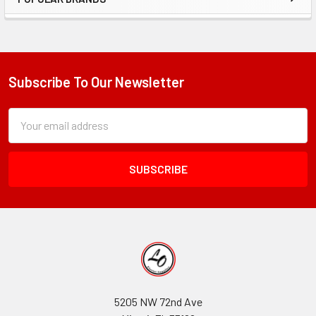
Sidebar
Subscribe To Our Newsletter
Footer
Subscription
Email
Form
Address
Field
5205 NW 72nd Ave