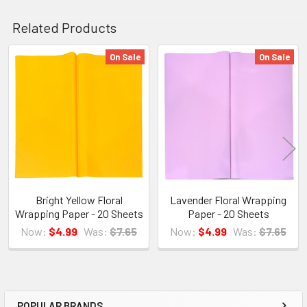
Related Products
On Sale
On Sale
Related
Products
Bright Yellow Floral
Lavender Floral Wrapping
Wrapping Paper - 20 Sheets
Paper - 20 Sheets
Now:
$4.99
Was:
$7.65
Now:
$4.99
Was:
$7.65
POPULAR BRANDS