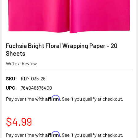
Fuchsia Bright Floral Wrapping Paper - 20
Sheets
Write a Review
SKU:
KDY-035-26
UPC:
764046876400
Affirm
Pay over time with
. See if you qualify at checkout.
$4.99
Affirm
Pay over time with
. See if you qualify at checkout.