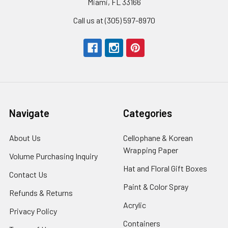
Miami, FL 33166
Call us at (305) 597-8970
Navigate
Categories
About Us
-
Cellophane & Korean
Footer
Wrapping Paper
-
Volume Purchasing Inquiry
-
Link
Footer
Footer
Hat and Floral Gift Boxes
-
Contact Us
-
Link
Link
Foote
Footer
Paint & Color Spray
-
Refunds & Returns
-
Link
Link
Footer
Footer
Acrylic
-
Privacy Policy
-
Link
Link
Footer
Footer
Containers
-