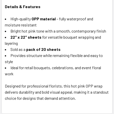
SELECTED
Details & Features
TO CART
High-quality
OPP material
– fully waterproof and
moisture resistant
Bright hot pink tone with a smooth, contemporary finish
22" x 22" sheets
for versatile bouquet wrapping and
layering
Sold as a
pack of 20 sheets
Provides structure while remaining flexible and easy to
style
Ideal for retail bouquets, celebrations, and event floral
work
Designed for professional florists, this hot pink OPP wrap
delivers durability and bold visual appeal, making it a standout
choice for designs that demand attention.