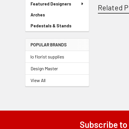
Link
Featured Designers
Menu
Related P
Link
Arches
-
Sidebar
Pedestals & Stands
-
Menu
Sidebar
Related
Link
Menu
Products
POPULAR BRANDS
Link
lo florist supplies
Design Master
View All
Subscribe to
Footer