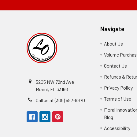
Navigate
About Us
-
Footer
Volume Purchasi
Link
Contact Us
-
Foot
Refunds & Retu
Link
5205 NW 72nd Ave
Privacy Policy
-
Miami, FL 33166
F
Terms of Use
-
Call us at (305) 597-8970
L
Fo
Floral Innovatio
Li
Blog
-
Footer
Accessibility
-
We received the
Link
Fo