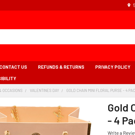
CONTACT US
REFUNDS & RETURNS
PRIVACY POLICY
IBILITY
& OCCASIONS
-
VALENTINES DAY
-
GOLD CHAIN MINI FLORAL PURSE - 4 PAC
BREADCRUMB
BREADCRUMB
LINK
LINK
Gold C
- 4 Pa
Write a Revi