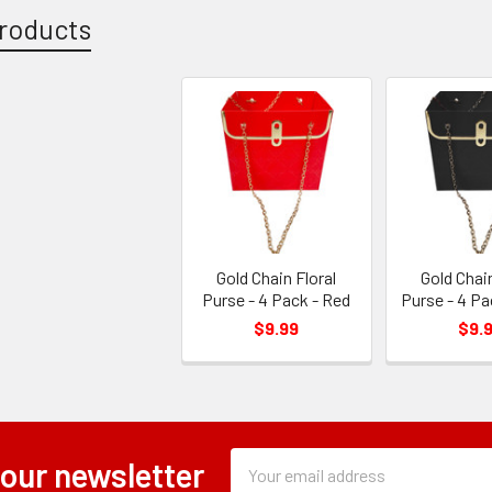
roducts
Gold Chain Floral
Gold Chain
Purse - 4 Pack - Red
Purse - 4 Pa
$9.99
$9.
Subscription
Email
 our newsletter
Form
Address