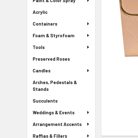
Paint & Color Spray
ALL
Menu
Link
Acrylic
-
ADD
Sidebar
SELECTED
Containers
Menu
TO CART
Link
Foam & Styrofoam
Tools
Preserved Roses
-
Sidebar
Candles
Menu
Link
Arches, Pedestals &
Stands
-
Sidebar
Succulents
-
Menu
Sidebar
Link
Weddings & Events
Menu
Link
Arrangement Accents
Raffias & Fillers