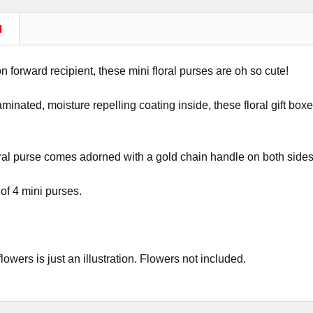
N
on forward recipient, these mini floral purses are oh so cute!
aminated, moisture repelling coating inside, these floral gift boxe
ral purse comes adorned with a gold chain handle on both sides
 of 4 mini purses.
lowers is just an illustration. Flowers not included.