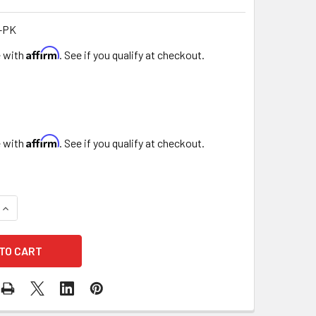
-PK
Affirm
e with
. See if you qualify at checkout.
Affirm
e with
. See if you qualify at checkout.
UANTITY OF GOLD CHAIN MINI FLORAL PURSE - 4 PACK - PINK
INCREASE QUANTITY OF GOLD CHAIN MINI FLORAL PURSE - 4 PA