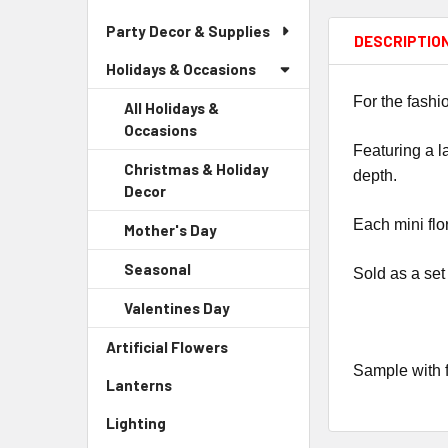
Party Decor & Supplies
DESCRIPTIO
Holidays & Occasions
For the fashi
All Holidays &
Occasions
Featuring a l
Christmas & Holiday
depth.
Decor
-
Sidebar
Each mini flo
Mother's Day
-
Menu
Sidebar
Child
Seasonal
-
Sold as a set
Menu
Link
Sidebar
Child
Valentines Day
-
Menu
Link
Sidebar
Child
Artificial Flowers
-
Menu
Link
Sidebar
Sample with f
Child
Lanterns
-
Menu
Link
Sidebar
Link
Lighting
-
Menu
Sidebar