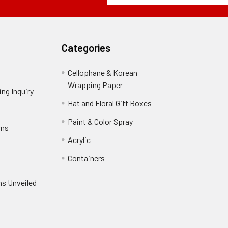
Field
Categories
Cellophane & Korean
Wrapping Paper
-
ng Inquiry
-
Footer
Footer
Hat and Floral Gift Boxes
-
Link
Link
Footer
er
Paint & Color Spray
-
rns
-
Link
Footer
Footer
Acrylic
-
Link
Link
Footer
ooter
Containers
-
Link
ink
Footer
oter
ns Unveiled
Link
nk
oter