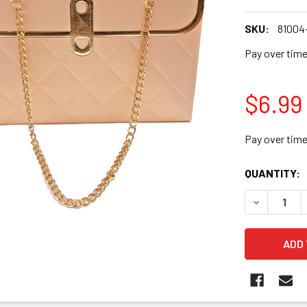
SKU:
81004
Pay over tim
$6.99
Pay over tim
CURRENT
QUANTITY:
STOCK:
DECREASE Q