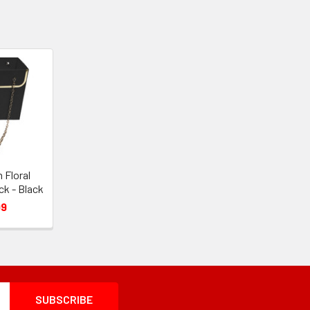
 Floral
ck - Black
99