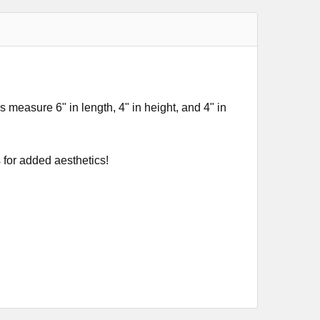
s measure 6" in length, 4" in height, and 4" in
 for added aesthetics!