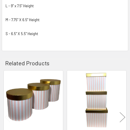
L - 9" x 7.5" Height
M - 7.75" X 6.5" Height
S - 6.5" X 5.5" Height
Related Products
Related
Products