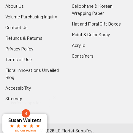
About Us
-
Cellophane & Korean
Footer
Wrapping Paper
-
Volume Purchasing Inquiry
-
Link
Footer
Footer
Hat and Floral Gift Boxes
-
Contact Us
-
Link
Link
Foote
Footer
Paint & Color Spray
-
Refunds & Returns
-
Link
Link
Footer
Footer
Acrylic
-
Privacy Policy
-
Link
Link
Footer
Footer
Containers
-
Terms of Use
-
Link
Link
Footer
Footer
Floral Innovations Unveiled
Link
Link
Blog
-
Footer
Accessibility
-
Link
Footer
x
Sitemap
Link
Perfect supply for
x
Aracelys
x
x
x
George Clyatt
Guillermo L.
Marcelino
Sheretha
Elizabeth
Kathryn
Candice
Cardet-
Bridget
Connie
Cheyla Flowers
Audrey Robles
Susan Waltets
Paulo Sanchez
Andrea Hoyos
Michelle Ortiz
tiffany joyner
Sheremet
McRitchie
Pacheco
Kirkland
Eugene
Riascos
Hyman
Ramos
Sands
Patti
C V
L T
Jr
©
2026
LO Florist Supplies.
read our reviews
read our reviews