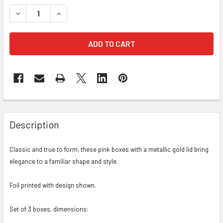
STOCK:
DECREASE QUANTITY OF GOLD LID FLORAL BOX - PINK - SET
INCREASE QUANTITY OF GOLD LID FLORAL BOX - 
FREQUENTLY
BOUGHT
Description
TOGETHER:
Classic and true to form, these pink boxes with a metallic gold lid bring
elegance to a familiar shape and style.
SELECT
ALL
Foil printed with design shown.
ADD
SELECTED
Set of 3 boxes, dimensions:
TO CART