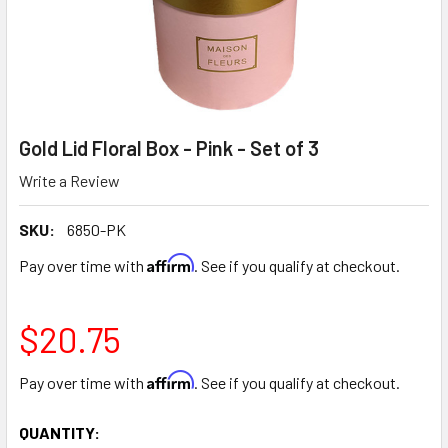
Gold Lid Floral Box - Pink - Set of 3
Write a Review
SKU:
6850-PK
Affirm
Pay over time with
. See if you qualify at checkout.
$20.75
Affirm
Pay over time with
. See if you qualify at checkout.
CURRENT
QUANTITY: