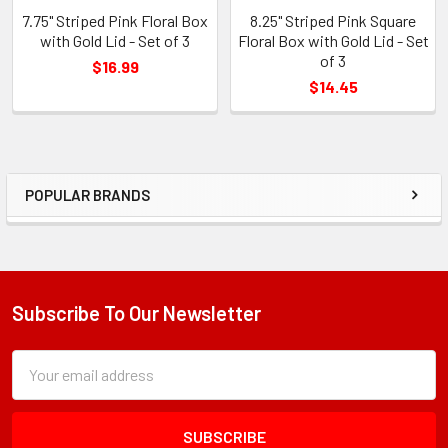
7.75" Striped Pink Floral Box
8.25" Striped Pink Square
with Gold Lid - Set of 3
Floral Box with Gold Lid - Set
of 3
$16.99
$14.45
POPULAR BRANDS
Sidebar
Subscribe To Our Newsletter
Footer
Subscription
Email
Form
Address
Field