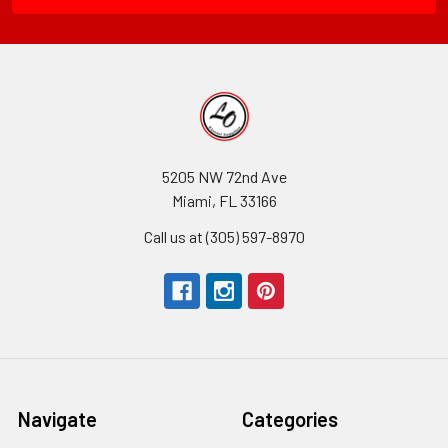
5205 NW 72nd Ave
Miami, FL 33166
Call us at (305) 597-8970
Navigate
Categories