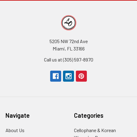
5205 NW 72nd Ave
Miami, FL 33166
Call us at (305) 597-8970
Navigate
Categories
About Us
-
Cellophane & Korean