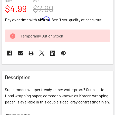
NOW:
WAS:
$4.99
$7.99
Affirm
Pay over time with
. See if you qualify at checkout.
CURRENT
Temporarily Out of Stock
STOCK:
FREQUENTLY
BOUGHT
Description
TOGETHER:
Super modern, super trendy, super waterproof! Our plastic
floral wrapping paper, commonly known as Korean wrapping
SELECT
ALL
paper, is available in this double sided, gray contrasting finish.
ADD
20 Sheets per package.