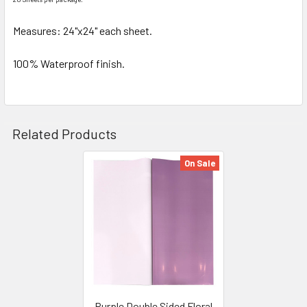
SELECTED
TO CART
Measures: 24"x24" each sheet.
100% Waterproof finish.
Related Products
On Sale
Related
Products
Purple Double Sided Floral