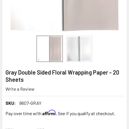
Gray Double Sided Floral Wrapping Paper - 20
Sheets
Write a Review
SKU:
9607-GRAY
Affirm
Pay over time with
. See if you qualify at checkout.