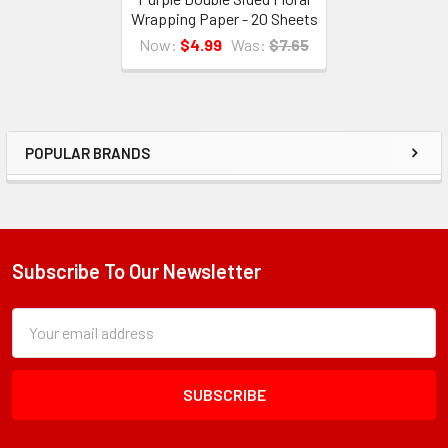
Wrapping Paper - 20 Sheets
Now:
$4.99
Was:
$7.65
POPULAR BRANDS
Sidebar
Subscribe To Our Newsletter
Footer
Subscription
Email
Form
Address
Field