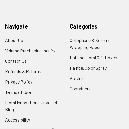
Navigate
Categories
About Us
-
Cellophane & Korean
Footer
Wrapping Paper
-
Volume Purchasing Inquiry
-
Link
Footer
Footer
Hat and Floral Gift Boxes
-
Contact Us
-
Link
Link
Foote
Footer
Paint & Color Spray
-
Refunds & Returns
-
Link
Link
Footer
Footer
Acrylic
-
Privacy Policy
-
Link
Link
Footer
Footer
Containers
-
Terms of Use
-
Link
Link
Footer
Footer
Floral Innovations Unveiled
Link
Link
Blog
-
Footer
Accessibility
-
Link
Footer
x