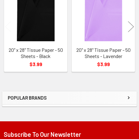
Products
20" x 28" Tissue Paper - 50
20" x 28" Tissue Paper - 50
Sheets - Black
Sheets - Lavender
$3.99
$3.99
POPULAR BRANDS
Sidebar
Subscribe To Our Newsletter
Footer