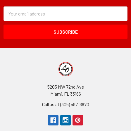
Subscription
Email
Form
Address
Field
5205 NW 72nd Ave
Miami, FL 33166
Call us at (305) 597-8970