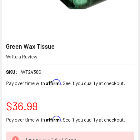
Green Wax Tissue
Write a Review
SKU:
WT2436G
Affirm
Pay over time with
. See if you qualify at checkout.
$36.99
Affirm
Pay over time with
. See if you qualify at checkout.
CURRENT
Temporarily Out of Stock