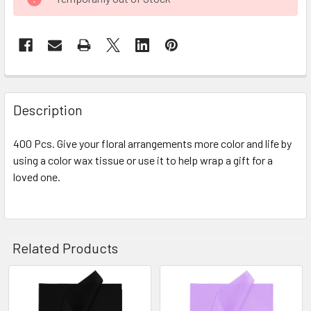
STOCK:
FREQUENTLY
BOUGHT
Description
TOGETHER:
400 Pcs. Give your floral arrangements more color and life by
using a color wax tissue or use it to help wrap a gift for a
SELECT
ALL
loved one.
ADD
SELECTED
TO CART
Related Products
Related