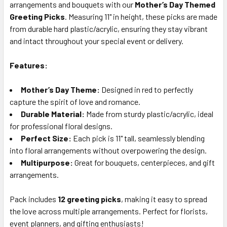
arrangements and bouquets with our
Mother’s Day Themed
SELECT
ALL
Greeting Picks
. Measuring 11" in height, these picks are made
from durable hard plastic/acrylic, ensuring they stay vibrant
and intact throughout your special event or delivery.
ADD
SELECTED
TO CART
Features:
Mother’s Day Theme:
Designed in red to perfectly
capture the spirit of love and romance.
Durable Material:
Made from sturdy plastic/acrylic, ideal
for professional floral designs.
Perfect Size:
Each pick is 11" tall, seamlessly blending
into floral arrangements without overpowering the design.
Multipurpose:
Great for bouquets, centerpieces, and gift
arrangements.
Pack includes
12 greeting picks
, making it easy to spread
the love across multiple arrangements. Perfect for florists,
event planners, and gifting enthusiasts!