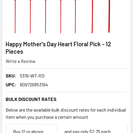
Happy Mother's Day Heart Floral Pick - 12
Pieces
Write a Review
SKU:
5319-WT-RD
UPC:
809726853194
BULK DISCOUNT RATES
Below are the available bulk discount rates for each individual
item when you purchase a certain amount
Empty
Buy 12 or above
and pay only $2.75 each