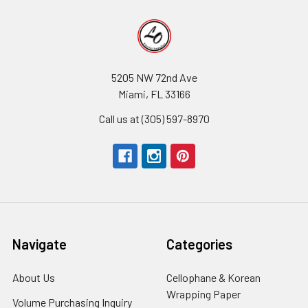
5205 NW 72nd Ave
Miami, FL 33166
Call us at (305) 597-8970
Navigate
Categories
About Us
-
Cellophane & Korean
Footer
Wrapping Paper
-
Volume Purchasing Inquiry
-