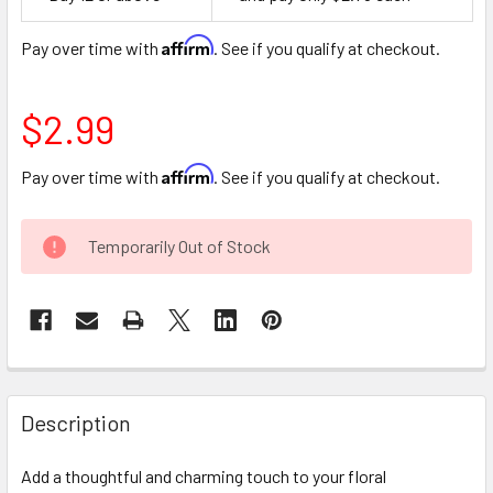
Space
Affirm
Pay over time with
. See if you qualify at checkout.
$2.99
Affirm
Pay over time with
. See if you qualify at checkout.
CURRENT
Temporarily Out of Stock
STOCK:
FREQUENTLY
BOUGHT
Description
TOGETHER:
Add a thoughtful and charming touch to your floral