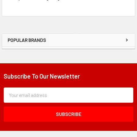
POPULAR BRANDS
Sidebar
Subscribe To Our Newsletter
Footer
Subscription
Email
Form
Address
Field