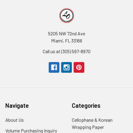
5205 NW 72nd Ave
Miami, FL 33166
Call us at (305) 597-8970
Navigate
Categories
About Us
-
Cellophane & Korean
Footer
Wrapping Paper
-
Volume Purchasing Inquiry
-