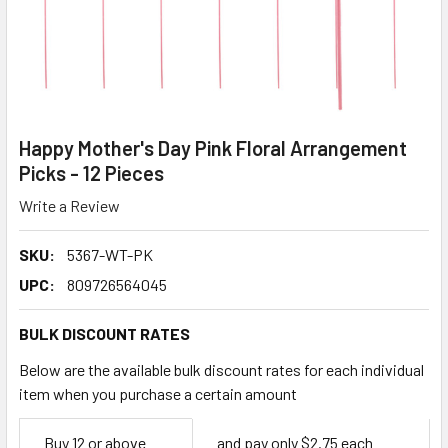
Happy Mother's Day Pink Floral Arrangement
Picks - 12 Pieces
Write a Review
SKU:
5367-WT-PK
UPC:
809726564045
BULK DISCOUNT RATES
Below are the available bulk discount rates for each individual
item when you purchase a certain amount
Empty
Buy 12 or above
and pay only $2.75 each