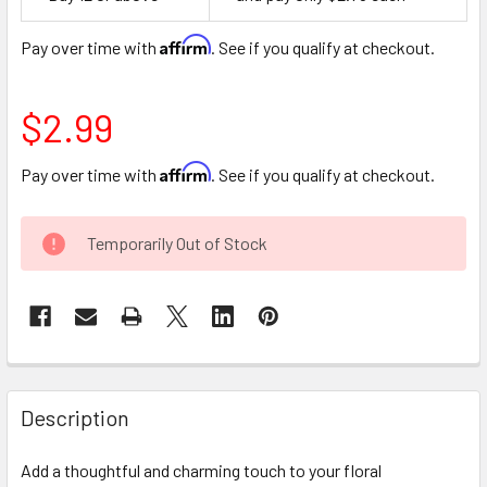
Space
Affirm
Pay over time with
. See if you qualify at checkout.
$2.99
Affirm
Pay over time with
. See if you qualify at checkout.
CURRENT
Temporarily Out of Stock
STOCK:
FREQUENTLY
BOUGHT
Description
TOGETHER:
Add a thoughtful and charming touch to your floral