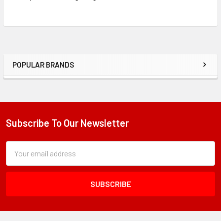
POPULAR BRANDS
Sidebar
Subscribe To Our Newsletter
Footer
Subscription
Email
Form
Address
Field