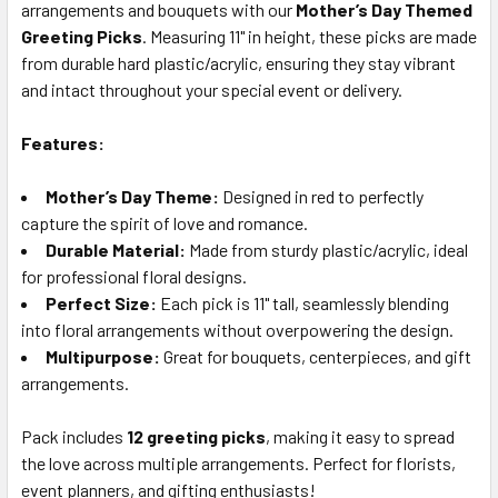
arrangements and bouquets with our
Mother’s Day Themed
SELECT
ALL
Greeting Picks
. Measuring 11" in height, these picks are made
from durable hard plastic/acrylic, ensuring they stay vibrant
and intact throughout your special event or delivery.
ADD
SELECTED
TO CART
Features:
Mother’s Day Theme:
Designed in red to perfectly
capture the spirit of love and romance.
Durable Material:
Made from sturdy plastic/acrylic, ideal
for professional floral designs.
Perfect Size:
Each pick is 11" tall, seamlessly blending
into floral arrangements without overpowering the design.
Multipurpose:
Great for bouquets, centerpieces, and gift
arrangements.
Pack includes
12 greeting picks
, making it easy to spread
the love across multiple arrangements. Perfect for florists,
event planners, and gifting enthusiasts!