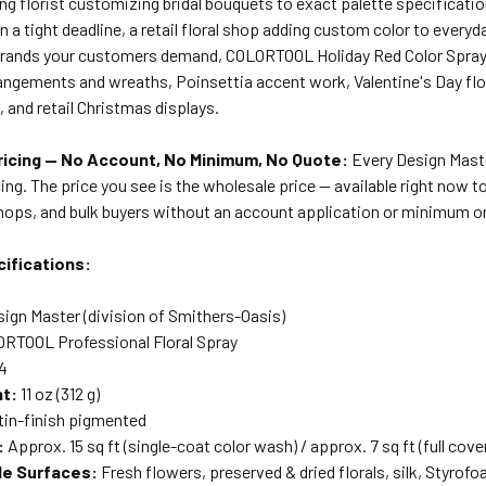
ng florist customizing bridal bouquets to exact palette specificati
on a tight deadline, a retail floral shop adding custom color to everyd
brands your customers demand, COLORTOOL Holiday Red Color Spray i
angements and wreaths, Poinsettia accent work, Valentine's Day flor
, and retail Christmas displays.
icing — No Account, No Minimum, No Quote:
Every Design Master
ing. The price you see is the wholesale price — available right now to 
shops, and bulk buyers without an account application or minimum o
ifications:
ign Master (division of Smithers-Oasis)
RTOOL Professional Floral Spray
4
ht:
11 oz (312 g)
in-finish pigmented
:
Approx. 15 sq ft (single-coat color wash) / approx. 7 sq ft (full cove
le Surfaces:
Fresh flowers, preserved & dried florals, silk, Styrof