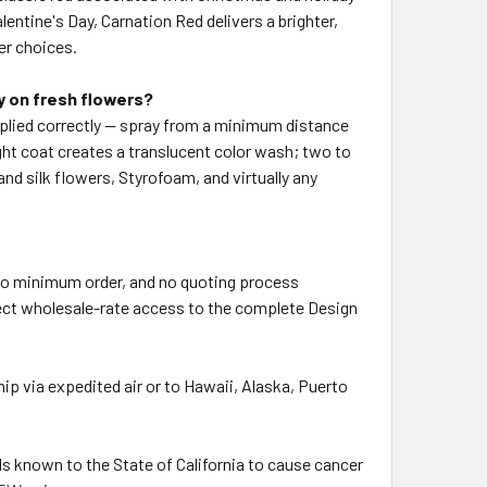
entine's Day, Carnation Red delivers a brighter,
er choices.
y on fresh flowers?
pplied correctly — spray from a minimum distance
ght coat creates a translucent color wash; two to
and silk flowers, Styrofoam, and virtually any
, no minimum order, and no quoting process
direct wholesale-rate access to the complete Design
p via expedited air or to Hawaii, Alaska, Puerto
 known to the State of California to cause cancer