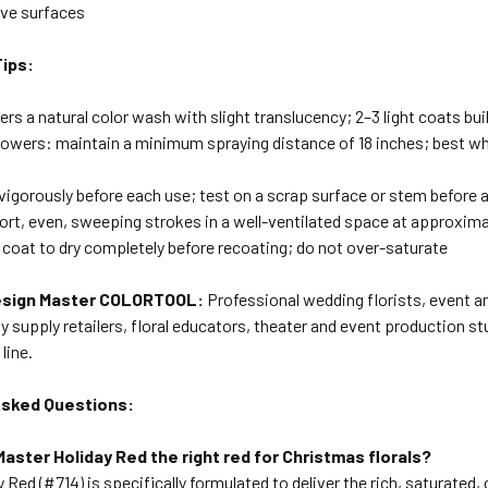
ve surfaces
Tips:
vers a natural color wash with slight translucency; 2–3 light coats bui
flowers: maintain a minimum spraying distance of 18 inches; best 
vigorously before each use; test on a scrap surface or stem before 
hort, even, sweeping strokes in a well-ventilated space at approxim
 coat to dry completely before recoating; do not over-saturate
sign Master COLORTOOL:
Professional wedding florists, event and
y supply retailers, floral educators, theater and event production st
line.
Asked Questions:
Master Holiday Red the right red for Christmas florals?
y Red (#714) is specifically formulated to deliver the rich, saturated