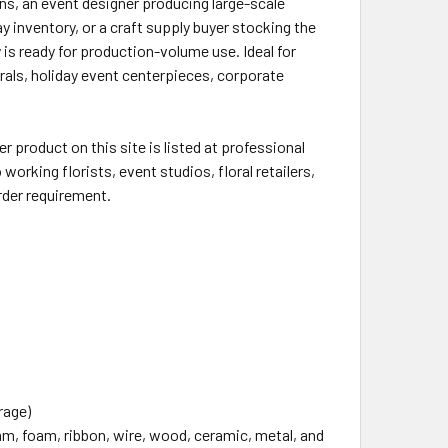
ons, an event designer producing large-scale
ay inventory, or a craft supply buyer stocking the
s ready for production-volume use. Ideal for
als, holiday event centerpieces, corporate
 product on this site is listed at professional
working florists, event studios, floral retailers,
rder requirement.
rage)
oam, foam, ribbon, wire, wood, ceramic, metal, and