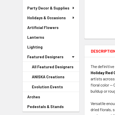
Party Decor & Supplies
Holidays & Occasions
Artificial Flowers
-
Sidebar
Lanterns
-
Menu
Sidebar
Link
Lighting
-
Menu
DESCRIPTIO
Sidebar
Link
Featured Designers
Menu
Link
The definitive
All Featured Designers
Holiday Red 
ANISKA Creations
-
artists across
Sidebar
floral color —
Evolution Events
-
Menu
buildup or rou
Sidebar
Child
Arches
-
Menu
Link
Sidebar
Versatile enou
Child
Pedestals & Stands
-
Menu
dried florals,
Link
Sidebar
Link