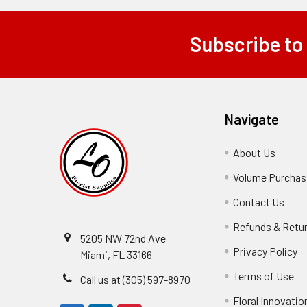
Subscribe to
Footer
Navigate
About Us
-
Footer
Volume Purchasi
Link
Contact Us
-
Foot
Refunds & Retu
Link
5205 NW 72nd Ave
Privacy Policy
-
Miami, FL 33166
F
Terms of Use
-
Call us at (305) 597-8970
L
Fo
Floral Innovatio