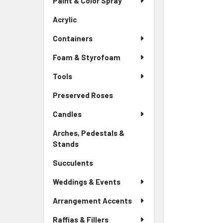
Paint & Color Spray
ALL
Menu
Link
Acrylic
-
ADD
Sidebar
SELECTED
Containers
Menu
TO CART
Link
Foam & Styrofoam
Tools
Preserved Roses
-
Sidebar
Candles
Menu
Link
Arches, Pedestals &
Stands
-
Sidebar
Succulents
-
Menu
Sidebar
Link
Weddings & Events
Menu
Link
Arrangement Accents
Raffias & Fillers