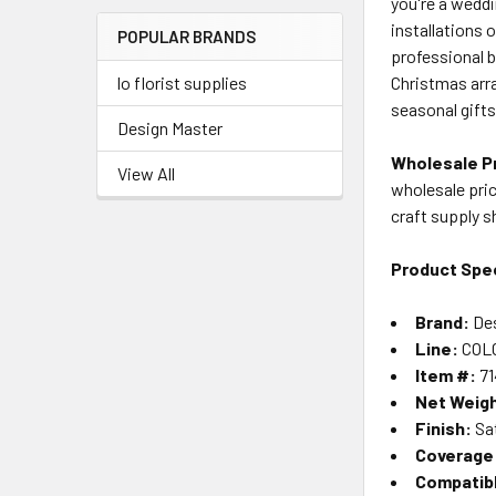
you're a weddi
Menu
installations 
POPULAR BRANDS
Link
professional 
Christmas arr
lo florist supplies
seasonal gifts
Design Master
Wholesale Pr
View All
wholesale pric
craft supply 
Product Spec
Brand:
Des
Line:
COLO
Item #:
71
Net Weig
Finish:
Sat
Coverage
Compatib