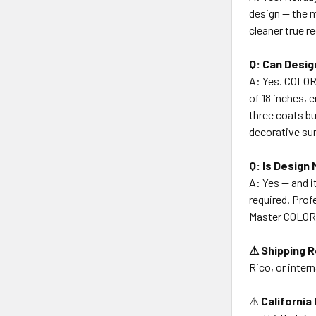
design — the m
cleaner true r
Q: Can Desig
A: Yes. COLOR
of 18 inches, 
three coats bu
decorative su
Q: Is Design
A: Yes — and i
required. Prof
Master COLORT
⚠ Shipping R
Rico, or intern
⚠
California