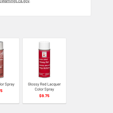
Warnings.ca.gov
.
lor Spray
Glossy Red Lacquer
Color Spray
75
$9.75