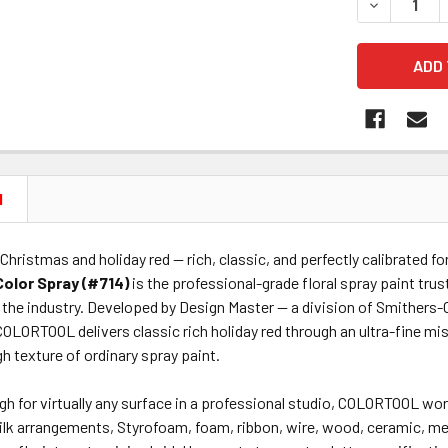
DECREASE 
N
 Christmas and holiday red — rich, classic, and perfectly calibrated f
Color Spray (#714)
is the professional-grade floral spray paint trus
 the industry. Developed by Design Master — a division of Smithers-
 COLORTOOL delivers classic rich holiday red through an ultra-fine m
gh texture of ordinary spray paint.
gh for virtually any surface in a professional studio, COLORTOOL wor
 silk arrangements, Styrofoam, foam, ribbon, wire, wood, ceramic, m