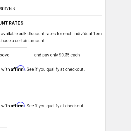
6017143
UNT RATES
available bulk discount rates for each individual item
chase a certain amount
above
and pay only $9.35 each
Affirm
e with
. See if you qualify at checkout.
Affirm
e with
. See if you qualify at checkout.