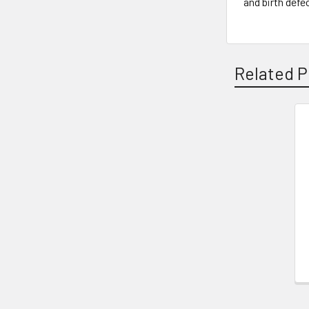
and birth defe
Related P
Related
Products