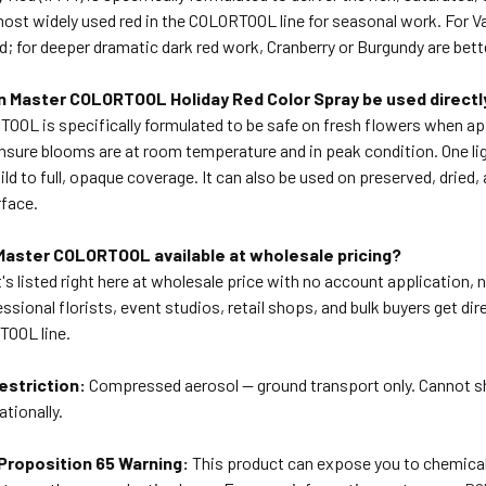
ost widely used red in the COLORTOOL line for seasonal work. For Val
ed; for deeper dramatic dark red work, Cranberry or Burgundy are bett
n Master COLORTOOL Holiday Red Color Spray be used directl
TOOL is specifically formulated to be safe on fresh flowers when a
ensure blooms are at room temperature and in peak condition. One li
ild to full, opaque coverage. It can also be used on preserved, dried, 
rface.
 Master COLORTOOL available at wholesale pricing?
t's listed right here at wholesale price with no account application
essional florists, event studios, retail shops, and bulk buyers get 
OOL line.
estriction:
Compressed aerosol — ground transport only. Cannot shi
ationally.
 Proposition 65 Warning:
This product can expose you to chemicals