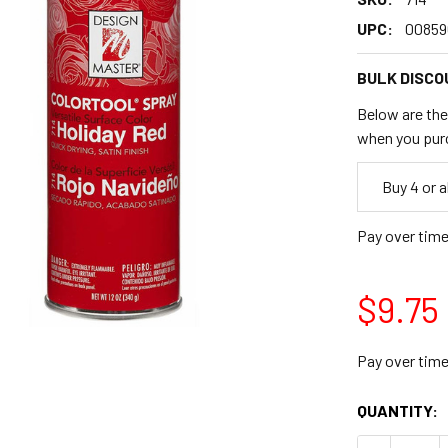
UPC:
00859
BULK DISCO
Below are the 
when you pur
Empty
Buy 4 or 
Space
Pay over tim
$9.75
Pay over tim
CURRENT
QUANTITY:
STOCK: