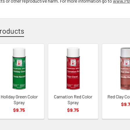
cts or other reproductive harm. For more information go to
www.P65
roducts
Holiday Green Color
Carnation Red Color
Red Clay Co
Spray
Spray
$9.
$9.75
$9.75