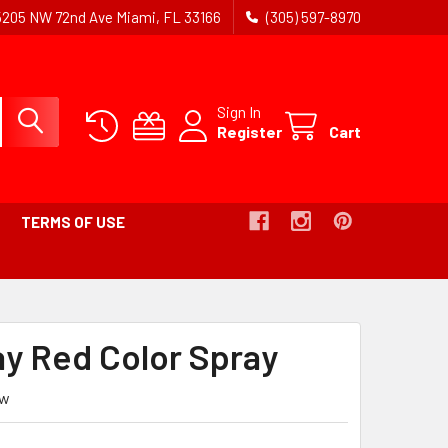
5205 NW 72nd Ave Miami, FL 33166
(305) 597-8970
Sign In
Register
Cart
TERMS OF USE
UMB
ay Red Color Spray
ew