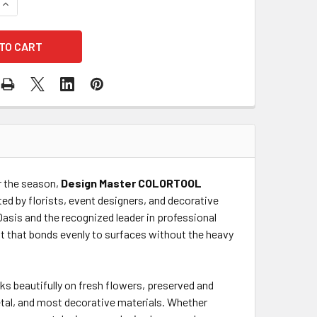
QUANTITY OF HOLIDAY RED COLOR SPRAY
INCREASE QUANTITY OF HOLIDAY RED COLOR SPRAY
or the season,
Design Master COLORTOOL
ted by florists, event designers, and decorative
Oasis and the recognized leader in professional
ist that bonds evenly to surfaces without the heavy
ks beautifully on fresh flowers, preserved and
etal, and most decorative materials. Whether