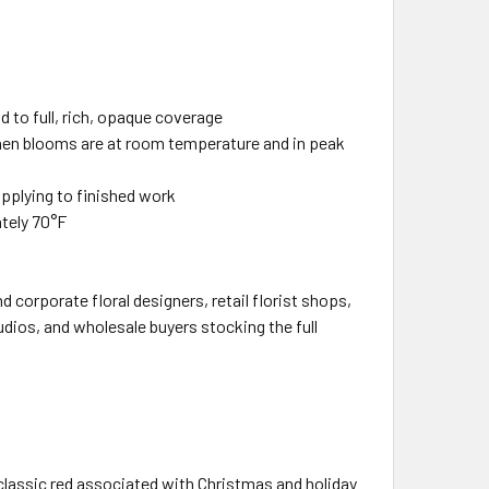
ld to full, rich, opaque coverage
when blooms are at room temperature and in peak
applying to finished work
ately 70°F
 corporate floral designers, retail florist shops,
udios, and wholesale buyers stocking the full
, classic red associated with Christmas and holiday