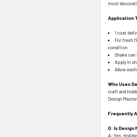
most decorati
Application 
1 coat deli
For fresh 
condition
Shake can 
Apply in s
Allow each
Who Uses De
craft and hobb
Design Master 
Frequently 
Q: Is Design 
A: Yes. Holida