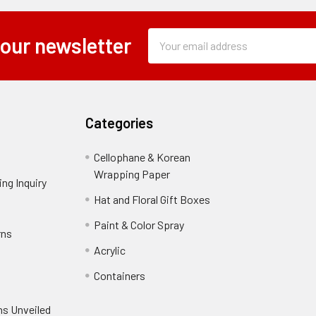
Subscription
Email
 our newsletter
Form
Address
Field
Categories
Cellophane & Korean
Wrapping Paper
-
ng Inquiry
-
Footer
Footer
Hat and Floral Gift Boxes
-
Link
Link
Footer
er
Paint & Color Spray
-
rns
-
Link
Footer
Footer
Acrylic
-
Link
Link
Footer
ooter
Containers
-
Link
ink
Footer
oter
ns Unveiled
Link