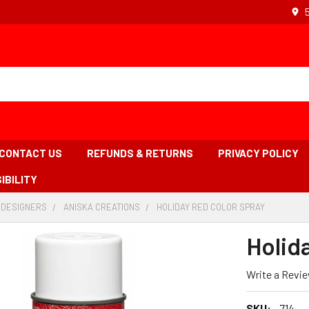
CONTACT US
REFUNDS & RETURNS
PRIVACY POLICY
IBILITY
 DESIGNERS
-
ANISKA CREATIONS
-
HOLIDAY RED COLOR SPRAY
-
BREADCRUMB
BREADCRUMB
BREADCR
LINK
LINK
LINK
Holid
IS
ACTIVE
Write a Revi
SKU:
714