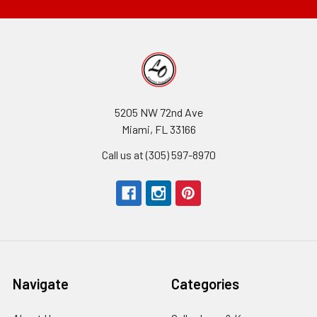
5205 NW 72nd Ave
Miami, FL 33166
Call us at (305) 597-8970
Navigate
Categories