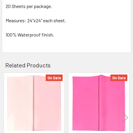
SELECTED
20 Sheets per package.
TO CART
Measures: 24"x24" each sheet.
100% Waterproof finish.
Related Products
On Sale
On Sale
Related
Products