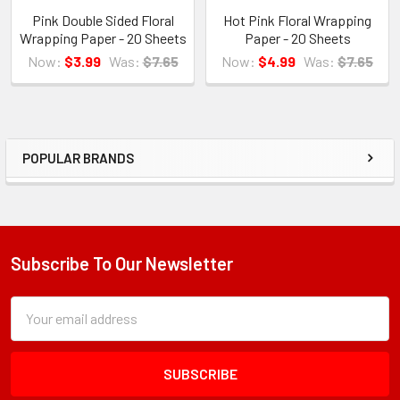
Pink Double Sided Floral
Hot Pink Floral Wrapping
Wrapping Paper - 20 Sheets
Paper - 20 Sheets
Now:
$3.99
Was:
$7.65
Now:
$4.99
Was:
$7.65
POPULAR BRANDS
Sidebar
Subscribe To Our Newsletter
Footer
Subscription
Email
Form
Address
Field