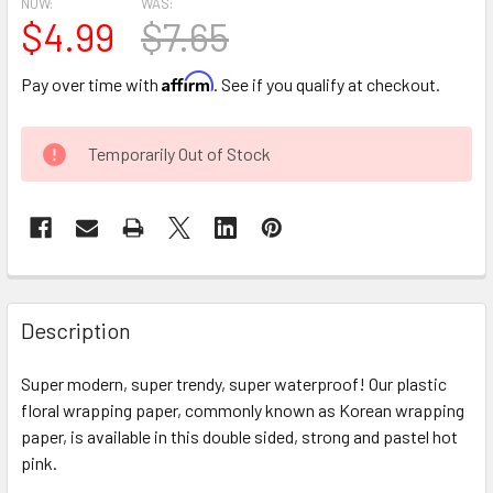
NOW:
WAS:
$4.99
$7.65
Affirm
Pay over time with
. See if you qualify at checkout.
CURRENT
Temporarily Out of Stock
STOCK:
FREQUENTLY
BOUGHT
Description
TOGETHER:
Super modern, super trendy, super waterproof! Our plastic
floral wrapping paper, commonly known as Korean wrapping
SELECT
ALL
paper, is available in this double sided, strong and pastel hot
pink.
ADD