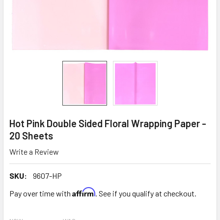
Hot Pink Double Sided Floral Wrapping Paper -
20 Sheets
Write a Review
SKU:
9607-HP
Affirm
Pay over time with
. See if you qualify at checkout.