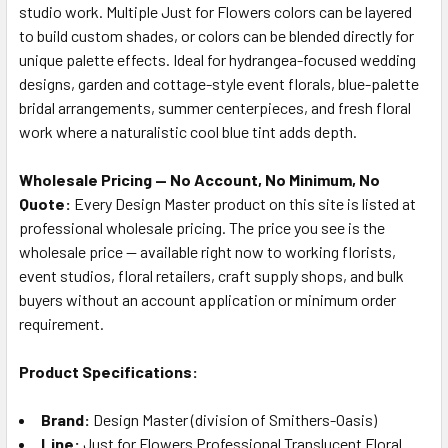
studio work. Multiple Just for Flowers colors can be layered
to build custom shades, or colors can be blended directly for
unique palette effects. Ideal for hydrangea-focused wedding
designs, garden and cottage-style event florals, blue-palette
bridal arrangements, summer centerpieces, and fresh floral
work where a naturalistic cool blue tint adds depth.
Wholesale Pricing — No Account, No Minimum, No
Quote:
Every Design Master product on this site is listed at
professional wholesale pricing. The price you see is the
wholesale price — available right now to working florists,
event studios, floral retailers, craft supply shops, and bulk
buyers without an account application or minimum order
requirement.
Product Specifications:
Brand:
Design Master (division of Smithers-Oasis)
Line:
Just for Flowers Professional Translucent Floral