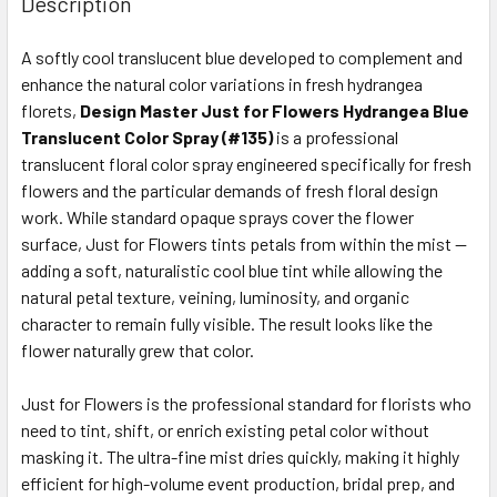
Description
TOGETHER:
A softly cool translucent blue developed to complement and
enhance the natural color variations in fresh hydrangea
SELECT
ALL
florets,
Design Master Just for Flowers Hydrangea Blue
Translucent Color Spray (#135)
is a professional
translucent floral color spray engineered specifically for fresh
ADD
SELECTED
flowers and the particular demands of fresh floral design
TO CART
work. While standard opaque sprays cover the flower
surface, Just for Flowers tints petals from within the mist —
adding a soft, naturalistic cool blue tint while allowing the
natural petal texture, veining, luminosity, and organic
character to remain fully visible. The result looks like the
flower naturally grew that color.
Just for Flowers is the professional standard for florists who
need to tint, shift, or enrich existing petal color without
masking it. The ultra-fine mist dries quickly, making it highly
efficient for high-volume event production, bridal prep, and