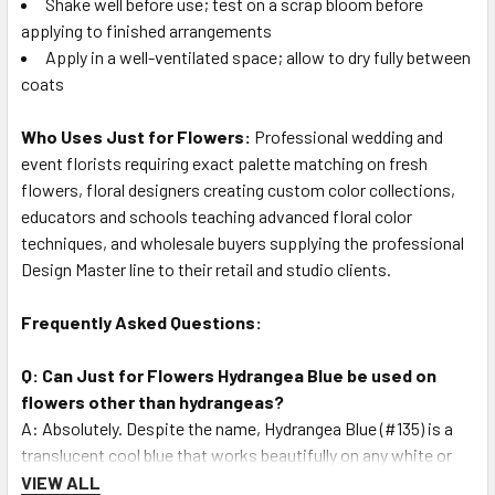
Shake well before use; test on a scrap bloom before
applying to finished arrangements
Apply in a well-ventilated space; allow to dry fully between
coats
Who Uses Just for Flowers:
Professional wedding and
event florists requiring exact palette matching on fresh
flowers, floral designers creating custom color collections,
educators and schools teaching advanced floral color
techniques, and wholesale buyers supplying the professional
Design Master line to their retail and studio clients.
Frequently Asked Questions:
Q: Can Just for Flowers Hydrangea Blue be used on
flowers other than hydrangeas?
A: Absolutely. Despite the name, Hydrangea Blue (#135) is a
translucent cool blue that works beautifully on any white or
light-colored fresh bloom — roses, carnations, dahlias,
VIEW ALL