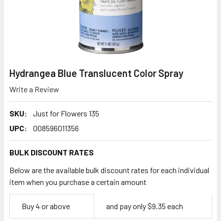
Hydrangea Blue Translucent Color Spray
Write a Review
SKU:
Just for Flowers 135
UPC:
008596011356
BULK DISCOUNT RATES
Below are the available bulk discount rates for each individual
item when you purchase a certain amount
Empty
Buy 4 or above
and pay only $9.35 each
Space