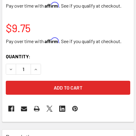
Affirm
Pay over time with
. See if you qualify at checkout.
$9.75
Affirm
Pay over time with
. See if you qualify at checkout.
CURRENT
QUANTITY:
STOCK:
DECREASE QUANTITY OF HYDRANGEA BLUE TRANSLUCENT
INCREASE QUANTITY OF HYDRANGEA BLUE TR
FREQUENTLY
BOUGHT