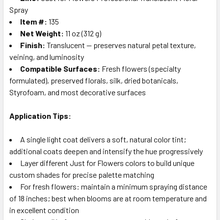
Spray
Item #:
135
Net Weight:
11 oz (312 g)
Finish:
Translucent — preserves natural petal texture,
veining, and luminosity
Compatible Surfaces:
Fresh flowers (specialty
formulated), preserved florals, silk, dried botanicals,
Styrofoam, and most decorative surfaces
Application Tips:
A single light coat delivers a soft, natural color tint;
additional coats deepen and intensify the hue progressively
Layer different Just for Flowers colors to build unique
custom shades for precise palette matching
For fresh flowers: maintain a minimum spraying distance
of 18 inches; best when blooms are at room temperature and
in excellent condition