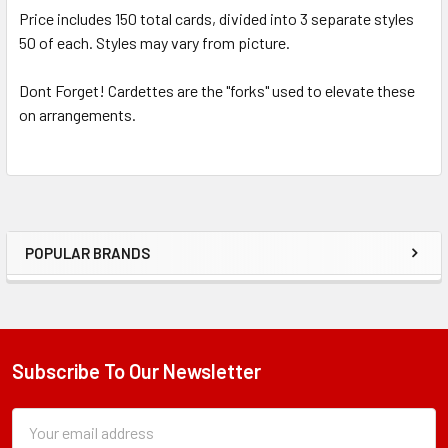
Price includes 150 total cards, divided into 3 separate styles
50 of each. Styles may vary from picture.
Dont Forget! Cardettes are the "forks" used to elevate these
on arrangements.
POPULAR BRANDS
Sidebar
Subscribe To Our Newsletter
Footer
Subscription
Email
Form
Address