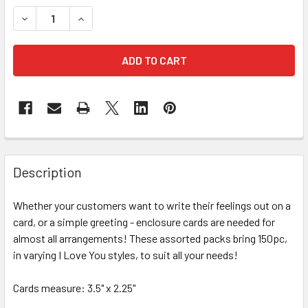
STOCK:
DECREASE QUANTITY OF I LOVE YOU ENCLOSURE CARDS - 
INCREASE QUANTITY OF I LOVE YOU ENCLOSURE
FREQUENTLY
BOUGHT
Description
TOGETHER:
Whether your customers want to write their feelings out on a
card, or a simple greeting - enclosure cards are needed for
SELECT
ALL
almost all arrangements! These assorted packs bring 150pc,
in varying I Love You styles, to suit all your needs!
ADD
SELECTED
Cards measure: 3.5" x 2.25"
TO CART