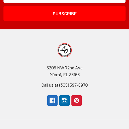
Field
5205 NW 72nd Ave
Miami, FL 33166
Call us at (305) 597-8970