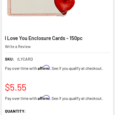
I Love You Enclosure Cards - 150pc
Write a Review
SKU:
ILYCARD
Affirm
Pay over time with
. See if you qualify at checkout.
$5.55
Affirm
Pay over time with
. See if you qualify at checkout.
CURRENT
QUANTITY: