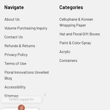
Navigate
Categories
About Us
-
Cellophane & Korean
Footer
Wrapping Paper
-
Volume Purchasing Inquiry
-
Link
Footer
Footer
Hat and Floral Gift Boxes
-
Contact Us
-
Link
Link
Foote
Footer
Paint & Color Spray
-
Refunds & Returns
-
Link
Link
Footer
Footer
Acrylic
-
Privacy Policy
-
Link
Link
Footer
Footer
Containers
-
Terms of Use
-
Link
Link
Footer
Footer
Floral Innovations Unveiled
Link
Link
Blog
-
Footer
Accessibility
-
Link
Footer
x
Sitemap
Link
Perfect supply for
x
Aracelys
x
x
x
George Clyatt
Guillermo L.
Marcelino
Sheretha
Elizabeth
Kathryn
Candice
Cardet-
Bridget
Connie