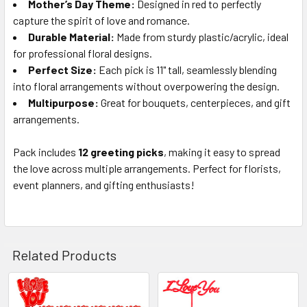
Mother’s Day Theme:
Designed in red to perfectly
capture the spirit of love and romance.
Durable Material:
Made from sturdy plastic/acrylic, ideal
for professional floral designs.
Perfect Size:
Each pick is 11" tall, seamlessly blending
into floral arrangements without overpowering the design.
Multipurpose:
Great for bouquets, centerpieces, and gift
arrangements.
Pack includes
12 greeting picks
, making it easy to spread
the love across multiple arrangements. Perfect for florists,
event planners, and gifting enthusiasts!
Related Products
Related