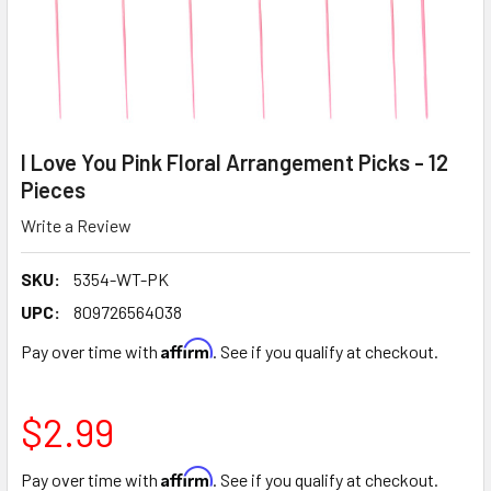
I Love You Pink Floral Arrangement Picks - 12
Pieces
Write a Review
SKU:
5354-WT-PK
UPC:
809726564038
Affirm
Pay over time with
. See if you qualify at checkout.
$2.99
Affirm
Pay over time with
. See if you qualify at checkout.