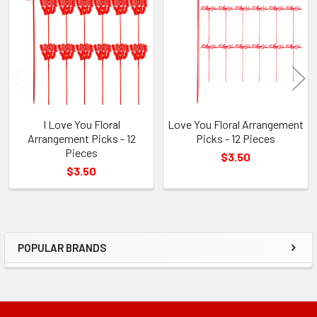
Products
I Love You Floral
Love You Floral Arrangement
Arrangement Picks - 12
Picks - 12 Pieces
Pieces
$3.50
$3.50
POPULAR BRANDS
Sidebar