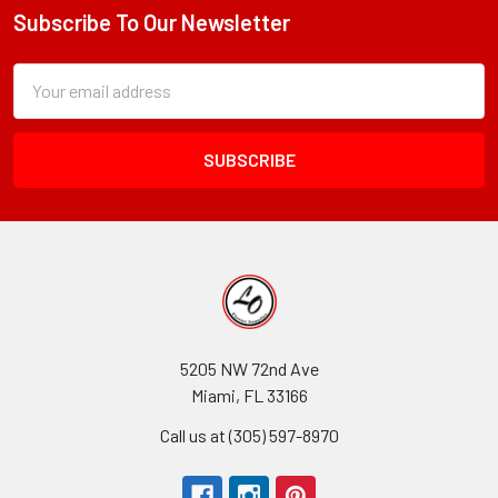
Subscribe To Our Newsletter
Footer
Subscription
Email
Form
Address
Field
5205 NW 72nd Ave
Miami, FL 33166
Call us at (305) 597-8970