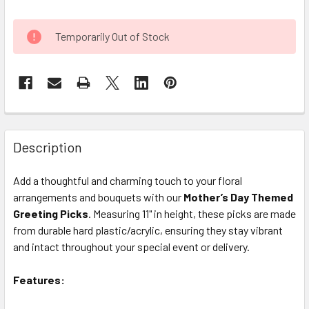
CURRENT
Temporarily Out of Stock
STOCK:
FREQUENTLY
BOUGHT
Description
TOGETHER:
Add a thoughtful and charming touch to your floral
arrangements and bouquets with our
Mother’s Day Themed
SELECT
ALL
Greeting Picks
. Measuring 11" in height, these picks are made
from durable hard plastic/acrylic, ensuring they stay vibrant
and intact throughout your special event or delivery.
ADD
SELECTED
TO CART
Features: