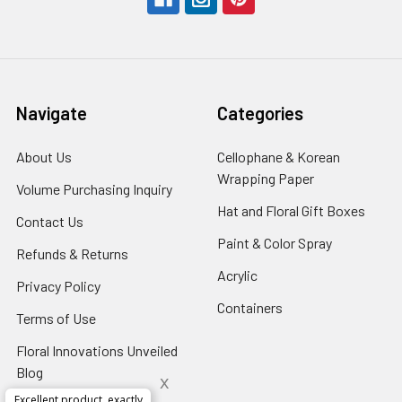
Navigate
Categories
About Us
-
Cellophane & Korean
Footer
Wrapping Paper
-
Volume Purchasing Inquiry
-
Link
Footer
Footer
Hat and Floral Gift Boxes
-
Contact Us
-
Link
Link
Foote
Footer
Paint & Color Spray
-
Refunds & Returns
-
Link
Link
Footer
Footer
Acrylic
-
Privacy Policy
-
Link
Link
Footer
Footer
Containers
-
Terms of Use
-
Link
Link
Footer
Footer
Floral Innovations Unveiled
Link
Link
Blog
-
x
Footer
Excellent product, exactly