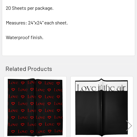
SELECTED
20 Sheets per package.
TO CART
Measures: 24"x24" each sheet.
Waterproof finish.
Related Products
Related
Products