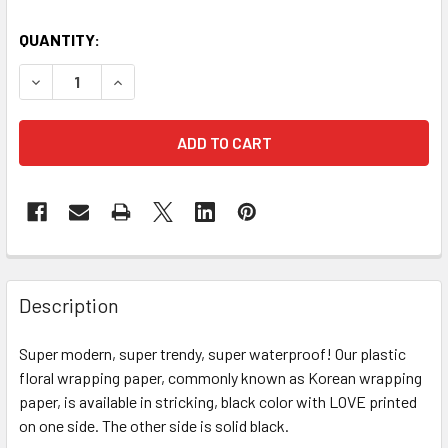
CURRENT
QUANTITY:
STOCK:
DECREASE QUANTITY OF "LOVE" FLORAL WRAPPING PAPER 
INCREASE QUANTITY OF "LOVE" FLORAL WRAPP
FREQUENTLY
BOUGHT
Description
TOGETHER:
Super modern, super trendy, super waterproof! Our plastic
floral wrapping paper, commonly known as Korean wrapping
SELECT
ALL
paper, is available in stricking, black color with LOVE printed
on one side. The other side is solid black.
ADD