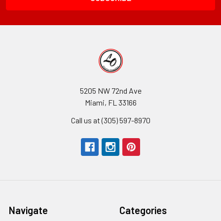
5205 NW 72nd Ave
Miami, FL 33166
Call us at (305) 597-8970
Navigate
Categories