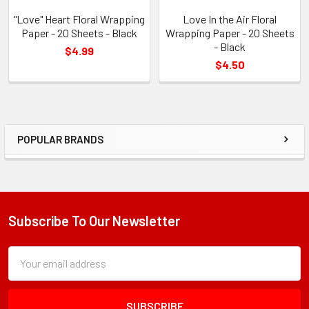
"Love" Heart Floral Wrapping
Love In the Air Floral
Paper - 20 Sheets - Black
Wrapping Paper - 20 Sheets
- Black
$4.99
$4.50
POPULAR BRANDS
Sidebar
Subscribe To Our Newsletter
Footer
Subscription
Email
Form
Address
Field