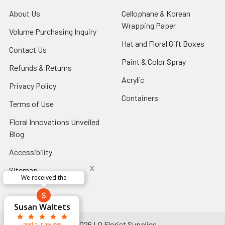
About Us
-
Cellophane & Korean
Footer
Wrapping Paper
-
Volume Purchasing Inquiry
-
Link
Footer
Footer
Hat and Floral Gift Boxes
-
Contact Us
-
Link
Link
Foote
Footer
Paint & Color Spray
-
Refunds & Returns
-
Link
Link
Footer
Footer
Acrylic
-
Privacy Policy
-
Link
Link
Footer
Footer
Containers
-
Terms of Use
-
Link
Link
Footer
Footer
Floral Innovations Unveiled
Link
Link
Blog
-
Footer
Accessibility
-
Link
Footer
x
Sitemap
Link
We received the
x
Aracelys
x
x
x
George Clyatt
Guillermo L.
Marcelino
Sheretha
Elizabeth
Kathryn
Candice
Cardet-
Bridget
Connie
Cheyla Flowers
Audrey Robles
Susan Waltets
Paulo Sanchez
Andrea Hoyos
Michelle Ortiz
tiffany joyner
Sheremet
McRitchie
Pacheco
Kirkland
Eugene
Riascos
Hyman
Ramos
Sands
Patti
C V
L T
Jr
©
2026
LO Florist Supplies.
read our reviews