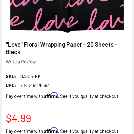
"Love" Floral Wrapping Paper - 20 Sheets -
Black
Write a Review
SKU:
DA-05-BK
UPC:
764046876363
Affirm
Pay over time with
. See if you qualify at checkout.
$4.99
Affirm
Pay over time with
. See if you qualify at checkout.