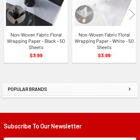
Non-Woven Fabric Floral
Non-Woven Fabric Floral
Wrapping Paper - Black - 50
Wrapping Paper - White - 50
Sheets
Sheets
$3.99
$3.99
POPULAR BRANDS
Sidebar
Subscribe To Our Newsletter
Footer