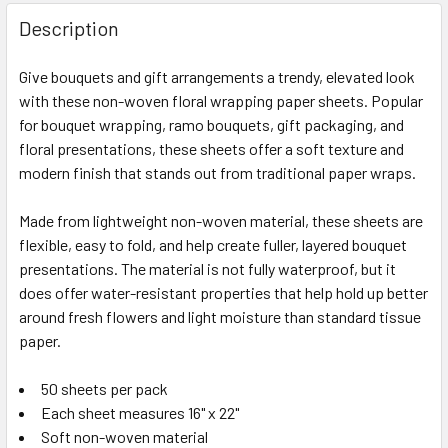
FREQUENTLY
BOUGHT
Description
TOGETHER:
Give bouquets and gift arrangements a trendy, elevated look
with these non-woven floral wrapping paper sheets. Popular
SELECT
ALL
for bouquet wrapping, ramo bouquets, gift packaging, and
floral presentations, these sheets offer a soft texture and
modern finish that stands out from traditional paper wraps.
ADD
SELECTED
TO CART
Made from lightweight non-woven material, these sheets are
flexible, easy to fold, and help create fuller, layered bouquet
presentations. The material is not fully waterproof, but it
does offer water-resistant properties that help hold up better
around fresh flowers and light moisture than standard tissue
paper.
50 sheets per pack
Each sheet measures 16" x 22"
Soft non-woven material