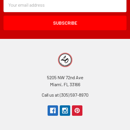
Subscription
Email
Form
Address
Field
5205 NW 72nd Ave
Miami, FL 33166
Call us at (305) 597-8970