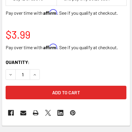
Space
Affirm
Pay over time with
. See if you qualify at checkout.
$3.99
Affirm
Pay over time with
. See if you qualify at checkout.
CURRENT
QUANTITY:
STOCK:
DECREASE QUANTITY OF NON-WOVEN FABRIC FLORAL WRAP
INCREASE QUANTITY OF NON-WOVEN FABRIC FL