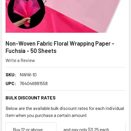
Non-Woven Fabric Floral Wrapping Paper -
Fuchsia - 50 Sheets
Write a Review
SKU:
NWW-10
UPC:
764046881558
BULK DISCOUNT RATES
Below are the available bulk discount rates for each individual
item when you purchase a certain amount
Empty
Buy 12 or above
and pay only $3.25 each