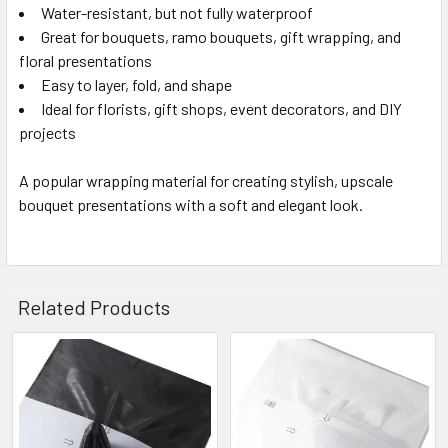
Water-resistant, but not fully waterproof
Great for bouquets, ramo bouquets, gift wrapping, and
floral presentations
Easy to layer, fold, and shape
Ideal for florists, gift shops, event decorators, and DIY
projects
A popular wrapping material for creating stylish, upscale
bouquet presentations with a soft and elegant look.
Related Products
Related
Products