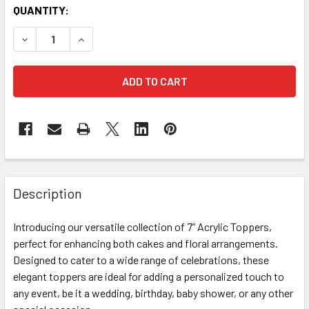
CURRENT
QUANTITY:
STOCK:
DECREASE QUANTITY OF OH BABY TOPPER - ACRYLIC GOLD
INCREASE QUANTITY OF OH BABY TOPPER - AC
FREQUENTLY
BOUGHT
Description
TOGETHER:
Introducing our versatile collection of 7” Acrylic Toppers,
perfect for enhancing both cakes and floral arrangements.
SELECT
ALL
Designed to cater to a wide range of celebrations, these
elegant toppers are ideal for adding a personalized touch to
any event, be it a wedding, birthday, baby shower, or any other
ADD
SELECTED