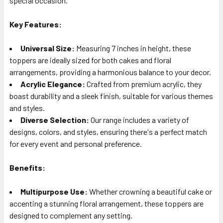
special occasion.
TO CART
Key Features:
Universal Size:
Measuring 7 inches in height, these
toppers are ideally sized for both cakes and floral
arrangements, providing a harmonious balance to your decor.
Acrylic Elegance:
Crafted from premium acrylic, they
boast durability and a sleek finish, suitable for various themes
and styles.
Diverse Selection:
Our range includes a variety of
designs, colors, and styles, ensuring there's a perfect match
for every event and personal preference.
Benefits:
Multipurpose Use:
Whether crowning a beautiful cake or
accenting a stunning floral arrangement, these toppers are
designed to complement any setting.