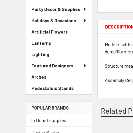
Party Decor & Supplies
Holidays & Occasions
DESCRIPTIO
Artificial Flowers
-
Sidebar
Lanterns
-
Made to withst
Menu
Sidebar
Link
durability met
Lighting
-
Menu
Sidebar
Link
Featured Designers
Structure meas
Menu
Link
Arches
-
Assembly Req
Sidebar
Pedestals & Stands
-
Menu
Sidebar
Link
Menu
POPULAR BRANDS
Link
Related P
lo florist supplies
Design Master