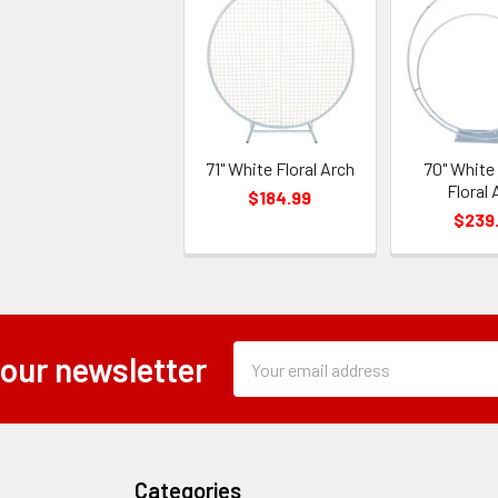
71" White Floral Arch
70" White
Floral 
$184.99
$239
Subscription
Email
 our newsletter
Form
Address
Field
Categories