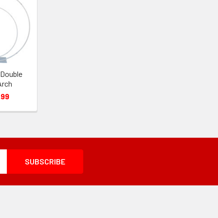
 Double
Arch
.99