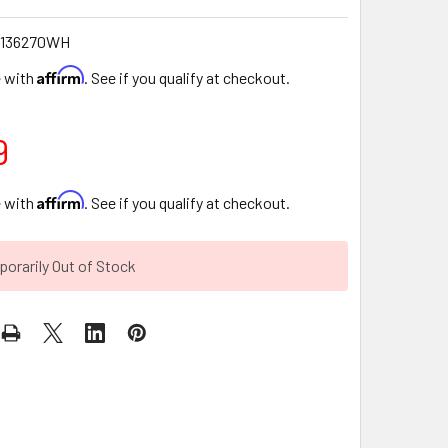
0136270WH
Affirm
e with
. See if you qualify at checkout.
9
Affirm
e with
. See if you qualify at checkout.
orarily Out of Stock