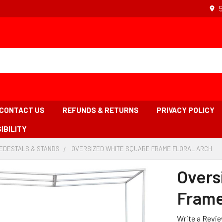
CONTACT US
REFUNDS & RETURNS
PRIVACY POLICY
IBILITY
PEDESTALS & STANDS
-
OVERSIZED WHITE SQUARE FRAME FLORAL ARCH
-
BREADCRUMB
BR
LINK
LIN
Overs
IS
AC
Frame
Write a Revi