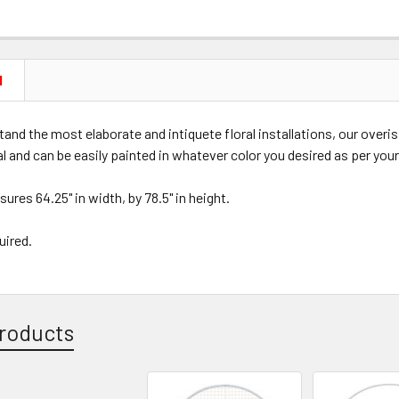
N
and the most elaborate and intiquete floral installations, our overi
al and can be easily painted in whatever color you desired as per you
ures 64.25" in width, by 78.5" in height.
uired.
roducts