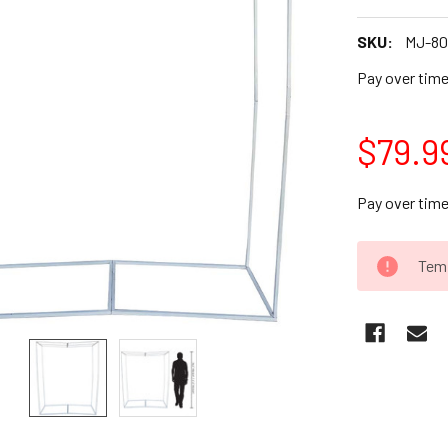
SKU:
MJ-8
Pay over tim
$79.9
Pay over tim
CURRENT
Temp
STOCK: