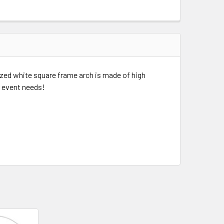
szed white square frame arch is made of high
r event needs!