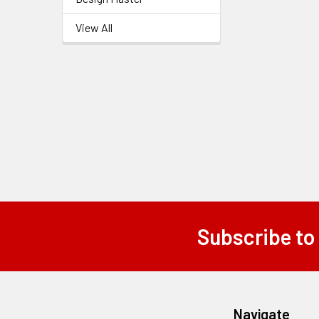
Related
View All
Products
Subscribe to
Footer
Navigate