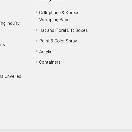
Cellophane & Korean
Wrapping Paper
-
ng Inquiry
-
Footer
Footer
Hat and Floral Gift Boxes
-
Link
Link
Footer
er
Paint & Color Spray
-
rns
-
Link
Footer
Footer
Acrylic
-
Link
Link
Footer
ooter
Containers
-
Link
ink
Footer
oter
ns Unveiled
Link
nk
oter
k