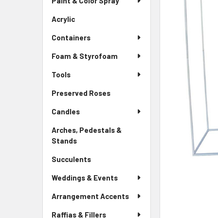
Paint & Color Spray
ALL
Menu
Link
Acrylic
-
ADD
Sidebar
SELECTED
Containers
Menu
TO CART
Link
Foam & Styrofoam
Tools
Preserved Roses
-
Sidebar
Candles
Menu
Link
Arches, Pedestals &
Stands
-
Sidebar
Succulents
-
Menu
Sidebar
Link
Weddings & Events
Menu
Link
Arrangement Accents
Raffias & Fillers