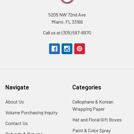
5205 NW 72nd Ave
Miami, FL 33166
Call us at (305) 597-8970
Navigate
Categories
About Us
-
Cellophane & Korean
Footer
Wrapping Paper
-
Volume Purchasing Inquiry
-
Link
Footer
Footer
Hat and Floral Gift Boxes
-
Contact Us
-
Link
Link
Foote
Footer
Paint & Color Spray
-
Refunds & Returns
-
Link