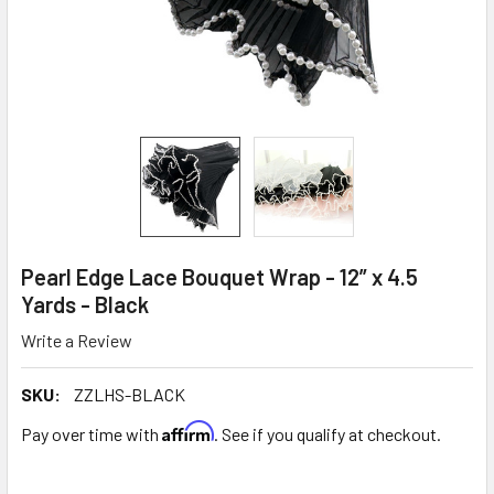
Pearl Edge Lace Bouquet Wrap - 12” x 4.5
Yards - Black
Write a Review
SKU:
ZZLHS-BLACK
Affirm
Pay over time with
. See if you qualify at checkout.