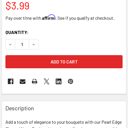
$3.99
Affirm
Pay over time with
. See if you qualify at checkout.
CURRENT
QUANTITY:
STOCK:
DECREASE QUANTITY OF PEARL EDGE LACE BOUQUET WRAP -
INCREASE QUANTITY OF PEARL EDGE LACE BOUQ
FREQUENTLY
BOUGHT
Description
TOGETHER:
Add a touch of elegance to your bouquets with our Pearl Edge