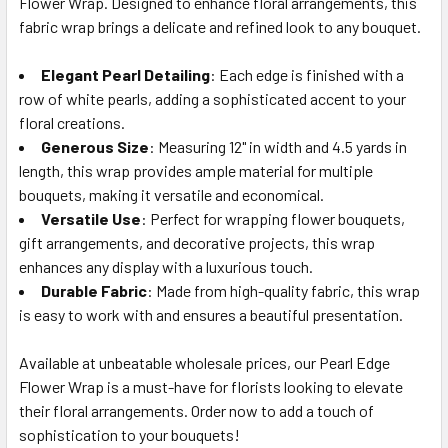
Flower Wrap. Designed to enhance floral arrangements, this
SELECT
ALL
fabric wrap brings a delicate and refined look to any bouquet.
Elegant Pearl Detailing
ADD
: Each edge is finished with a
SELECTED
row of white pearls, adding a sophisticated accent to your
TO CART
floral creations.
Generous Size
: Measuring 12" in width and 4.5 yards in
length, this wrap provides ample material for multiple
bouquets, making it versatile and economical.
Versatile Use
: Perfect for wrapping flower bouquets,
gift arrangements, and decorative projects, this wrap
enhances any display with a luxurious touch.
Durable Fabric
: Made from high-quality fabric, this wrap
is easy to work with and ensures a beautiful presentation.
Available at unbeatable wholesale prices, our Pearl Edge
Flower Wrap is a must-have for florists looking to elevate
their floral arrangements. Order now to add a touch of
sophistication to your bouquets!