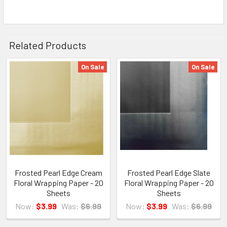
Related Products
On Sale
On Sale
Related
Products
Frosted Pearl Edge Cream
Frosted Pearl Edge Slate
Floral Wrapping Paper - 20
Floral Wrapping Paper - 20
Sheets
Sheets
Now:
$3.99
Was:
$6.99
Now:
$3.99
Was:
$6.99