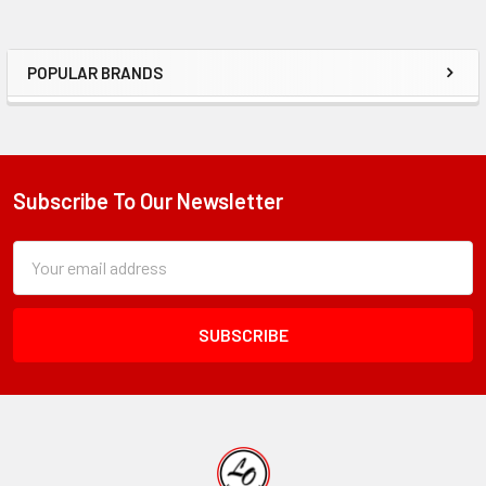
POPULAR BRANDS
Sidebar
Subscribe To Our Newsletter
Footer
Subscription
Email
Form
Address
Field