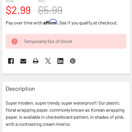
NOW:
WAS:
$2.99
$5.99
Affirm
Pay over time with
. See if you qualify at checkout.
CURRENT
Temporarily Out of Stock
STOCK:
FREQUENTLY
BOUGHT
Description
TOGETHER:
Super modern, super trendy, super waterproof! Our plastic
floral wrapping paper, commonly known as Korean wrapping
SELECT
ALL
paper, is available in checkerboard pattern, in shades of pink,
with a contrasting cream interior.
ADD