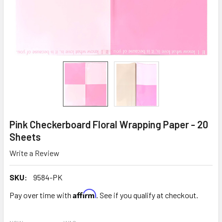
Pink Checkerboard Floral Wrapping Paper - 20
Sheets
Write a Review
SKU:
9584-PK
Affirm
Pay over time with
. See if you qualify at checkout.