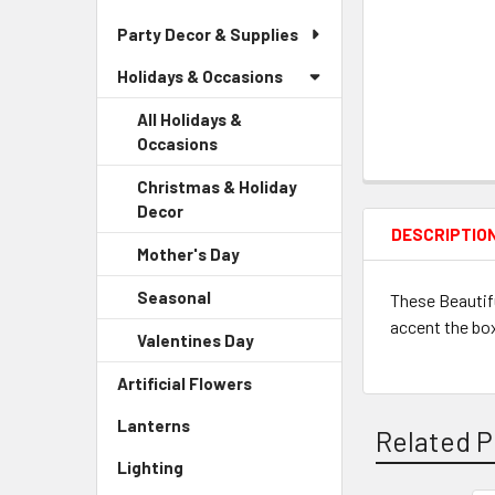
Party Decor & Supplies
Holidays & Occasions
All Holidays &
Occasions
Christmas & Holiday
Decor
-
DESCRIPTIO
Sidebar
Mother's Day
-
Menu
Sidebar
Child
Seasonal
-
These Beautifu
Menu
Link
Sidebar
accent the box.
Child
Valentines Day
-
Menu
Link
Sidebar
Child
Artificial Flowers
-
Menu
Link
Sidebar
Child
Lanterns
-
Menu
Related P
Link
Sidebar
Link
Lighting
-
Menu
Sidebar