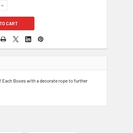
QUANTITY OF PINK SQUARE FLOWER BOX WITH DECORATIVE ROP
INCREASE QUANTITY OF PINK SQUARE FLOWER BOX WITH DECO
! Each Boxes with a decorate rope to further