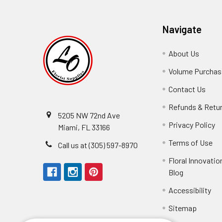
Navigate
About Us
-
Footer
Volume Purchasi
Link
Contact Us
-
Foot
Refunds & Retu
Link
5205 NW 72nd Ave
Privacy Policy
-
Miami, FL 33166
F
Terms of Use
-
Call us at (305) 597-8970
L
Fo
Floral Innovatio
Li
Blog
-
Footer
Accessibility
-
Perfect supply for
Link
Fo
Sitemap
Lin
Elizabeth Hyman
tiffany joyner
Marcelino Ramos
Aracelys Cardet-Pacheco