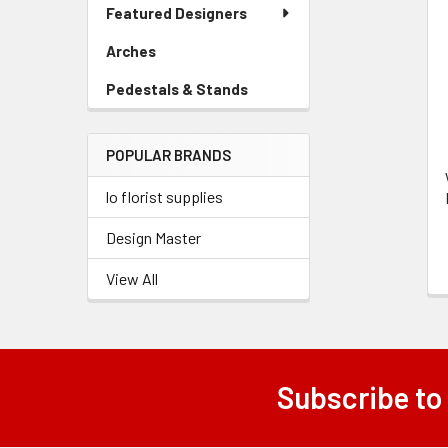
Link
Featured Designers
Menu
Related
Link
Arches
-
Products
Sidebar
Pedestals & Stands
-
Menu
Sidebar
Link
Menu
POPULAR BRANDS
Link
lo florist supplies
Design Master
View All
Subscribe to
Footer