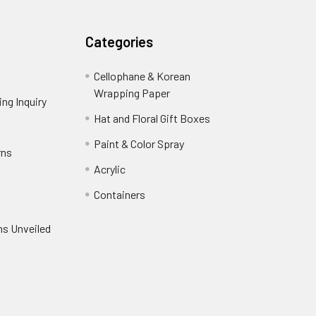
Categories
Cellophane & Korean
Wrapping Paper
-
ng Inquiry
-
Footer
Footer
Hat and Floral Gift Boxes
-
Link
Link
Footer
er
Paint & Color Spray
-
rns
-
Link
Footer
Footer
Acrylic
-
Link
Link
Footer
ooter
Containers
-
Link
ink
Footer
oter
ns Unveiled
Link
nk
oter
k