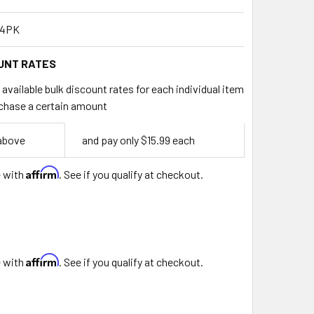
-4PK
UNT RATES
available bulk discount rates for each individual item
chase a certain amount
 above
and pay only $15.99 each
Affirm
e with
. See if you qualify at checkout.
9
Affirm
e with
. See if you qualify at checkout.