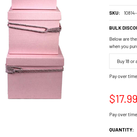
SKU:
10814
BULK DISCO
Below are the 
when you pur
Empty
Buy 18 or
Space
Pay over tim
$17.9
Pay over tim
CURRENT
QUANTITY:
STOCK: