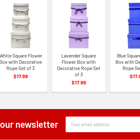
White Square Flower
Lavender Square
Blue Squar
Box with Decorative
Flower Box with
Box with D
Rope Set of 3
Decorative Rope Set
Rope Se
of 3
$17.99
$17.
$17.99
Subscription
Email
 our newsletter
Form
Address
Field