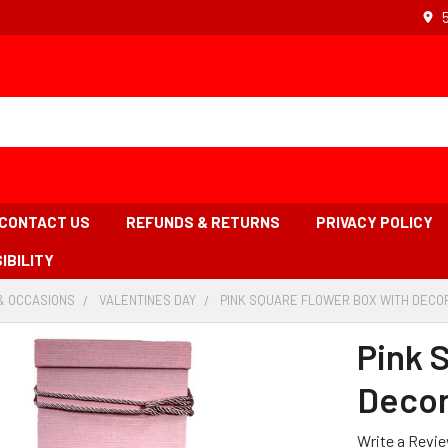
CONTACT US
REFUNDS & RETURNS
PRIVACY POLICY
IBILITY
& OCCASIONS
-
VALENTINES DAY
-
PINK SQUARE FLOWER BOX WITH DECOR
BREADCRUMB
BREADCRUMB
LINK
LINK
Pink 
Decor
Write a Revi