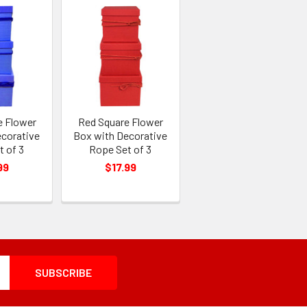
e Flower
Red Square Flower
ecorative
Box with Decorative
t of 3
Rope Set of 3
99
$17.99