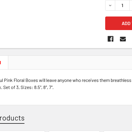
DECREASE 
N
l Pink Floral Boxes will leave anyone who receives them breathless
 Set of 3, Sizes: 8.5", 8", 7".
roducts