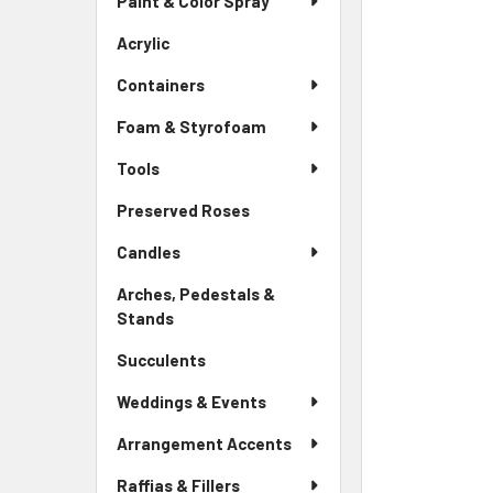
Paint & Color Spray
ALL
Menu
Link
Acrylic
-
ADD
Sidebar
SELECTED
Containers
Menu
TO CART
Link
Foam & Styrofoam
Tools
Preserved Roses
-
Sidebar
Candles
Menu
Link
Arches, Pedestals &
Stands
-
Sidebar
Succulents
-
Menu
Sidebar
Link
Weddings & Events
Menu
Link
Arrangement Accents
Raffias & Fillers