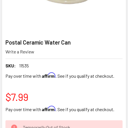
Postal Ceramic Water Can
Write a Review
SKU:
11535
Affirm
Pay over time with
. See if you qualify at checkout.
$7.99
Affirm
Pay over time with
. See if you qualify at checkout.
CURRENT
Temporarily Out of Stock