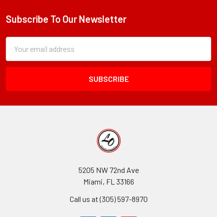
Subscribe To Our Newsletter
Footer
Subscription
Email
Form
Address
Field
5205 NW 72nd Ave
Miami, FL 33166
Call us at (305) 597-8970