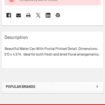
STOCK:
FREQUENTLY
BOUGHT
Description
TOGETHER:
Beautiful Water Can With Postal Printed Detail. Dimensions:
5"O x 4.5"H. Ideal for both fresh and dried floral arrangements.
SELECT
ALL
ADD
SELECTED
TO CART
POPULAR BRANDS
Sidebar