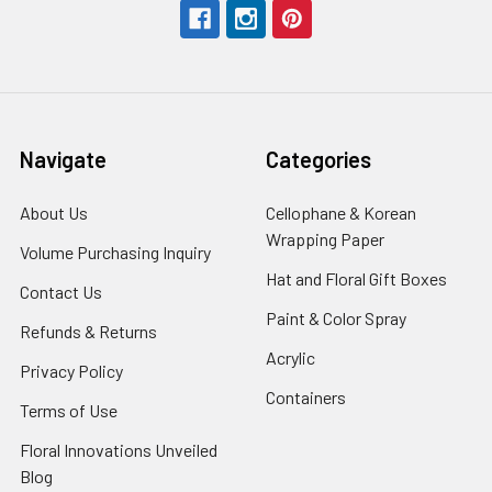
Navigate
Categories
About Us
-
Cellophane & Korean
Footer
Wrapping Paper
-
Volume Purchasing Inquiry
-
Link
Footer
Footer
Hat and Floral Gift Boxes
-
Contact Us
-
Link
Link
Foote
Footer
Paint & Color Spray
-
Refunds & Returns
-
Link
Link
Footer
Footer
Acrylic
-
Privacy Policy
-
Link
Link
Footer
Footer
Containers
-
Terms of Use
-
Link
Link
Footer
Footer
Floral Innovations Unveiled
Link
Link
Blog
-