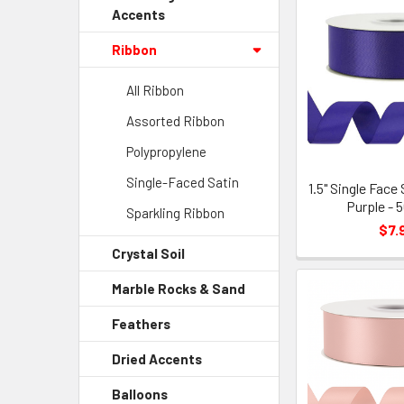
Accents
Ribbon
All Ribbon
Assorted Ribbon
Polypropylene
Single-Faced Satin
1.5" Single Face
Purple - 
Sparkling Ribbon
$7.
Crystal Soil
-
Sidebar
Marble Rocks & Sand
-
Menu
Sidebar
Child
Feathers
-
Menu
Link
Sidebar
Child
Dried Accents
-
Menu
Link
Sidebar
Child
Balloons
-
Menu
Link