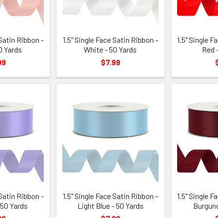
 Satin Ribbon -
1.5" Single Face Satin Ribbon -
1.5" Single F
0 Yards
White - 50 Yards
Red 
99
$7.99
 Satin Ribbon -
1.5" Single Face Satin Ribbon -
1.5" Single F
 50 Yards
Light Blue - 50 Yards
Burgund