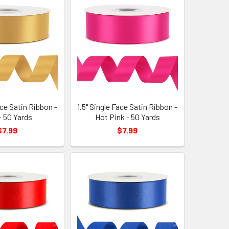
ace Satin Ribbon -
1.5" Single Face Satin Ribbon -
- 50 Yards
Hot Pink - 50 Yards
$7.99
$7.99