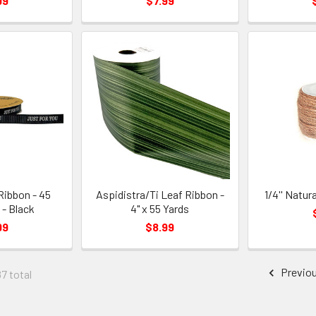
99
$7.99
Ribbon - 45
Aspidistra/Ti Leaf Ribbon -
1/4'' Natur
 - Black
4" x 55 Yards
99
$8.99
Previo
87 total