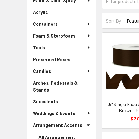
Paint & Color Spray
Menu
Form
Link
Field
Acrylic
-
Sort-
Sidebar
Sort By:
By
Containers
Menu
Form
Link
Foam & Styrofoam
Field
Tools
Preserved Roses
-
Sidebar
Candles
Menu
Link
Arches, Pedestals &
Stands
-
Sidebar
Succulents
-
Menu
1.5" Single Face
Sidebar
Brown - 5
Link
Weddings & Events
Menu
$7.
Link
Arrangement Accents
All Arrangement