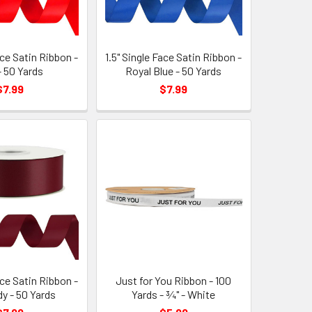
ace Satin Ribbon -
1.5" Single Face Satin Ribbon -
- 50 Yards
Royal Blue - 50 Yards
$7.99
$7.99
ace Satin Ribbon -
Just for You Ribbon - 100
y - 50 Yards
Yards - ¾" - White