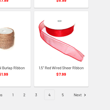
$7.99
$5.99
al Burlap Ribbon
1.5" Red Wired Sheer Ribbon
$1.99
$7.99
us
1
2
3
4
5
Next