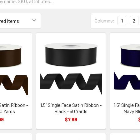
Grid
Columns:
1
2
List
Form
Field
 Satin Ribbon -
1.5" Single Face Satin Ribbon -
1.5" Single F
0 Yards
Black - 50 Yards
Navy Bl
99
$7.99