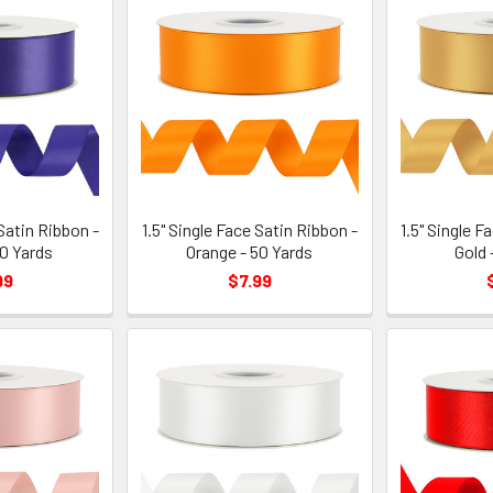
 Satin Ribbon -
1.5" Single Face Satin Ribbon -
1.5" Single F
50 Yards
Orange - 50 Yards
Gold 
99
$7.99