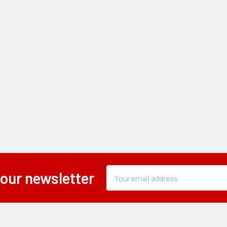
Subscription
Email
 our newsletter
Form
Address
Field