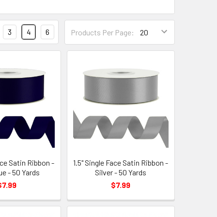
Products
3
4
6
Products Per Page:
Per
Page
Form
Field
ace Satin Ribbon -
1.5" Single Face Satin Ribbon -
ue - 50 Yards
Silver - 50 Yards
$7.99
$7.99