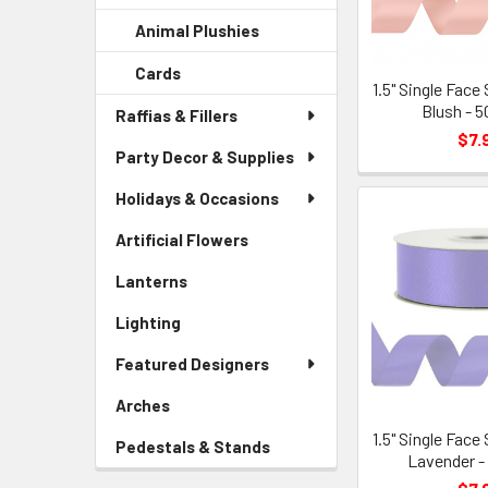
Sidebar
Child
Animal Plushies
-
Menu
Link
Sidebar
Child
Cards
-
Menu
Link
1.5" Single Face
Sidebar
Child
Blush - 5
Raffias & Fillers
Menu
Link
$7.
Child
Party Decor & Supplies
Link
Holidays & Occasions
Artificial Flowers
-
Sidebar
Lanterns
-
Menu
Sidebar
Link
Lighting
-
Menu
Sidebar
Link
Featured Designers
Menu
Link
Arches
-
Sidebar
1.5" Single Face
Pedestals & Stands
-
Menu
Lavender -
Sidebar
Link