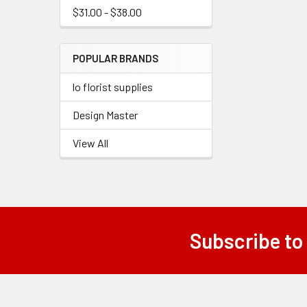
$31.00 - $38.00
POPULAR BRANDS
lo florist supplies
Design Master
View All
Subscribe to
Footer