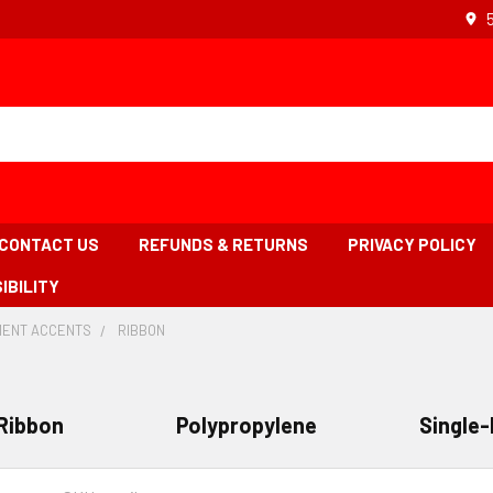
CONTACT US
REFUNDS & RETURNS
PRIVACY POLICY
IBILITY
ENT ACCENTS
-
RIBBON
-
BREADCRUMB
BREADCRUMB
LINK
LINK
IS
ACTIVE
Ribbon
Polypropylene
Single-