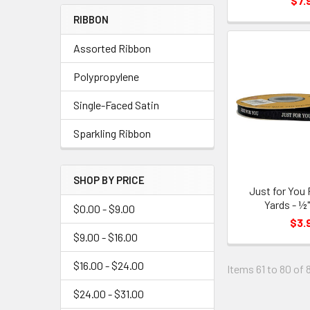
$7.
Menu
RIBBON
Link
Assorted Ribbon
Polypropylene
Single-Faced Satin
Sparkling Ribbon
SHOP BY PRICE
Just for You 
Yards - ½"
$0.00 - $9.00
$3.
$9.00 - $16.00
$16.00 - $24.00
Items 61 to 80 of 
$24.00 - $31.00