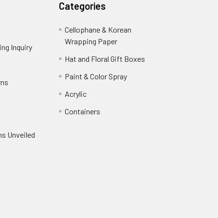
Categories
Cellophane & Korean
Wrapping Paper
-
ng Inquiry
-
Footer
Footer
Hat and Floral Gift Boxes
-
Link
Link
Footer
er
Paint & Color Spray
-
rns
-
Link
Footer
Footer
Acrylic
-
Link
Link
Footer
ooter
Containers
-
Link
ink
Footer
oter
ns Unveiled
Link
nk
oter
k