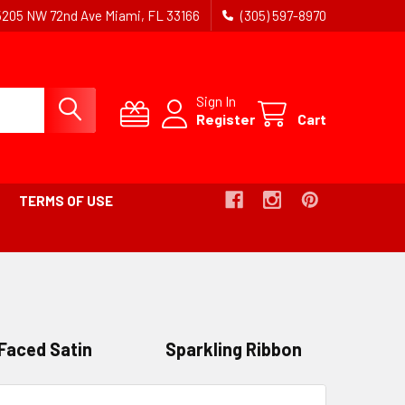
5205 NW 72nd Ave Miami, FL 33166
(305) 597-8970
Sign In
Register
Cart
TERMS OF USE
Faced Satin
Sparkling Ribbon