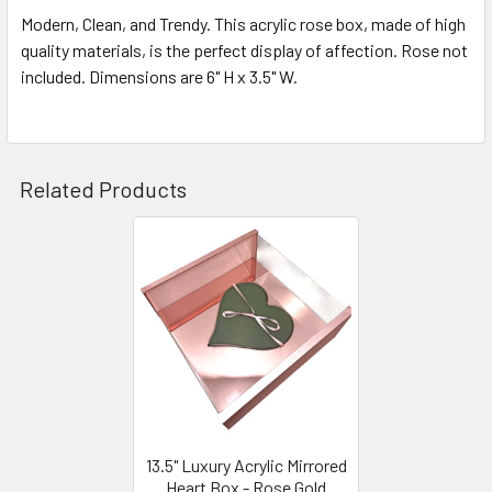
Modern, Clean, and Trendy. This acrylic rose box, made of high
quality materials, is the perfect display of affection. Rose not
SELECT
ALL
included. Dimensions are 6" H x 3.5" W.
ADD
SELECTED
TO CART
Related Products
Related
Products
13.5" Luxury Acrylic Mirrored
Heart Box - Rose Gold