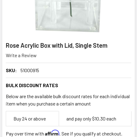
Rose Acrylic Box with Lid, Single Stem
Write a Review
SKU:
51000915
BULK DISCOUNT RATES
Below are the available bulk discount rates for each individual
item when you purchase a certain amount
Empty
Buy 24 or above
and pay only $10.30 each
Space
Affirm
Pay over time with
. See if you qualify at checkout.