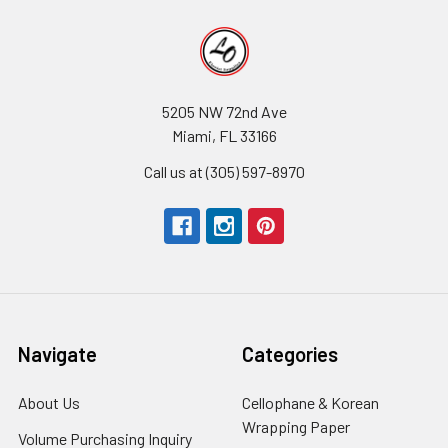
5205 NW 72nd Ave
Miami, FL 33166
Call us at (305) 597-8970
Navigate
Categories
About Us
-
Cellophane & Korean
Footer
Wrapping Paper
-
Volume Purchasing Inquiry
-