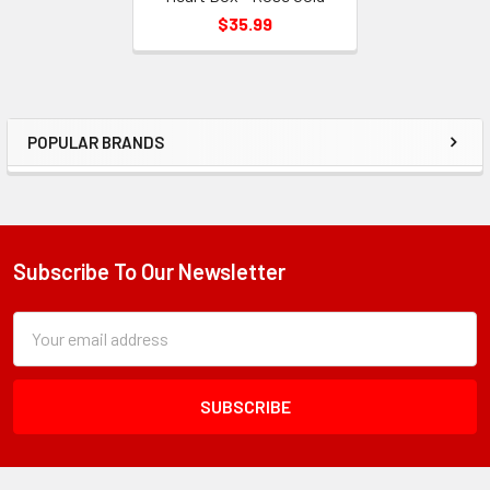
$35.99
POPULAR BRANDS
Sidebar
Subscribe To Our Newsletter
Footer
Subscription
Email
Form
Address
Field