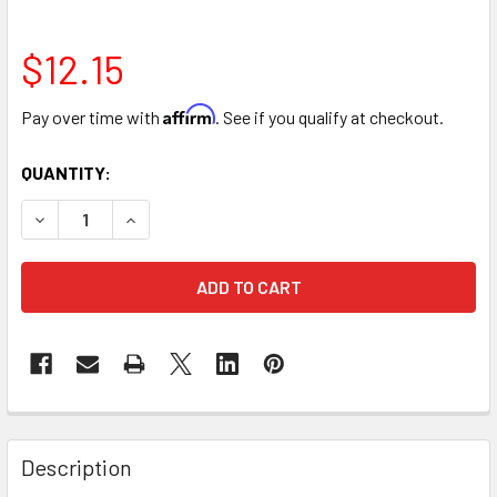
$12.15
Affirm
Pay over time with
. See if you qualify at checkout.
CURRENT
QUANTITY:
STOCK:
DECREASE QUANTITY OF ROSE ACRYLIC BOX WITH LID, SIN
INCREASE QUANTITY OF ROSE ACRYLIC BOX WIT
FREQUENTLY
BOUGHT
Description
TOGETHER: