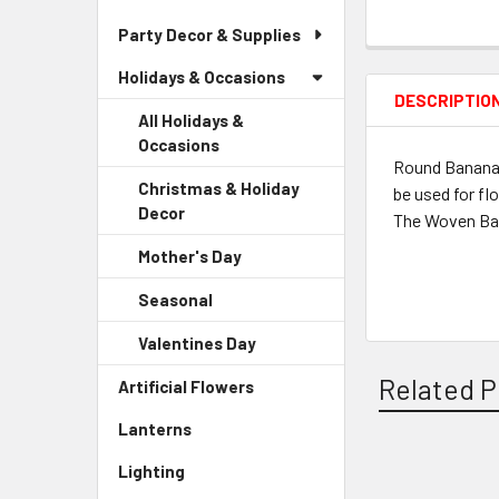
Party Decor & Supplies
Holidays & Occasions
DESCRIPTIO
All Holidays &
Occasions
Round Banana L
Christmas & Holiday
be used for fl
Decor
-
The Woven Bana
Sidebar
Mother's Day
-
Menu
Sidebar
Child
Seasonal
-
Menu
Link
Sidebar
Child
Valentines Day
-
Menu
Link
Sidebar
Child
Related P
Artificial Flowers
-
Menu
Link
Sidebar
Child
Lanterns
-
Menu
Link
Sidebar
Link
Lighting
-
Menu
Related
Sidebar