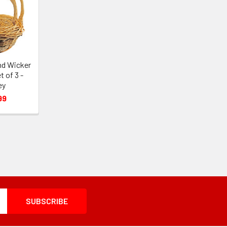
nd Wicker
 of 3 -
ey
99