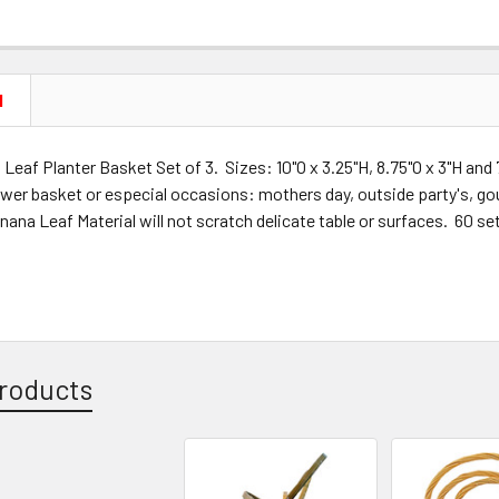
N
eaf Planter Basket Set of 3. Sizes: 10"O x 3.25"H, 8.75"O x 3"H and 
ower basket or especial occasions: mothers day, outside party's, gou
na Leaf Material will not scratch delicate table or surfaces. 60 se
roducts