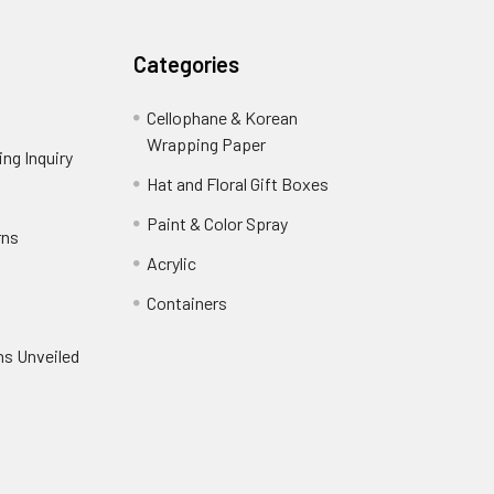
Categories
Cellophane & Korean
Wrapping Paper
-
ng Inquiry
-
Footer
Footer
Hat and Floral Gift Boxes
-
Link
Link
Footer
er
Paint & Color Spray
-
rns
-
Link
Footer
Footer
Acrylic
-
Link
Link
Footer
ooter
Containers
-
Link
ink
Footer
oter
ns Unveiled
Link
nk
oter
k