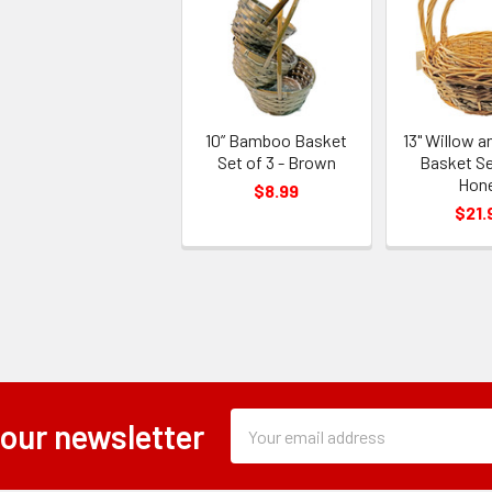
10” Bamboo Basket
13" Willow a
Set of 3 - Brown
Basket Set
Hon
$8.99
$21.
Subscription
Email
 our newsletter
Form
Address
Field