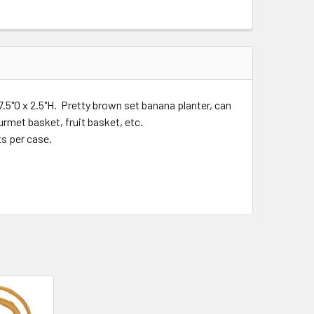
7.5"O x 2.5"H. Pretty brown set banana planter, can
rmet basket, fruit basket, etc.
ts per case.