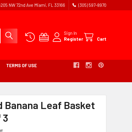
5205 NW 72nd Ave Miami, FL 33166
(305) 597-8970
Sign In
Register
Cart
TERMS OF USE
READCRUMB
NK
 Banana Leaf Basket
TIVE
 3
ew