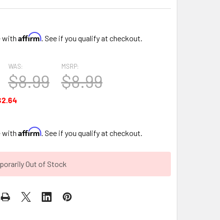
Affirm
e with
. See if you qualify at checkout.
WAS:
MSRP:
$8.99
$8.99
$2.64
Affirm
e with
. See if you qualify at checkout.
orarily Out of Stock