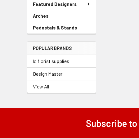
Link
Featured Designers
Menu
Products
Link
Arches
-
Sidebar
Pedestals & Stands
-
Menu
Sidebar
Link
Menu
POPULAR BRANDS
Link
lo florist supplies
Design Master
View All
Subscribe to
Footer