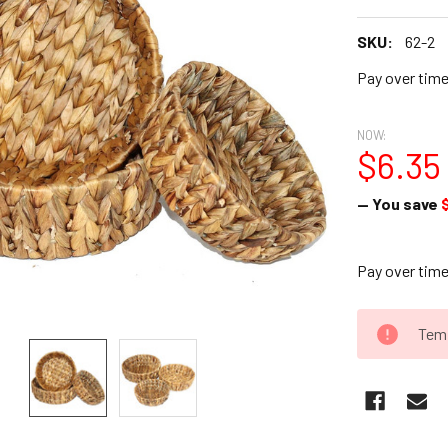
SKU:
62-2
Pay over tim
NOW:
$6.35
— You save
Pay over tim
CURRENT
Temp
STOCK: