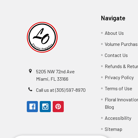
Navigate
About Us
-
Footer
Volume Purchasi
Link
Contact Us
-
Foot
Refunds & Retu
Link
5205 NW 72nd Ave
Privacy Policy
-
Miami, FL 33166
F
Terms of Use
-
Call us at (305) 597-8970
L
Fo
Floral Innovatio
Li
Blog
-
Footer
Accessibility
-
Perfect supply for
Link
Fo
Sitemap
Lin
Elizabeth Hyman
tiffany joyner
Marcelino Ramos
Aracelys Cardet-Pacheco