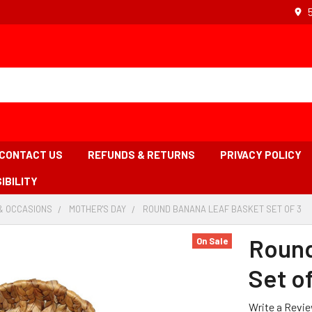
CONTACT US
REFUNDS & RETURNS
PRIVACY POLICY
IBILITY
& OCCASIONS
-
MOTHER'S DAY
-
ROUND BANANA LEAF BASKET SET OF 3
-
BREADCRUMB
BREADCRUMB
B
LINK
LINK
LI
Round
On Sale
IS
AC
Set of
Write a Revi