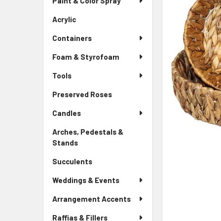
Paint & Color Spray
ALL
Menu
Link
Acrylic
-
ADD
Sidebar
SELECTED
Containers
Menu
TO CART
Link
Foam & Styrofoam
Tools
Preserved Roses
-
Sidebar
Candles
Menu
Link
Arches, Pedestals &
Stands
-
Sidebar
Succulents
-
Menu
Sidebar
Link
Weddings & Events
Menu
Link
Arrangement Accents
Raffias & Fillers