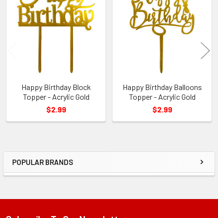
Related
Products
Happy Birthday Block
Happy Birthday Balloons
Topper - Acrylic Gold
Topper - Acrylic Gold
$2.99
$2.99
POPULAR BRANDS
Sidebar