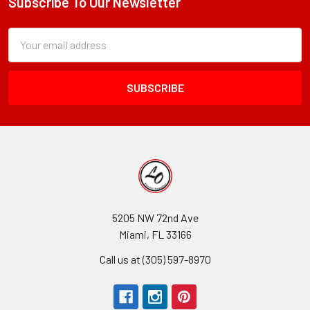
Subscribe To Our Newsletter
Footer
Subscription
Email
Form
Address
Field
5205 NW 72nd Ave
Miami, FL 33166
Call us at (305) 597-8970