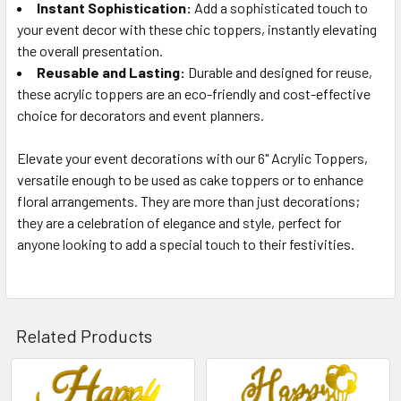
Instant Sophistication:
Add a sophisticated touch to
your event decor with these chic toppers, instantly elevating
the overall presentation.
Reusable and Lasting:
Durable and designed for reuse,
these acrylic toppers are an eco-friendly and cost-effective
choice for decorators and event planners.
Elevate your event decorations with our 6" Acrylic Toppers,
versatile enough to be used as cake toppers or to enhance
floral arrangements. They are more than just decorations;
they are a celebration of elegance and style, perfect for
anyone looking to add a special touch to their festivities.
Related Products