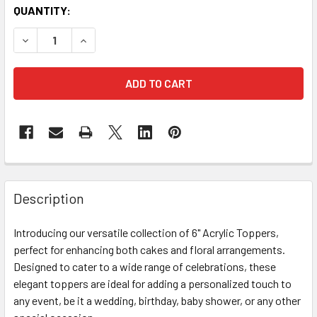
CURRENT
QUANTITY:
STOCK:
DECREASE QUANTITY OF ROUND HAPPY BIRTHDAY TOPPER 
INCREASE QUANTITY OF ROUND HAPPY BIRTHDA
FREQUENTLY
BOUGHT
Description
TOGETHER:
Introducing our versatile collection of 6" Acrylic Toppers,
perfect for enhancing both cakes and floral arrangements.
SELECT
ALL
Designed to cater to a wide range of celebrations, these
elegant toppers are ideal for adding a personalized touch to
any event, be it a wedding, birthday, baby shower, or any other
ADD
SELECTED