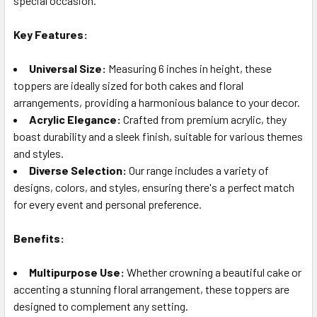
special occasion.
TO CART
Key Features:
Universal Size:
Measuring 6 inches in height, these
toppers are ideally sized for both cakes and floral
arrangements, providing a harmonious balance to your decor.
Acrylic Elegance:
Crafted from premium acrylic, they
boast durability and a sleek finish, suitable for various themes
and styles.
Diverse Selection:
Our range includes a variety of
designs, colors, and styles, ensuring there's a perfect match
for every event and personal preference.
Benefits:
Multipurpose Use:
Whether crowning a beautiful cake or
accenting a stunning floral arrangement, these toppers are
designed to complement any setting.