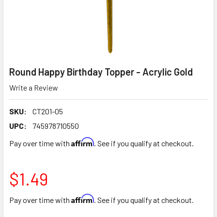
Round Happy Birthday Topper - Acrylic Gold
Write a Review
SKU:
CT201-05
UPC:
745978710550
Affirm
Pay over time with
. See if you qualify at checkout.
$1.49
Affirm
Pay over time with
. See if you qualify at checkout.