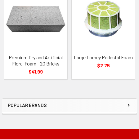
Related
Products
Premium Dry and Artificial
Large Lomey Pedestal Foam
Floral Foam - 20 Bricks
$2.75
$41.99
POPULAR BRANDS
Sidebar