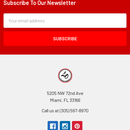
Subscribe To Our Newsletter
Footer
Subscription
Email
Form
Address
Field
5205 NW 72nd Ave
Miami, FL 33166
Call us at (305) 597-8970