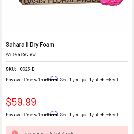
Sahara II Dry Foam
Write a Review
SKU:
0625-B
Affirm
Pay over time with
. See if you qualify at checkout.
$59.99
Affirm
Pay over time with
. See if you qualify at checkout.
CURRENT
Temporarily Out of Stock