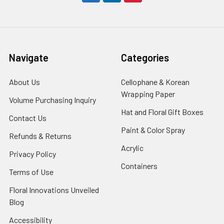
Navigate
Categories
About Us
-
Cellophane & Korean
Footer
Wrapping Paper
-
Volume Purchasing Inquiry
-
Link
Footer
Footer
Hat and Floral Gift Boxes
-
Contact Us
-
Link
Link
Foote
Footer
Paint & Color Spray
-
Refunds & Returns
-
Link
Link
Footer
Footer
Acrylic
-
Privacy Policy
-
Link
Link
Footer
Footer
Containers
-
Terms of Use
-
Link
Link
Footer
Footer
Floral Innovations Unveiled
Link
Link
Blog
-
Footer
Accessibility
-