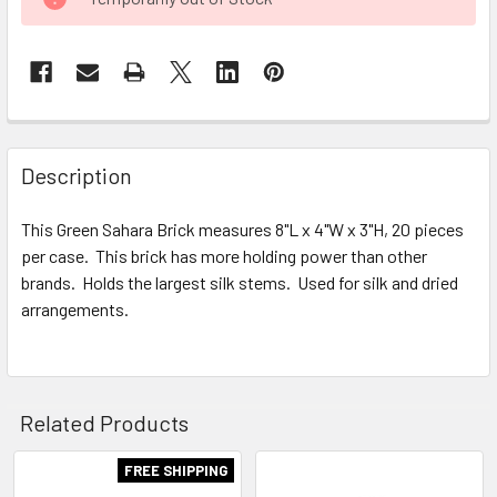
STOCK:
FREQUENTLY
BOUGHT
Description
TOGETHER:
This Green Sahara Brick measures 8"L x 4"W x 3"H, 20 pieces
per case. This brick has more holding power than other
SELECT
ALL
brands. Holds the largest silk stems. Used for silk and dried
arrangements.
ADD
SELECTED
TO CART
Related Products
FREE SHIPPING