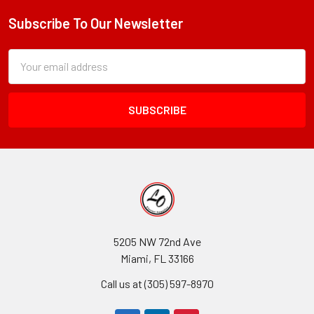
Subscribe To Our Newsletter
Footer
Subscription
Email
Form
Address
Field
5205 NW 72nd Ave
Miami, FL 33166
Call us at (305) 597-8970