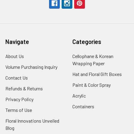
Navigate
Categories
About Us
-
Cellophane & Korean
Footer
Wrapping Paper
-
Volume Purchasing Inquiry
-
Link
Footer
Footer
Hat and Floral Gift Boxes
-
Contact Us
-
Link
Link
Foote
Footer
Paint & Color Spray
-
Refunds & Returns
-
Link
Link
Footer
Footer
Acrylic
-
Privacy Policy
-
Link
Link
Footer
Footer
Containers
-
Terms of Use
-
Link
Link
Footer
Footer
Floral Innovations Unveiled
Link
Link
Blog
-