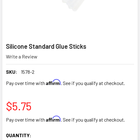
Silicone Standard Glue Sticks
Write a Review
SKU:
1578-2
Affirm
Pay over time with
. See if you qualify at checkout.
$5.75
Affirm
Pay over time with
. See if you qualify at checkout.
CURRENT
QUANTITY: