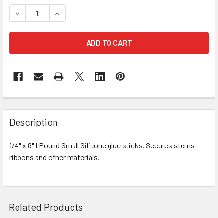
STOCK:
DECREASE QUANTITY OF SILICONE STANDARD GLUE STICK
INCREASE QUANTITY OF SILICONE STANDARD G
FREQUENTLY
BOUGHT
Description
TOGETHER:
1/4" x 8" 1 Pound Small Silicone glue sticks. Secures stems
ribbons and other materials.
SELECT
ALL
ADD
SELECTED
Related Products
TO CART