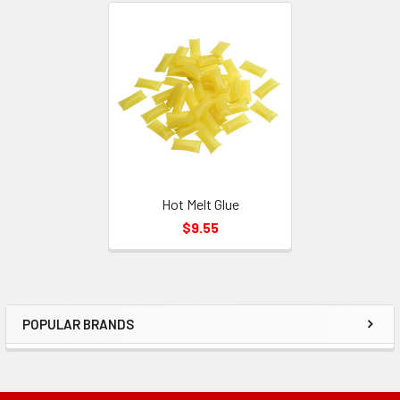
Related
Products
Hot Melt Glue
$9.55
POPULAR BRANDS
Sidebar