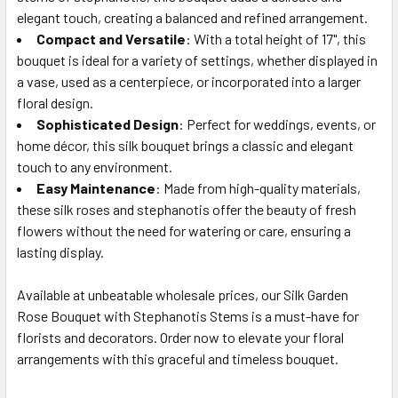
elegant touch, creating a balanced and refined arrangement.
Compact and Versatile
: With a total height of 17", this
bouquet is ideal for a variety of settings, whether displayed in
a vase, used as a centerpiece, or incorporated into a larger
floral design.
Sophisticated Design
: Perfect for weddings, events, or
home décor, this silk bouquet brings a classic and elegant
touch to any environment.
Easy Maintenance
: Made from high-quality materials,
these silk roses and stephanotis offer the beauty of fresh
flowers without the need for watering or care, ensuring a
lasting display.
Available at unbeatable wholesale prices, our Silk Garden
Rose Bouquet with Stephanotis Stems is a must-have for
florists and decorators. Order now to elevate your floral
arrangements with this graceful and timeless bouquet.