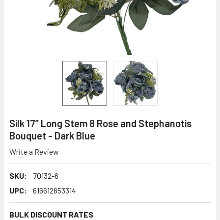
Silk 17” Long Stem 8 Rose and Stephanotis
Bouquet - Dark Blue
Write a Review
SKU:
70132-6
UPC:
616612653314
BULK DISCOUNT RATES