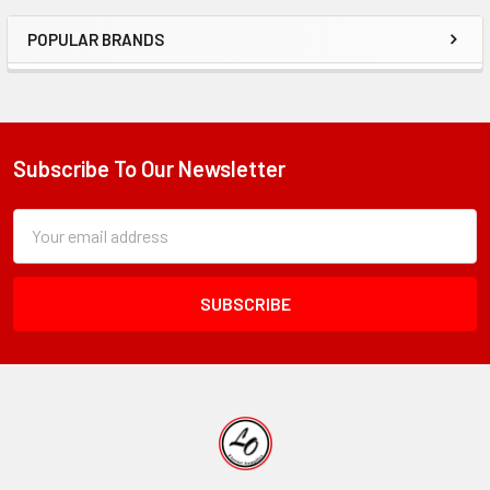
POPULAR BRANDS
Sidebar
Subscribe To Our Newsletter
Footer
Subscription
Email
Form
Address
Field