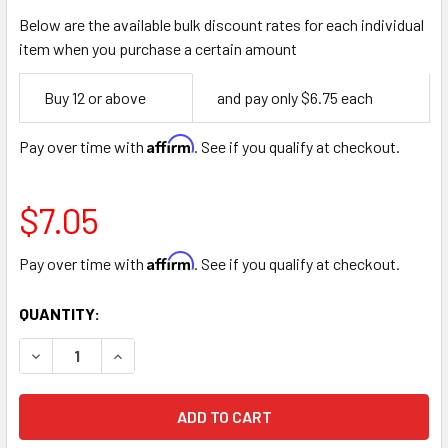
Below are the available bulk discount rates for each individual
item when you purchase a certain amount
Empty
Buy 12 or above
and pay only $6.75 each
Space
Affirm
Pay over time with
. See if you qualify at checkout.
$7.05
Affirm
Pay over time with
. See if you qualify at checkout.
CURRENT
QUANTITY:
STOCK:
DECREASE QUANTITY OF SILK 17” LONG STEM 8 ROSE AND
INCREASE QUANTITY OF SILK 17” LONG STEM 8