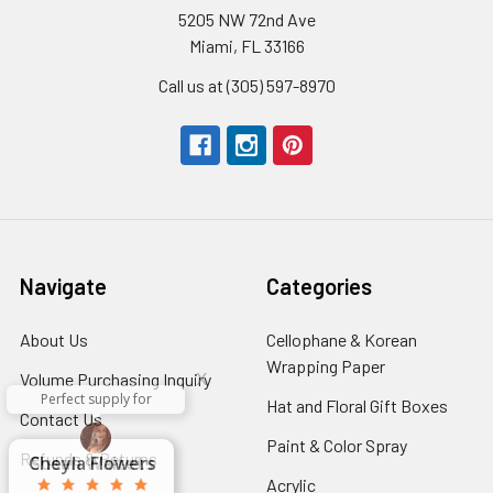
5205 NW 72nd Ave
Miami, FL 33166
Call us at (305) 597-8970
Navigate
Categories
About Us
-
Cellophane & Korean
Footer
Wrapping Paper
-
x
Volume Purchasing Inquiry
-
Link
Footer
Perfect supply for
Footer
Hat and Floral Gift Boxes
-
x
Contact Us
-
Link
Aracelys
x
x
x
Link
Foote
George Clyatt
Guillermo L.
Marcelino
Sheretha
Elizabeth
Kathryn
Candice
Cardet-
Bridget
Connie
Footer
Paint & Color Spray
-
Refunds & Returns
-
Link
Cheyla Flowers
Audrey Robles
Susan Waltets
Paulo Sanchez
Andrea Hoyos
Michelle Ortiz
tiffany joyner
Sheremet
McRitchie
Pacheco
Kirkland
Eugene
Riascos
Hyman
Ramos
Sands
Patti
C V
L T
Jr
Link
Footer
Footer
Acrylic
-