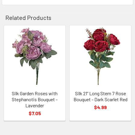
Related Products
Related
Products
Silk Garden Roses with
Silk 21” Long Stem 7 Rose
Stephanotis Bouquet -
Bouquet - Dark Scarlet Red
Lavender
$4.99
$7.05