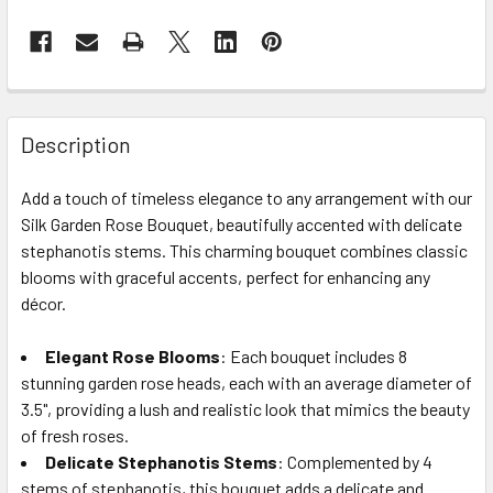
FREQUENTLY
BOUGHT
Description
TOGETHER:
Add a touch of timeless elegance to any arrangement with our
Silk Garden Rose Bouquet, beautifully accented with delicate
SELECT
ALL
stephanotis stems. This charming bouquet combines classic
blooms with graceful accents, perfect for enhancing any
décor.
ADD
SELECTED
TO CART
Elegant Rose Blooms
: Each bouquet includes 8
stunning garden rose heads, each with an average diameter of
3.5", providing a lush and realistic look that mimics the beauty
of fresh roses.
Delicate Stephanotis Stems
: Complemented by 4
stems of stephanotis, this bouquet adds a delicate and