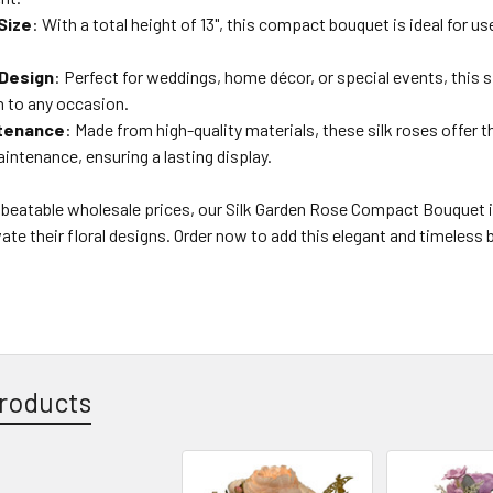
Size
: With a total height of 13", this compact bouquet is ideal for use
 Design
: Perfect for weddings, home décor, or special events, this 
n to any occasion.
tenance
: Made from high-quality materials, these silk roses offer t
intenance, ensuring a lasting display.
nbeatable wholesale prices, our Silk Garden Rose Compact Bouquet is
vate their floral designs. Order now to add this elegant and timeless 
roducts