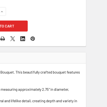
QUANTITY OF SILK GARDEN ROSE COMPACT BOUQUET - PLUM
INCREASE QUANTITY OF SILK GARDEN ROSE COMPACT BOUQUE
Bouquet. This beautifully crafted bouquet features
h measuring approximately 2.75" in diameter,
 and lifelike detail, creating depth and variety in