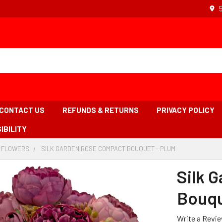
CONTACT US
REFUNDS & RETURNS
PRIVACY POLICY
IBILITY
L FLOWERS
-
SILK GARDEN ROSE COMPACT BOUQUET - PLUM
-
BREADCRUMB
BREADCRUMB
LINK
LINK
Silk 
IS
ACTIVE
Bouqu
Write a Revi