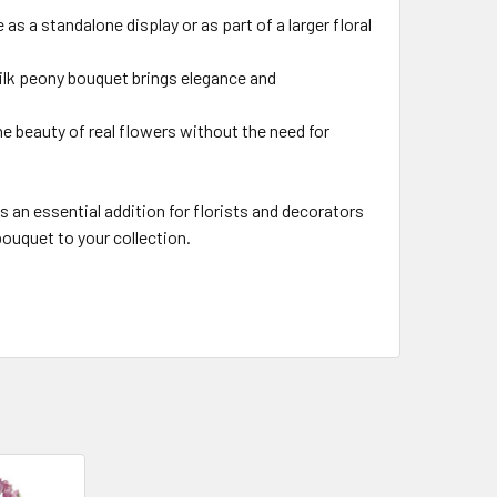
 as a standalone display or as part of a larger floral
silk peony bouquet brings elegance and
he beauty of real flowers without the need for
 an essential addition for florists and decorators
bouquet to your collection.