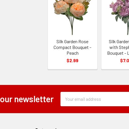
Silk Garden Rose
Silk Gard
Compact Bouquet -
with Step
Peach
Bouquet - 
$2.99
$7.
Subscription
Email
 our newsletter
Form
Address
Field