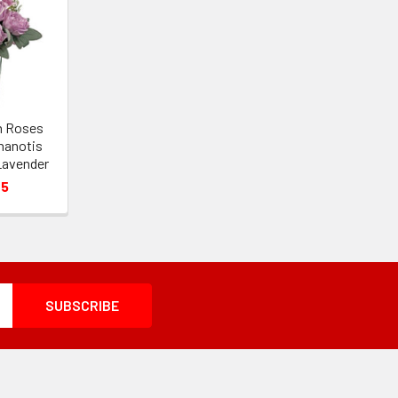
en Roses
hanotis
Lavender
05