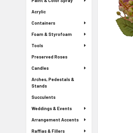
Paint & Color Spray
ALL
Menu
Link
Acrylic
-
ADD
Sidebar
SELECTED
Containers
Menu
TO CART
Link
Foam & Styrofoam
Tools
Preserved Roses
-
Sidebar
Candles
Menu
Link
Arches, Pedestals &
Stands
-
Sidebar
Succulents
-
Menu
Sidebar
Link
Weddings & Events
Menu
Link
Arrangement Accents
Raffias & Fillers