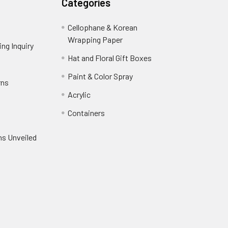
Categories
Cellophane & Korean
Wrapping Paper
-
ng Inquiry
-
Footer
Footer
Hat and Floral Gift Boxes
-
Link
Link
Footer
er
Paint & Color Spray
-
rns
-
Link
Footer
Footer
Acrylic
-
Link
Link
Footer
ooter
Containers
-
Link
ink
Footer
oter
ns Unveiled
Link
nk
oter
k