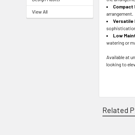
Compact 
View All
arrangement.
Versatile
sophisticatio
Low Main
watering or ma
Available at u
looking to ele
Related P