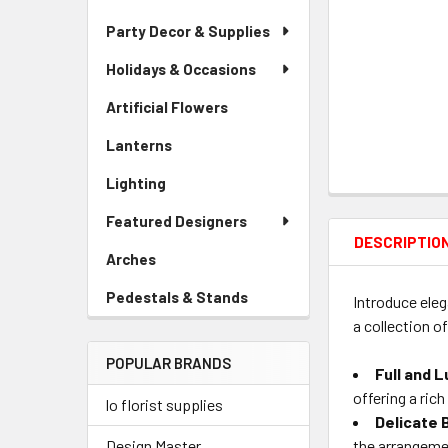
Party Decor & Supplies
Holidays & Occasions
Artificial Flowers
-
Sidebar
Lanterns
-
Menu
Sidebar
Link
Lighting
-
Menu
Sidebar
Link
Featured Designers
Menu
DESCRIPTIO
Link
Arches
-
Sidebar
Pedestals & Stands
-
Introduce eleg
Menu
Sidebar
a collection o
Link
Menu
POPULAR BRANDS
Link
Full and 
offering a ric
lo florist supplies
Delicate 
the arrangeme
Design Master