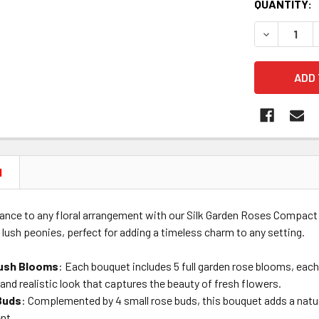
CURRENT
QUANTITY:
STOCK:
DECREASE 
N
ance to any floral arrangement with our Silk Garden Roses Compact 
f lush peonies, perfect for adding a timeless charm to any setting.
Lush Blooms
: Each bouquet includes 5 full garden rose blooms, eac
h and realistic look that captures the beauty of fresh flowers.
Buds
: Complemented by 4 small rose buds, this bouquet adds a natural
nt.