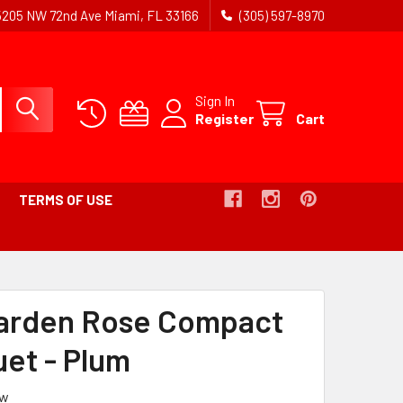
5205 NW 72nd Ave Miami, FL 33166
(305) 597-8970
Sign In
Register
Cart
TERMS OF USE
Garden Rose Compact
et - Plum
ew