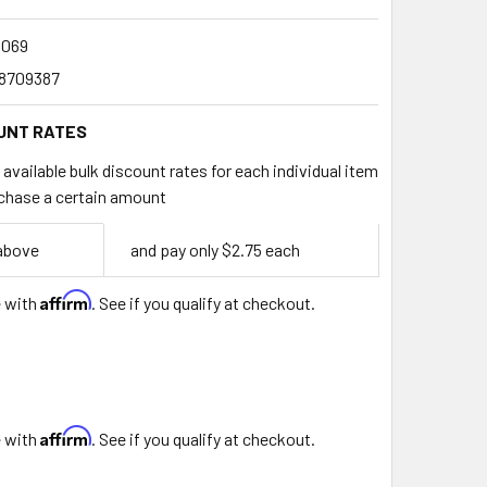
069
8709387
UNT RATES
available bulk discount rates for each individual item
chase a certain amount
 above
and pay only $2.75 each
Affirm
e with
. See if you qualify at checkout.
Affirm
e with
. See if you qualify at checkout.