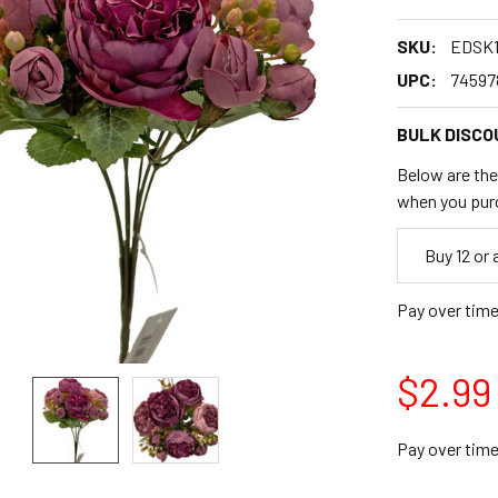
SKU:
EDSK1
UPC:
74597
BULK DISCO
Below are the 
when you pur
Empty
Buy 12 or
Space
Pay over tim
$2.99
Pay over tim