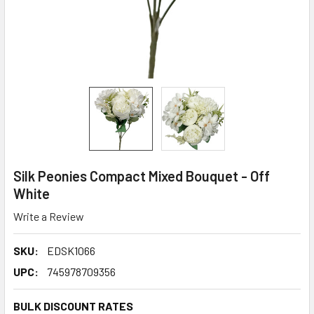
Silk Peonies Compact Mixed Bouquet - Off
White
Write a Review
SKU:
EDSK1066
UPC:
745978709356
BULK DISCOUNT RATES