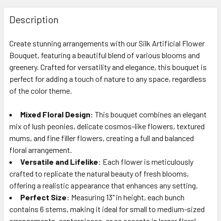
FREQUENTLY
BOUGHT
Description
TOGETHER:
Create stunning arrangements with our Silk Artificial Flower
Bouquet, featuring a beautiful blend of various blooms and
SELECT
ALL
greenery. Crafted for versatility and elegance, this bouquet is
perfect for adding a touch of nature to any space, regardless
of the color theme.
ADD
SELECTED
TO CART
Mixed Floral Design
: This bouquet combines an elegant
mix of lush peonies, delicate cosmos-like flowers, textured
mums, and fine filler flowers, creating a full and balanced
floral arrangement.
Versatile and Lifelike
: Each flower is meticulously
crafted to replicate the natural beauty of fresh blooms,
offering a realistic appearance that enhances any setting.
Perfect Size
: Measuring 13" in height, each bunch
contains 6 stems, making it ideal for small to medium-sized
arrangements, centerpieces, or as accents in larger floral