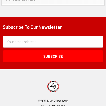
Sidebar
Subscribe To Our Newsletter
Footer
Subscription
Email
Form
Address
Field
5205 NW 72nd Ave