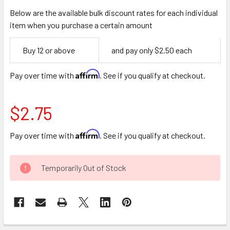
Below are the available bulk discount rates for each individual
item when you purchase a certain amount
Empty
Buy 12 or above
and pay only $2.50 each
Space
Affirm
Pay over time with
. See if you qualify at checkout.
$2.75
Affirm
Pay over time with
. See if you qualify at checkout.
CURRENT
Temporarily Out of Stock
STOCK: