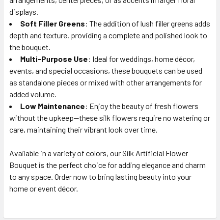
displays.
Soft Filler Greens
: The addition of lush filler greens adds
depth and texture, providing a complete and polished look to
the bouquet.
Multi-Purpose Use
: Ideal for weddings, home décor,
events, and special occasions, these bouquets can be used
as standalone pieces or mixed with other arrangements for
added volume.
Low Maintenance
: Enjoy the beauty of fresh flowers
without the upkeep—these silk flowers require no watering or
care, maintaining their vibrant look over time.
Available in a variety of colors, our Silk Artificial Flower
Bouquet is the perfect choice for adding elegance and charm
to any space. Order now to bring lasting beauty into your
home or event décor.