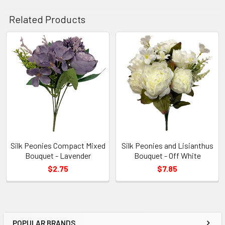
Related Products
Related
Products
Silk Peonies Compact Mixed
Silk Peonies and Lisianthus
Bouquet - Lavender
Bouquet - Off White
$2.75
$7.85
POPULAR BRANDS