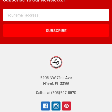
Footer
Subscription
Email
Form
Address
Field
5205 NW 72nd Ave
Miami, FL 33166
Call us at (305) 597-8970