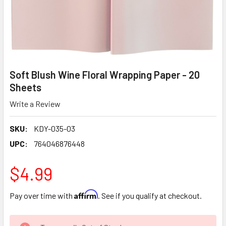
Soft Blush Wine Floral Wrapping Paper - 20
Sheets
Write a Review
SKU:
KDY-035-03
UPC:
764046876448
$4.99
Affirm
Pay over time with
. See if you qualify at checkout.
CURRENT