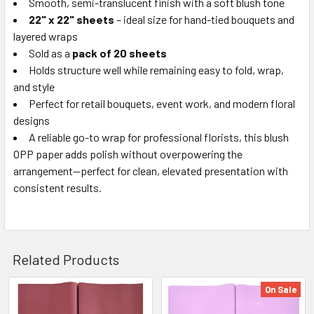
Smooth, semi-translucent finish with a soft blush tone
22" x 22" sheets
– ideal size for hand-tied bouquets and
layered wraps
Sold as a
pack of 20 sheets
Holds structure well while remaining easy to fold, wrap,
and style
Perfect for retail bouquets, event work, and modern floral
designs
A reliable go-to wrap for professional florists, this blush
OPP paper adds polish without overpowering the
arrangement—perfect for clean, elevated presentation with
consistent results.
Related Products
On Sale
Related