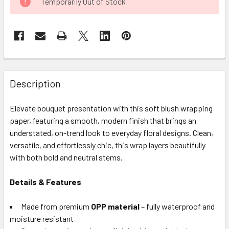
Temporarily Out of Stock
STOCK:
FREQUENTLY
BOUGHT
Description
TOGETHER:
Elevate bouquet presentation with this soft blush wrapping
paper, featuring a smooth, modern finish that brings an
SELECT
ALL
understated, on-trend look to everyday floral designs. Clean,
versatile, and effortlessly chic, this wrap layers beautifully
with both bold and neutral stems.
ADD
SELECTED
TO CART
Details & Features
Made from premium
OPP material
– fully waterproof and
moisture resistant