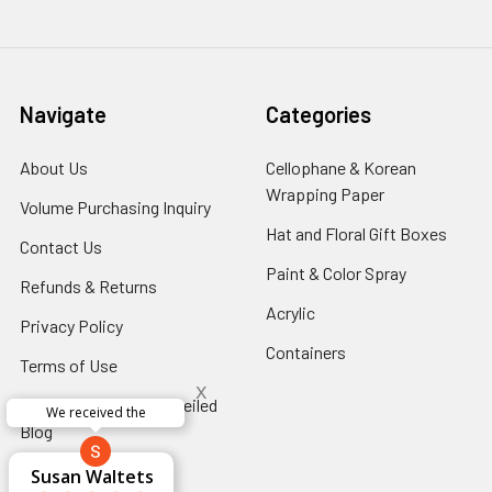
Navigate
Categories
About Us
-
Cellophane & Korean
Footer
Wrapping Paper
-
Volume Purchasing Inquiry
-
Link
Footer
Footer
Hat and Floral Gift Boxes
-
Contact Us
-
Link
Link
Foote
Footer
Paint & Color Spray
-
Refunds & Returns
-
Link
Link
Footer
Footer
Acrylic
-
Privacy Policy
-
Link
Link
Footer
Footer
Containers
-
Terms of Use
-
Link
Link
Footer
x
Footer
Floral Innovations Unveiled
Link
Perfect supply for
Link
x
Blog
-
Aracelys
x
x
x
Footer
George Clyatt
Guillermo L.
Marcelino
Sheretha
Elizabeth
Kathryn
Candice
Cardet-
Bridget
Connie
Accessibility
-
Cheyla Flowers
Audrey Robles
Susan Waltets
Paulo Sanchez
Andrea Hoyos
Michelle Ortiz
tiffany joyner
Sheremet
McRitchie
Pacheco
Kirkland
Eugene
Riascos
Hyman
Ramos
Sands
Patti
C V
L T
Jr
Link