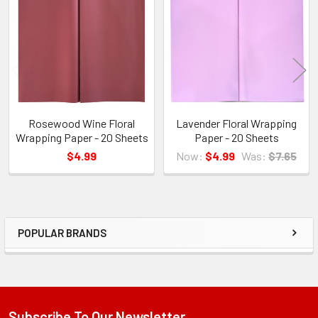
Products
Rosewood Wine Floral
Lavender Floral Wrapping
Wrapping Paper - 20 Sheets
Paper - 20 Sheets
$4.99
Now:
$4.99
Was:
$7.65
POPULAR BRANDS
Sidebar
Subscribe To Our Newsletter