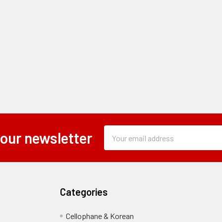
Subscription
Email
 our newsletter
Form
Address
Field
Categories
Cellophane & Korean