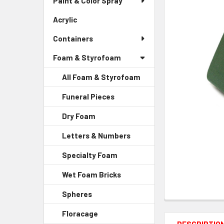
Paint & Color Spray
ALL
Menu
Link
Acrylic
-
ADD
Sidebar
SELECTED
Containers
Menu
TO CART
Link
Foam & Styrofoam
All Foam & Styrofoam
Funeral Pieces
-
Sidebar
Dry Foam
-
Menu
Sidebar
Child
Letters & Numbers
-
Menu
Link
Sidebar
Child
Specialty Foam
-
Menu
Link
Sidebar
Child
Wet Foam Bricks
-
Menu
Link
Sidebar
Child
Spheres
-
Menu
Link
Sidebar
Child
Floracage
-
Menu
Link