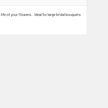
ife of your flowers. Ideal for large bridal bouquets