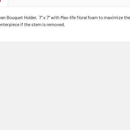
N
n Bouquet Holder, 7" x 7" with Max-life floral foam to maximize the l
enterpiece if the stem is removed.