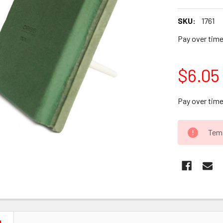
SKU:
1761
Pay over tim
$6.05
Pay over tim
CURRENT
Temp
STOCK: