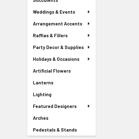
Succulents
-
Menu
Sidebar
Link
Weddings & Events
Menu
Link
Arrangement Accents
Raffias & Fillers
Party Decor & Supplies
Holidays & Occasions
Artificial Flowers
-
Sidebar
Lanterns
-
Menu
Sidebar
Link
Lighting
-
Menu
Sidebar
Link
Featured Designers
Menu
Link
Arches
-
Sidebar
Pedestals & Stands
-
Menu
Sidebar
Link