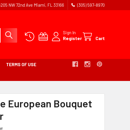
5205 NW 72nd Ave Miami, FL 33166
(305) 597-8970
Sign In
Register
Cart
TERMS OF USE
BREADCRUMB
INK
e European Bouquet
S
CTIVE
r
ew