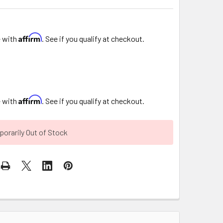
Affirm
e with
. See if you qualify at checkout.
Affirm
e with
. See if you qualify at checkout.
orarily Out of Stock