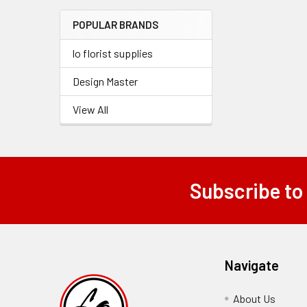
Menu
POPULAR BRANDS
Link
lo florist supplies
Design Master
View All
Subscribe to
Footer
Navigate
About Us
-