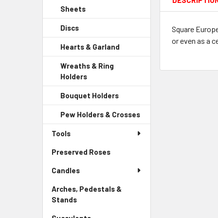
DESCRIPTIO
Sidebar
Child
Sheets
-
Menu
Link
Sidebar
Child
Discs
-
Square Europea
Menu
Link
Sidebar
or even as a c
Child
Hearts & Garland
-
Menu
Link
Sidebar
Child
Wreaths & Ring
Menu
Link
Holders
-
Child
Sidebar
Link
Bouquet Holders
-
Menu
Sidebar
Child
Pew Holders & Crosses
-
Menu
Link
Sidebar
Child
Tools
Menu
Link
Child
Preserved Roses
-
Link
Sidebar
Candles
Menu
Link
Arches, Pedestals &
Stands
-
Sidebar