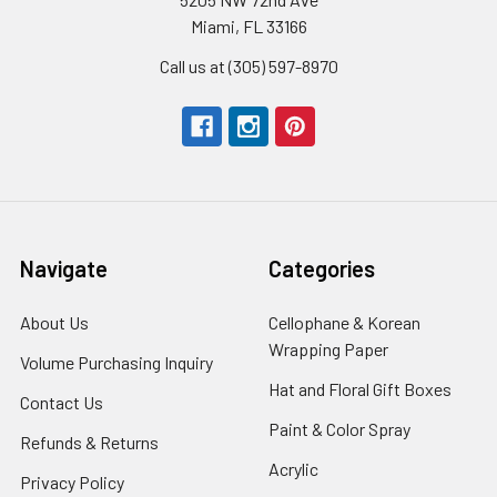
Miami, FL 33166
Call us at (305) 597-8970
Navigate
Categories
About Us
-
Cellophane & Korean
Footer
Wrapping Paper
-
Volume Purchasing Inquiry
-
Link
Footer
Footer
Hat and Floral Gift Boxes
-
Contact Us
-
Link
Link
Foote
Footer
Paint & Color Spray
-
Refunds & Returns
-
Link
Link
Footer
Footer
Acrylic
-
Privacy Policy
-
Link
Link
Footer