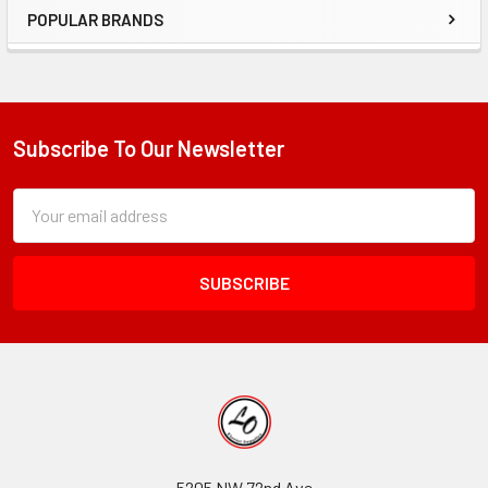
POPULAR BRANDS
Sidebar
Subscribe To Our Newsletter
Footer
Subscription
Email
Form
Address
Field
5205 NW 72nd Ave