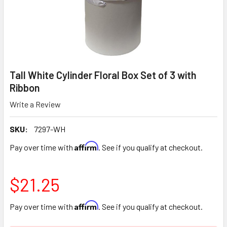
Tall White Cylinder Floral Box Set of 3 with
Ribbon
Write a Review
SKU:
7297-WH
Affirm
Pay over time with
. See if you qualify at checkout.
$21.25
Affirm
Pay over time with
. See if you qualify at checkout.