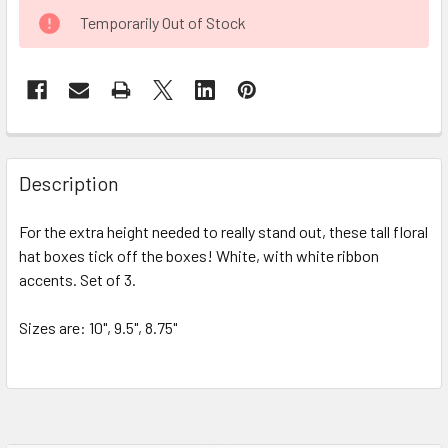
CURRENT
Temporarily Out of Stock
STOCK:
FREQUENTLY
BOUGHT
Description
TOGETHER:
For the extra height needed to really stand out, these tall floral
hat boxes tick off the boxes! White, with white ribbon
SELECT
ALL
accents. Set of 3.
Sizes are: 10", 9.5", 8.75"
ADD
SELECTED
TO CART