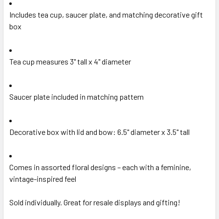
Includes tea cup, saucer plate, and matching decorative gift
box
Tea cup measures 3" tall x 4" diameter
Saucer plate included in matching pattern
Decorative box with lid and bow: 6.5" diameter x 3.5" tall
Comes in assorted floral designs – each with a feminine,
vintage-inspired feel
Sold individually. Great for resale displays and gifting!