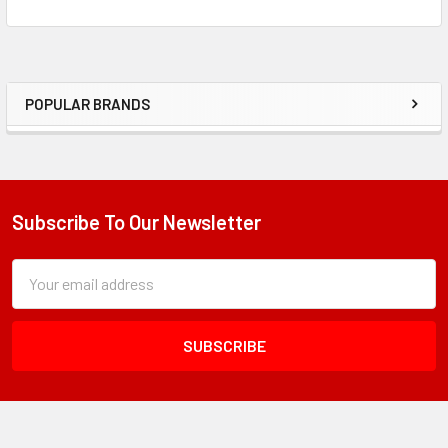
POPULAR BRANDS
Sidebar
Subscribe To Our Newsletter
Footer
Subscription
Email
Form
Address
Field