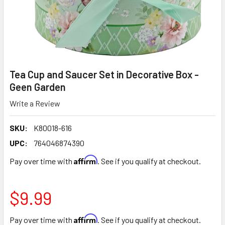
Tea Cup and Saucer Set in Decorative Box -
Geen Garden
Write a Review
SKU:
K80018-616
UPC:
764046874390
Affirm
Pay over time with
. See if you qualify at checkout.
$9.99
Affirm
Pay over time with
. See if you qualify at checkout.