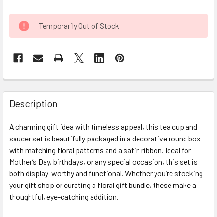
CURRENT
Temporarily Out of Stock
STOCK:
FREQUENTLY
BOUGHT
Description
TOGETHER:
A charming gift idea with timeless appeal, this tea cup and
saucer set is beautifully packaged in a decorative round box
SELECT
ALL
with matching floral patterns and a satin ribbon. Ideal for
Mother’s Day, birthdays, or any special occasion, this set is
both display-worthy and functional. Whether you’re stocking
ADD
SELECTED
your gift shop or curating a floral gift bundle, these make a
TO CART
thoughtful, eye-catching addition.