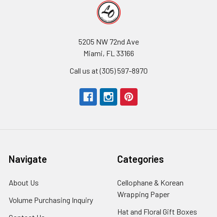
5205 NW 72nd Ave
Miami, FL 33166
Call us at (305) 597-8970
Navigate
Categories
About Us
-
Cellophane & Korean
Footer
Wrapping Paper
-
Volume Purchasing Inquiry
-
Link
Footer
Footer
Hat and Floral Gift Boxes
-