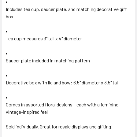
Includes tea cup, saucer plate, and matching decorative gift
box
Tea cup measures 3" tall x 4" diameter
Saucer plate included in matching pattern
Decorative box with lid and bow: 6.5" diameter x 3.5" tall
Comes in assorted floral designs – each with a feminine,
vintage-inspired feel
Sold individually. Great for resale displays and gifting!