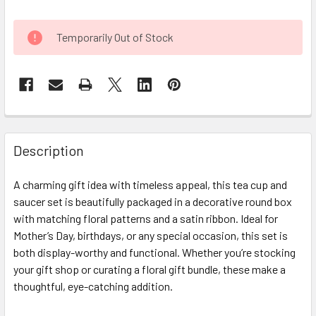
CURRENT
Temporarily Out of Stock
STOCK:
FREQUENTLY
BOUGHT
Description
TOGETHER:
A charming gift idea with timeless appeal, this tea cup and
saucer set is beautifully packaged in a decorative round box
SELECT
ALL
with matching floral patterns and a satin ribbon. Ideal for
Mother’s Day, birthdays, or any special occasion, this set is
both display-worthy and functional. Whether you’re stocking
ADD
SELECTED
your gift shop or curating a floral gift bundle, these make a
TO CART
thoughtful, eye-catching addition.