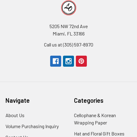
5205 NW 72nd Ave
Miami, FL 33166
Call us at (305) 597-8970
Navigate
Categories
About Us
-
Cellophane & Korean
Footer
Wrapping Paper
-
Volume Purchasing Inquiry
-
Link
Footer
Footer
Hat and Floral Gift Boxes
-