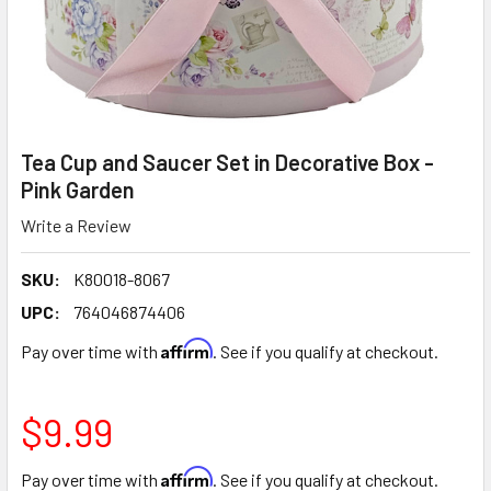
Tea Cup and Saucer Set in Decorative Box -
Pink Garden
Write a Review
SKU:
K80018-8067
UPC:
764046874406
Affirm
Pay over time with
. See if you qualify at checkout.
$9.99
Affirm
Pay over time with
. See if you qualify at checkout.