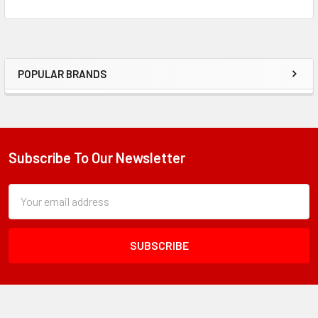
POPULAR BRANDS
Sidebar
Subscribe To Our Newsletter
Footer
Subscription
Email
Form
Address
Field